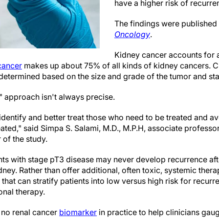
have a higher risk of recurre
The findings were published
Oncology
.
Kidney cancer accounts for 
cancer
makes up about 75% of all kinds of kidney cancers. Cu
s determined based on the size and grade of the tumor and sta
l" approach isn't always precise.
dentify and better treat those who need to be treated and av
eated," said Simpa S. Salami, M.D., M.P.H, associate professo
 of the study.
nts with stage pT3 disease may never develop recurrence af
ney. Rather than offer additional, often toxic, systemic therap
 that can stratify patients into low versus high risk for recur
onal therapy.
 no renal cancer
biomarker
in practice to help clinicians ga