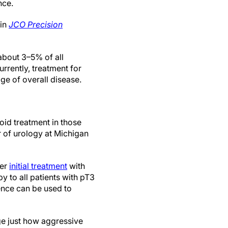
nce.
 in
JCO Precision
about 3–5% of all
rrently, treatment for
ge of overall disease.
oid treatment in those
r of urology at Michigan
ter
initial treatment
with
y to all patients with pT3
rence can be used to
uge just how aggressive