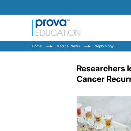
Home
Medical News
Nephrology
Researchers I
Cancer Recur