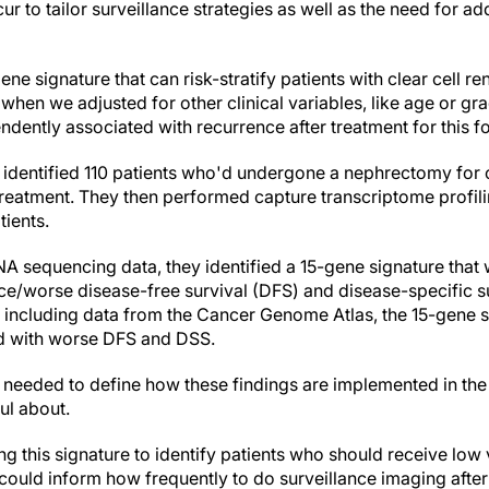
ecur to tailor surveillance strategies as well as the need for ad
e signature that can risk-stratify patients with clear cell re
 when we adjusted for other clinical variables, like age or gra
endently associated with recurrence after treatment for this 
 identified 110 patients who'd undergone a nephrectomy for c
treatment. They then performed capture transcriptome profili
ients.
A sequencing data, they identified a 15-gene signature that
ce/worse disease-free survival (DFS) and disease-specific su
s, including data from the Cancer Genome Atlas, the 15-gene 
d with worse DFS and DSS.
needed to define how these findings are implemented in the 
ul about.
ing this signature to identify patients who should receive low 
t could inform how frequently to do surveillance imaging after i