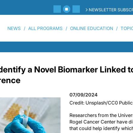
NEWSLETTER SUBSCR
NEWS
ALL PROGRAMS
ONLINE EDUCATION
TOPI
dentify a Novel Biomarker Linked t
rence
07/09/2024
Credit: Unsplash/CC0 Publi
Researchers from the Univers
Rogel Cancer Center have d
that could help identify whic