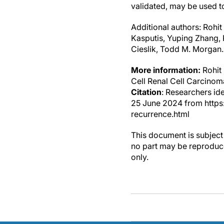
validated, may be used to
Additional authors: Rohi
Kasputis, Yuping Zhang,
Cieslik, Todd M. Morgan.
More information:
Rohit 
Cell Renal Cell Carcinom
Citation
: Researchers id
25 June 2024 from http
recurrence.html
This document is subject 
no part may be reproduce
only.