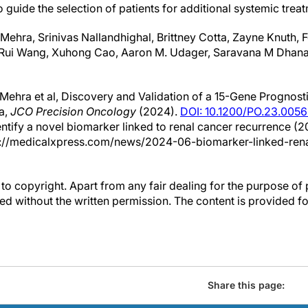
 guide the selection of patients for additional systemic treat
t Mehra, Srinivas Nallandhighal, Brittney Cotta, Zayne Knuth,
 Rui Wang, Xuhong Cao, Aaron M. Udager, Saravana M Dhana
Mehra et al, Discovery and Validation of a 15-Gene Prognosti
a,
JCO Precision Oncology
(2024).
DOI: 10.1200/PO.23.0056
entify a novel biomarker linked to renal cancer recurrence (2
s://medicalxpress.com/news/2024-06-biomarker-linked-rena
to copyright. Apart from any fair dealing for the purpose of 
d without the written permission. The content is provided f
Share this page: