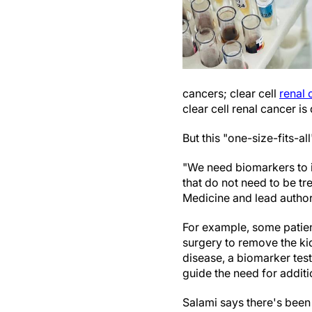
cancers; clear cell
renal 
clear cell renal cancer i
But this "one-size-fits-al
"We need biomarkers to i
that do not need to be tr
Medicine and lead author
For example, some patie
surgery to remove the kid
disease, a biomarker test
guide the need for additi
Salami says there's been