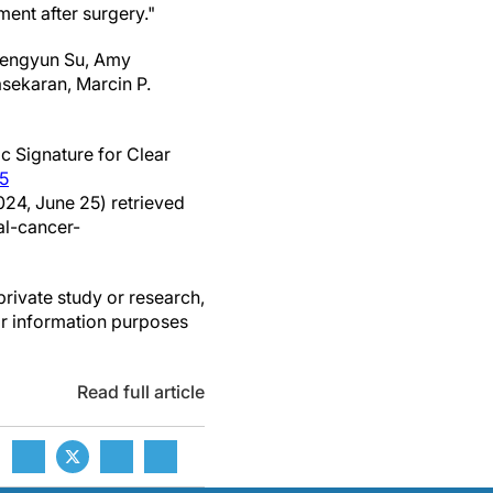
ment after surgery."
 Fengyun Su, Amy
sekaran, Marcin P.
c Signature for Clear
5
024, June 25) retrieved
l-cancer-
private study or research,
or information purposes
Read full article