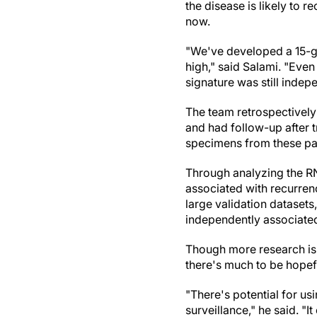
the disease is likely to r
now.
"We've developed a 15-gen
high," said Salami. "Even
signature was still indep
The team retrospectively
and had follow-up after 
specimens from these pat
Through analyzing the RN
associated with recurren
large validation dataset
independently associate
Though more research is 
there's much to be hopef
"There's potential for us
surveillance," he said. "I