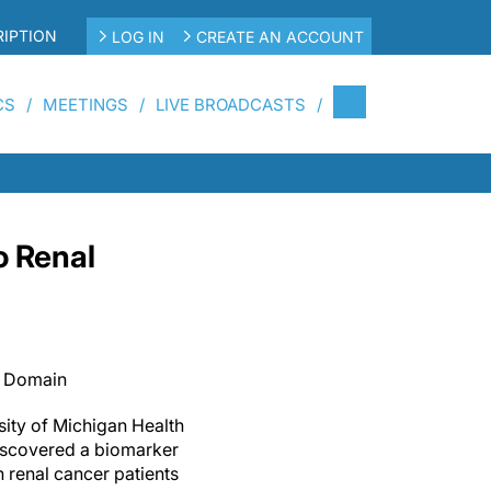
IPTION
LOG IN
CREATE AN ACCOUNT
CS
MEETINGS
LIVE BROADCASTS
o Renal
c Domain
ity of Michigan Health
iscovered a biomarker
h renal cancer patients