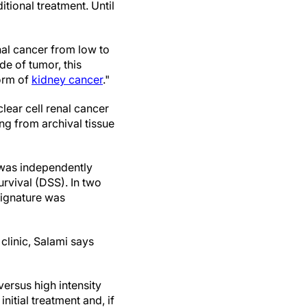
ditional treatment. Until
nal cancer from low to
de of tumor, this
form of
kidney cancer
."
lear cell renal cancer
ng from archival tissue
 was independently
rvival (DSS). In two
signature was
clinic, Salami says
versus high intensity
nitial treatment and, if