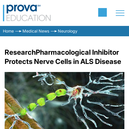
Home
Medical News
Neurology
ResearchPharmacological Inhibitor
Protects Nerve Cells in ALS Disease