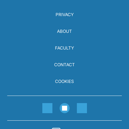
PRIVACY
ABOUT
FACULTY
CONTACT
COOKIES