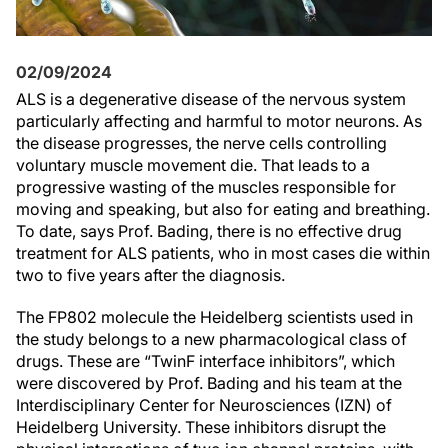
02/09/2024
ALS is a degenerative disease of the nervous system
particularly affecting and harmful to motor neurons. As
the disease progresses, the nerve cells controlling
voluntary muscle movement die. That leads to a
progressive wasting of the muscles responsible for
moving and speaking, but also for eating and breathing.
To date, says Prof. Bading, there is no effective drug
treatment for ALS patients, who in most cases die within
two to five years after the diagnosis.
The FP802 molecule the Heidelberg scientists used in
the study belongs to a new pharmacological class of
drugs. These are “TwinF interface inhibitors”, which
were discovered by Prof. Bading and his team at the
Interdisciplinary Center for Neurosciences (IZN) of
Heidelberg University. These inhibitors disrupt the