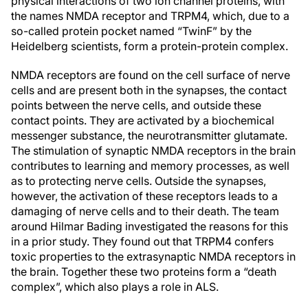
physical interactions of two ion channel proteins, with
the names NMDA receptor and TRPM4, which, due to a
so-called protein pocket named “TwinF” by the
Heidelberg scientists, form a protein-protein complex.
NMDA receptors are found on the cell surface of nerve
cells and are present both in the synapses, the contact
points between the nerve cells, and outside these
contact points. They are activated by a biochemical
messenger substance, the neurotransmitter glutamate.
The stimulation of synaptic NMDA receptors in the brain
contributes to learning and memory processes, as well
as to protecting nerve cells. Outside the synapses,
however, the activation of these receptors leads to a
damaging of nerve cells and to their death. The team
around Hilmar Bading investigated the reasons for this
in a prior study. They found out that TRPM4 confers
toxic properties to the extrasynaptic NMDA receptors in
the brain. Together these two proteins form a “death
complex”, which also plays a role in ALS.