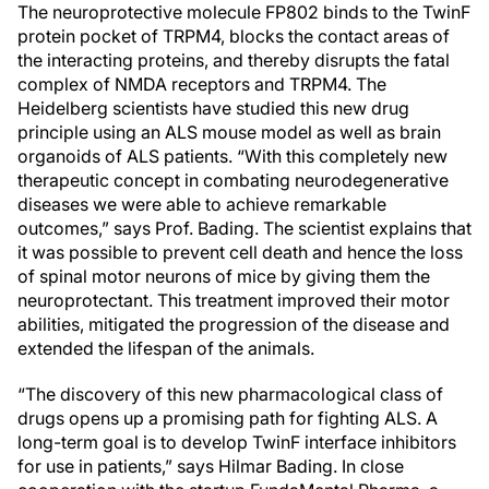
The neuroprotective molecule FP802 binds to the TwinF
protein pocket of TRPM4, blocks the contact areas of
the interacting proteins, and thereby disrupts the fatal
complex of NMDA receptors and TRPM4. The
Heidelberg scientists have studied this new drug
principle using an ALS mouse model as well as brain
organoids of ALS patients. “With this completely new
therapeutic concept in combating neurodegenerative
diseases we were able to achieve remarkable
outcomes,” says Prof. Bading. The scientist explains that
it was possible to prevent cell death and hence the loss
of spinal motor neurons of mice by giving them the
neuroprotectant. This treatment improved their motor
abilities, mitigated the progression of the disease and
extended the lifespan of the animals.
“The discovery of this new pharmacological class of
drugs opens up a promising path for fighting ALS. A
long-term goal is to develop TwinF interface inhibitors
for use in patients,” says Hilmar Bading. In close