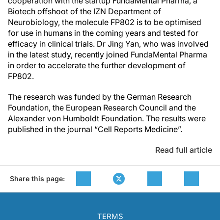
cooperation with the startup FundaMental Pharma, a
Biotech offshoot of the IZN Department of
Neurobiology, the molecule FP802 is to be optimised
for use in humans in the coming years and tested for
efficacy in clinical trials. Dr Jing Yan, who was involved
in the latest study, recently joined FundaMental Pharma
in order to accelerate the further development of
FP802.
The research was funded by the German Research
Foundation, the European Research Council and the
Alexander von Humboldt Foundation. The results were
published in the journal “Cell Reports Medicine”.
Read full article
Share this page:
TERMS