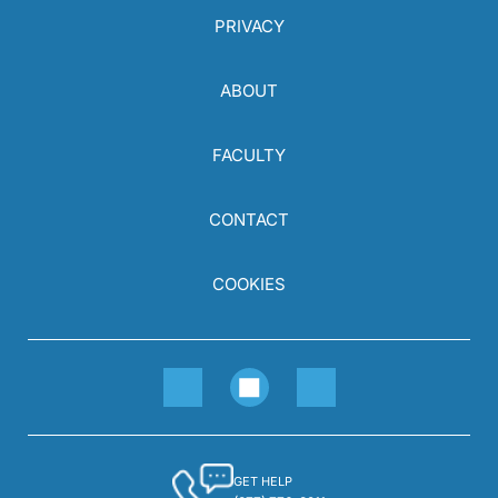
PRIVACY
ABOUT
FACULTY
CONTACT
COOKIES
GET HELP