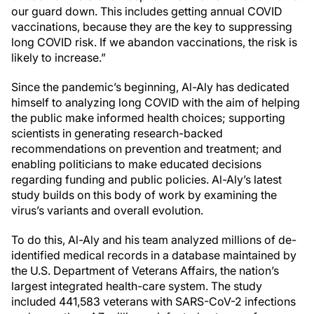
our guard down. This includes getting annual COVID
vaccinations, because they are the key to suppressing
long COVID risk. If we abandon vaccinations, the risk is
likely to increase.”
Since the pandemic’s beginning, Al-Aly has dedicated
himself to analyzing long COVID with the aim of helping
the public make informed health choices; supporting
scientists in generating research-backed
recommendations on prevention and treatment; and
enabling politicians to make educated decisions
regarding funding and public policies. Al-Aly’s latest
study builds on this body of work by examining the
virus’s variants and overall evolution.
To do this, Al-Aly and his team analyzed millions of de-
identified medical records in a database maintained by
the U.S. Department of Veterans Affairs, the nation’s
largest integrated health-care system. The study
included 441,583 veterans with SARS-CoV-2 infections