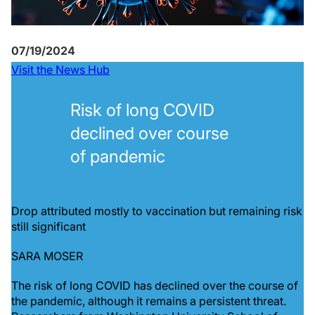
07/19/2024
Visit the News Hub
Risk of long COVID
declined over course
of pandemic
Drop attributed mostly to vaccination but remaining risk
still significant
SARA MOSER
The risk of long COVID has declined over the course of
the pandemic, although it remains a persistent threat.