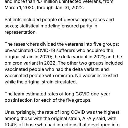
and more than 4.7 million uninfected veterans, from
March 1, 2020, through Jan. 31, 2022.
Patients included people of diverse ages, races and
sexes; statistical modeling ensured parity in
representation.
The researchers divided the veterans into five groups:
unvaccinated COVID-19 sufferers who acquired the
original strain in 2020; the delta variant in 2021; and the
omicron variant in 2022. The other two groups included
vaccinated people who had the delta variant, and
vaccinated people with omicron. No vaccines existed
while the original strain circulated.
The team estimated rates of long COVID one-year
postinfection for each of the five groups.
Unsurprisingly, the rate of long COVID was the highest
among those with the original strain, Al-Aly said, with
10.4% of those who had infections that developed into