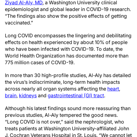
Ziyad Al-Aly, MD
, a Washington University clinical
epidemiologist and global leader in COVID-19 research.
“The findings also show the positive effects of getting
vaccinated.”
Long COVID encompasses the lingering and debilitating
effects on health experienced by about 10% of people
who have been infected with COVID-19. To date, the
World Health Organization has documented more than
775 million cases of COVID-19.
In more than 30 high-profile studies, Al-Aly has detailed
the virus’s indiscriminate, long-term health impacts
across nearly all organ systems affecting the
heart
,
brain
,
kidneys
and
gastrointestinal (GI) tract
.
Although his latest findings sound more reassuring than
previous studies, Al-Aly tempered the good news.
“Long COVID is not over,” said the nephrologist, who
treats patients at Washington University-affiliated John
J. Cochran Veterans Hospital in St. Louis. “We cannot let