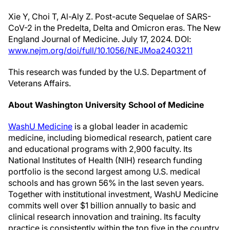
Xie Y, Choi T, Al-Aly Z. Post-acute Sequelae of SARS-
CoV-2 in the Predelta, Delta and Omicron eras. The New
England Journal of Medicine. July 17, 2024. DOI:
www.nejm.org/doi/full/10.1056/NEJMoa2403211
This research was funded by the U.S. Department of
Veterans Affairs.
About Washington University School of Medicine
WashU Medicine
is a global leader in academic
medicine, including biomedical research, patient care
and educational programs with 2,900 faculty. Its
National Institutes of Health (NIH) research funding
portfolio is the second largest among U.S. medical
schools and has grown 56% in the last seven years.
Together with institutional investment, WashU Medicine
commits well over $1 billion annually to basic and
clinical research innovation and training. Its faculty
practice is consistently within the top five in the country,