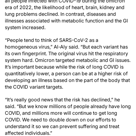
all people infected with COVID-19 during the omicron
era of 2022, the likelihood of heart, brain, kidney and
lung problems declined. In contrast, diseases and
illnesses associated with metabolic function and the GI
system increased.
“People tend to think of SARS-CoV-2 as a
homogeneous virus,” Al-Aly said. “But each variant has
its own fingerprint. The original virus hit the respiratory
system hard. Omicron targeted metabolic and GI issues.
It’s important because while the risk of long COVID is
quantitatively lower, a person can be at a higher risk of
developing an illness based on the part of the body that
the COVID variant targets.
“It’s really good news that the risk has declined,” he
said. “But we know millions of people already have long
COVID, and millions more will continue to get long
COVID. We need to double down on our efforts to
understand it so we can prevent suffering and treat
affected individuals.”