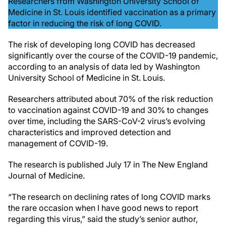
Researchers from Washington University School of
Medicine in St. Louis identified vaccination as a primary
factor in reducing the risk of long COVID.
The risk of developing long COVID has decreased
significantly over the course of the COVID-19 pandemic,
according to an analysis of data led by Washington
University School of Medicine in St. Louis.
Researchers attributed about 70% of the risk reduction
to vaccination against COVID-19 and 30% to changes
over time, including the SARS-CoV-2 virus’s evolving
characteristics and improved detection and
management of COVID-19.
The research is published July 17 in The New England
Journal of Medicine.
“The research on declining rates of long COVID marks
the rare occasion when I have good news to report
regarding this virus,” said the study’s senior author,