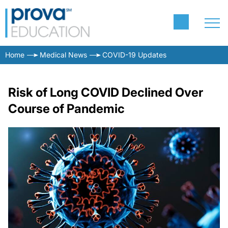
Home
Medical News
COVID-19 Updates
Risk of Long COVID Declined Over
Course of Pandemic