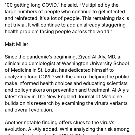
100 getting long COVID,” he said. “Multiplied by the
large numbers of people who continue to get infected
and reinfected, it’s a lot of people. This remaining risk is
not trivial. It will continue to add an already staggering
health problem facing people across the world.”
Matt Miller
Since the pandemic’s beginning, Ziyad Al-Aly, MD, a
clinical epidemiologist at Washington University School
of Medicine in St. Louis, has dedicated himself to
analyzing long COVID with the aim of helping the public
make informed health choices and educating scientists
and policymakers on prevention and treatment. Al-Aly’s
latest study in The New England Journal of Medicine
builds on his research by examining the virus’s variants
and overall evolution.
Another notable finding offers clues to the virus’s
evolution, Al-Aly added. While analyzing the risk among