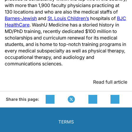
with more than 1,900 faculty physicians practicing at
130 locations and who are also the medical staffs of
Barnes-Jewish
and
St. Louis Children’s
hospitals of
BJC
HealthCare
. WashU Medicine has a storied history in
MD/PhD training, recently dedicated $100 million to
scholarships and curriculum renewal for its medical
students, and is home to top-notch training programs in
every medical subspecialty as well as physical therapy,
occupational therapy, and audiology and
communications sciences.
Read full article
Share this page:
TERMS