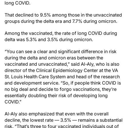
long COVID.
That declined to 9.5% among those in the unvaccinated
groups during the delta era and 7.7% during omicron.
Among the vaccinated, the rate of long COVID during
delta was 5.3% and 3.5% during omicron.
“You can see a clear and significant difference in risk
during the delta and omicron eras between the
vaccinated and unvaccinated,” said Al-Aly, who is also
director of the Clinical Epidemiology Center at the VA
St. Louis Health Care System and head of the research
and development service. “So, if people think COVID is
no big deal and decide to forgo vaccinations, they’re
essentially doubling their risk of developing long
COVID.”
Al-Aly also emphasized that even with the overall
decline, the lowest rate — 3.5% — remains a substantial
risk. “That’s three to four vaccinated individuals out of