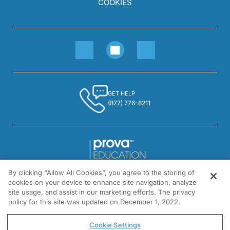
COOKIES
GET HELP
(877) 776-8211
By clicking “Allow All Cookies”, you agree to the storing of
1301 Virginia Drive, Suite 300
cookies on your device to enhance site navigation, analyze
Fort Washington, PA 19034
site usage, and assist in our marketing efforts. The privacy
policy for this site was updated on December 1, 2022.
© All rights reserved.
Cookie Settings