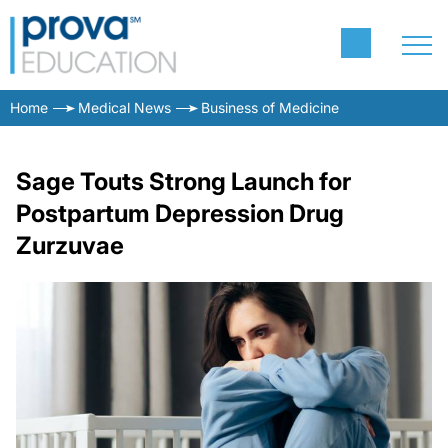
Home
Medical News
Business of Medicine
Sage Touts Strong Launch for
Postpartum Depression Drug
Zurzuvae