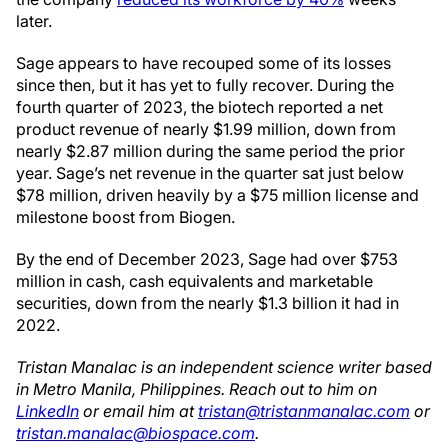
later.
Sage appears to have recouped some of its losses
since then, but it has yet to fully recover. During the
fourth quarter of 2023, the biotech reported a net
product revenue of nearly $1.99 million, down from
nearly $2.87 million during the same period the prior
year. Sage’s net revenue in the quarter sat just below
$78 million, driven heavily by a $75 million license and
milestone boost from Biogen.
By the end of December 2023, Sage had over $753
million in cash, cash equivalents and marketable
securities, down from the nearly $1.3 billion it had in
2022.
Tristan Manalac is an independent science writer based
in Metro Manila, Philippines. Reach out to him on
LinkedIn
or email him at
tristan@tristanmanalac.com
or
tristan.manalac@biospace.com
.