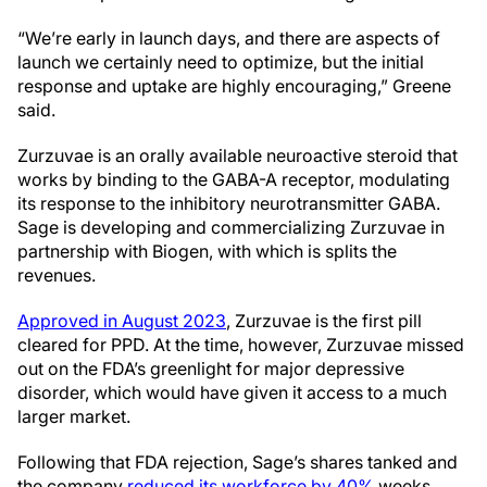
“We’re early in launch days, and there are aspects of
launch we certainly need to optimize, but the initial
response and uptake are highly encouraging,” Greene
said.
Zurzuvae is an orally available neuroactive steroid that
works by binding to the GABA-A receptor, modulating
its response to the inhibitory neurotransmitter GABA.
Sage is developing and commercializing Zurzuvae in
partnership with Biogen, with which is splits the
revenues.
Approved in August 2023
, Zurzuvae is the first pill
cleared for PPD. At the time, however, Zurzuvae missed
out on the FDA’s greenlight for major depressive
disorder, which would have given it access to a much
larger market.
Following that FDA rejection, Sage’s shares tanked and
the company
reduced its workforce by 40%
weeks