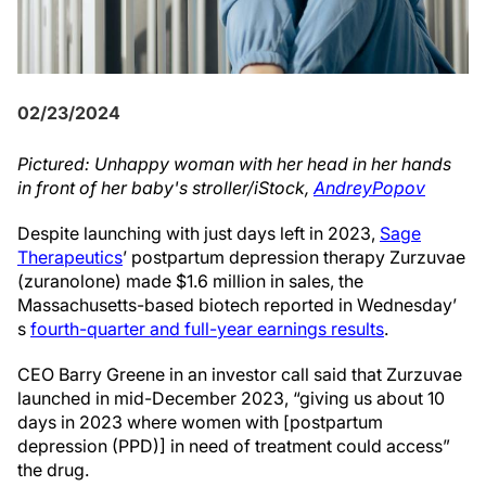
02/23/2024
Pictured: Unhappy woman with her head in her hands
in front of her baby's stroller/iStock,
AndreyPopov
Despite launching with just days left in 2023,
Sage
Therapeutics
’ postpartum depression therapy Zurzuvae
(zuranolone) made $1.6 million in sales, the
Massachusetts-based biotech reported in Wednesday’
s
fourth-quarter and full-year earnings results
.
CEO Barry Greene in an investor call said that Zurzuvae
launched in mid-December 2023, “giving us about 10
days in 2023 where women with [postpartum
depression (PPD)] in need of treatment could access”
the drug.