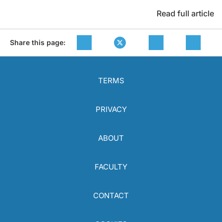
Read full article
Share this page:
TERMS
PRIVACY
ABOUT
FACULTY
CONTACT