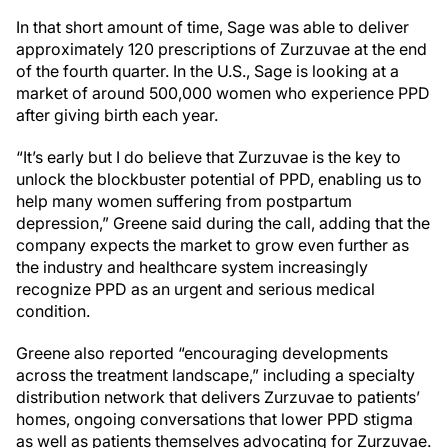
In that short amount of time, Sage was able to deliver
approximately 120 prescriptions of Zurzuvae at the end
of the fourth quarter. In the U.S., Sage is looking at a
market of around 500,000 women who experience PPD
after giving birth each year.
“It’s early but I do believe that Zurzuvae is the key to
unlock the blockbuster potential of PPD, enabling us to
help many women suffering from postpartum
depression,” Greene said during the call, adding that the
company expects the market to grow even further as
the industry and healthcare system increasingly
recognize PPD as an urgent and serious medical
condition.
Greene also reported “encouraging developments
across the treatment landscape,” including a specialty
distribution network that delivers Zurzuvae to patients’
homes, ongoing conversations that lower PPD stigma
as well as patients themselves advocating for Zurzuvae.