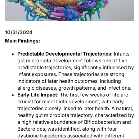
10/31/2024
Main Findings:
Predictable Developmental Trajectories:
Infants'
gut microbiota development follows one of five
predictable trajectories, significantly influenced by
infant exposures. These trajectories are strong
indicators of later health outcomes, including
allergic diseases, growth patterns, and infections.
Early Life Impact:
The first few weeks of life are
crucial for microbiota development, with early
trajectories closely linked to later health. A natural,
healthy gut microbiota trajectory, characterized by
a high relative abundance of Bifidobacterium and
Bacteroides, was identified, along with four
dysbiotic trajectories associated with different