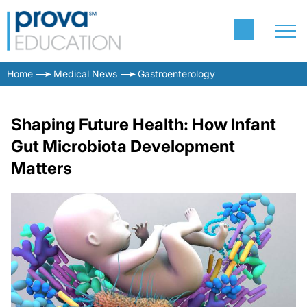
Home
Medical News
Gastroenterology
Shaping Future Health: How Infant
Gut Microbiota Development
Matters