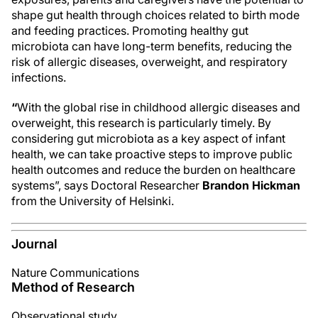
shape gut health through choices related to birth mode
and feeding practices. Promoting healthy gut
microbiota can have long-term benefits, reducing the
risk of allergic diseases, overweight, and respiratory
infections.
“
With the global rise in childhood allergic diseases and
overweight, this research is particularly timely. By
considering gut microbiota as a key aspect of infant
health, we can take proactive steps to improve public
health outcomes and reduce the burden on healthcare
systems”, says Doctoral Researcher
Brandon Hickman
from the University of Helsinki.
Journal
Nature Communications
Method of Research
Observational study