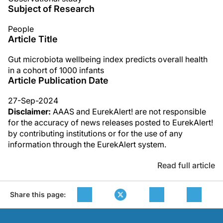
Subject of Research
People
Article Title
Gut microbiota wellbeing index predicts overall health
in a cohort of 1000 infants
Article Publication Date
27-Sep-2024
Disclaimer:
AAAS and EurekAlert! are not responsible
for the accuracy of news releases posted to EurekAlert!
by contributing institutions or for the use of any
information through the EurekAlert system.
Read full article
Share this page: