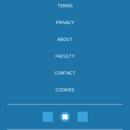
TERMS
PRIVACY
ABOUT
FACULTY
CONTACT
COOKIES