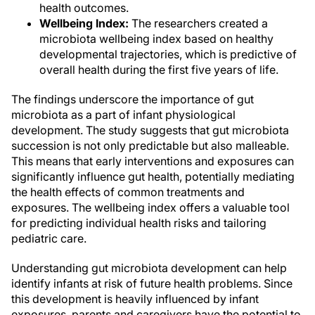
health outcomes.
Wellbeing Index:
The researchers created a
microbiota wellbeing index based on healthy
developmental trajectories, which is predictive of
overall health during the first five years of life.
The findings underscore the importance of gut
microbiota as a part of infant physiological
development. The study suggests that gut microbiota
succession is not only predictable but also malleable.
This means that early interventions and exposures can
significantly influence gut health, potentially mediating
the health effects of common treatments and
exposures. The wellbeing index offers a valuable tool
for predicting individual health risks and tailoring
pediatric care.
Understanding gut microbiota development can help
identify infants at risk of future health problems. Since
this development is heavily influenced by infant
exposures, parents and caregivers have the potential to