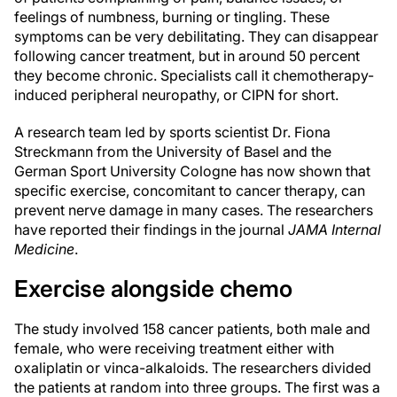
feelings of numbness, burning or tingling. These
symptoms can be very debilitating. They can disappear
following cancer treatment, but in around 50 percent
they become chronic. Specialists call it chemotherapy-
induced peripheral neuropathy, or CIPN for short.
A research team led by sports scientist Dr. Fiona
Streckmann from the University of Basel and the
German Sport University Cologne has now shown that
specific exercise, concomitant to cancer therapy, can
prevent nerve damage in many cases. The researchers
have reported their findings in the journal
JAMA Internal
Medicine
.
Exercise alongside chemo
The study involved 158 cancer patients, both male and
female, who were receiving treatment either with
oxaliplatin or vinca-alkaloids. The researchers divided
the patients at random into three groups. The first was a