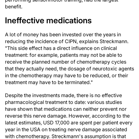
benefit.
Ineffective medications
A lot of money has been invested over the years in
reducing the incidence of CIPN, explains Streckmann.
"This side effect has a direct influence on clinical
treatment: for example, patients may not be able to
receive the planned number of chemotherapy cycles
that they actually need, the dosage of neurotoxic agents
in the chemotherapy may have to be reduced, or their
treatment may have to be terminated."
Despite the investments made, there is no effective
pharmacological treatment to date: various studies
have shown that medications can neither prevent nor
reverse this nerve damage. However, according to the
latest estimates, USD 17,000 are spent per patient every
year in the USA on treating nerve damage associated
with chemotherapy. Streckmann's assumption is that