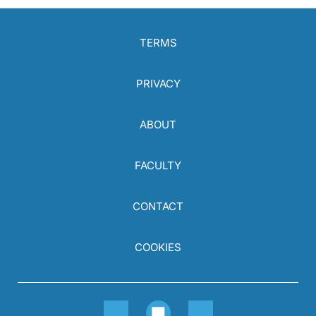
TERMS
PRIVACY
ABOUT
FACULTY
CONTACT
COOKIES