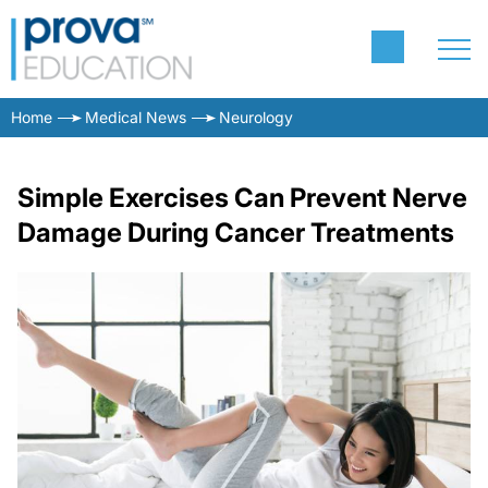
Home
Medical News
Neurology
Simple Exercises Can Prevent Nerve
Damage During Cancer Treatments