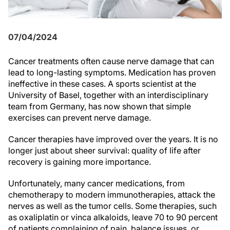
07/04/2024
Cancer treatments often cause nerve damage that can
lead to long-lasting symptoms. Medication has proven
ineffective in these cases. A sports scientist at the
University of Basel, together with an interdisciplinary
team from Germany, has now shown that simple
exercises can prevent nerve damage.
Cancer therapies have improved over the years. It is no
longer just about sheer survival: quality of life after
recovery is gaining more importance.
Unfortunately, many cancer medications, from
chemotherapy to modern immunotherapies, attack the
nerves as well as the tumor cells. Some therapies, such
as oxaliplatin or vinca alkaloids, leave 70 to 90 percent
of patients complaining of pain, balance issues, or