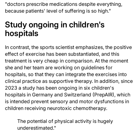
"doctors prescribe medications despite everything,
because patients' level of suffering is so high."
Study ongoing in children's
hospitals
In contrast, the sports scientist emphasizes, the positive
effect of exercise has been substantiated, and this
treatment is very cheap in comparison. At the moment
she and her team are working on guidelines for
hospitals, so that they can integrate the exercises into
clinical practice as supportive therapy. In addition, since
2023 a study has been ongoing in six children's
hospitals in Germany and Switzerland (PrepAIR), which
is intended prevent sensory and motor dysfunctions in
children receiving neurotoxic chemotherapy.
The potential of physical activity is hugely
underestimated."