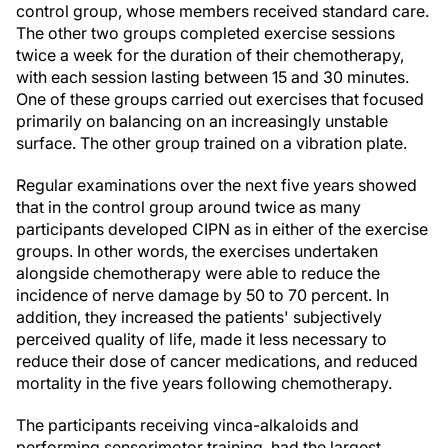
control group, whose members received standard care.
The other two groups completed exercise sessions
twice a week for the duration of their chemotherapy,
with each session lasting between 15 and 30 minutes.
One of these groups carried out exercises that focused
primarily on balancing on an increasingly unstable
surface. The other group trained on a vibration plate.
Regular examinations over the next five years showed
that in the control group around twice as many
participants developed CIPN as in either of the exercise
groups. In other words, the exercises undertaken
alongside chemotherapy were able to reduce the
incidence of nerve damage by 50 to 70 percent. In
addition, they increased the patients' subjectively
perceived quality of life, made it less necessary to
reduce their dose of cancer medications, and reduced
mortality in the five years following chemotherapy.
The participants receiving vinca-alkaloids and
performing sensorimotor training, had the largest