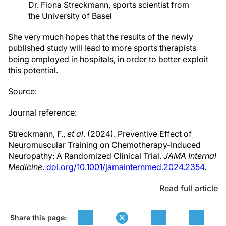
Dr. Fiona Streckmann, sports scientist from
the University of Basel
She very much hopes that the results of the newly
published study will lead to more sports therapists
being employed in hospitals, in order to better exploit
this potential.
Source:
Journal reference:
Streckmann, F.,
et al
. (2024). Preventive Effect of
Neuromuscular Training on Chemotherapy-Induced
Neuropathy: A Randomized Clinical Trial.
JAMA Internal
Medicine
.
doi.org/10.1001/jamainternmed.2024.2354
.
Read full article
Share this page: