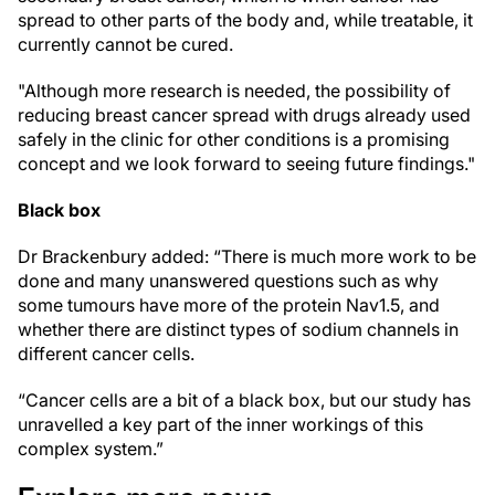
spread to other parts of the body and, while treatable, it
currently cannot be cured.
"Although more research is needed, the possibility of
reducing breast cancer spread with drugs already used
safely in the clinic for other conditions is a promising
concept and we look forward to seeing future findings."
Black box
Dr Brackenbury added: “There is much more work to be
done and many unanswered questions such as why
some tumours have more of the protein Nav1.5, and
whether there are distinct types of sodium channels in
different cancer cells.
“Cancer cells are a bit of a black box, but our study has
unravelled a key part of the inner workings of this
complex system.”