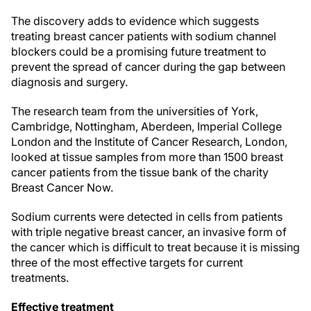
The discovery adds to evidence which suggests
treating breast cancer patients with sodium channel
blockers could be a promising future treatment to
prevent the spread of cancer during the gap between
diagnosis and surgery.
The research team from the universities of York,
Cambridge, Nottingham, Aberdeen, Imperial College
London and the Institute of Cancer Research, London,
looked at tissue samples from more than 1500 breast
cancer patients from the tissue bank of the charity
Breast Cancer Now.
Sodium currents were detected in cells from patients
with triple negative breast cancer, an invasive form of
the cancer which is difficult to treat because it is missing
three of the most effective targets for current
treatments.
Effective treatment