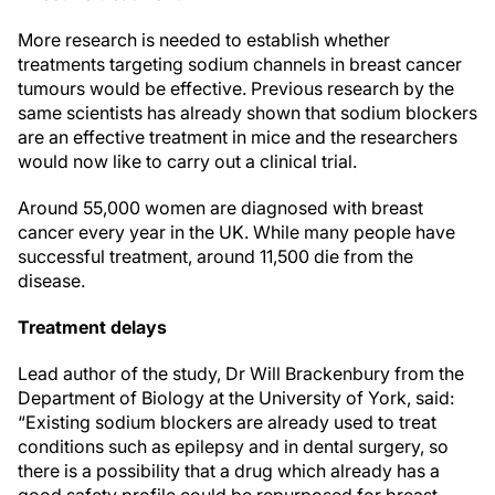
More research is needed to establish whether
treatments targeting sodium channels in breast cancer
tumours would be effective. Previous research by the
same scientists has already shown that sodium blockers
are an effective treatment in mice and the researchers
would now like to carry out a clinical trial.
Around 55,000 women are diagnosed with breast
cancer every year in the UK. While many people have
successful treatment, around 11,500 die from the
disease.
Treatment delays
Lead author of the study, Dr Will Brackenbury from the
Department of Biology at the University of York, said:
“Existing sodium blockers are already used to treat
conditions such as epilepsy and in dental surgery, so
there is a possibility that a drug which already has a
good safety profile could be repurposed for breast