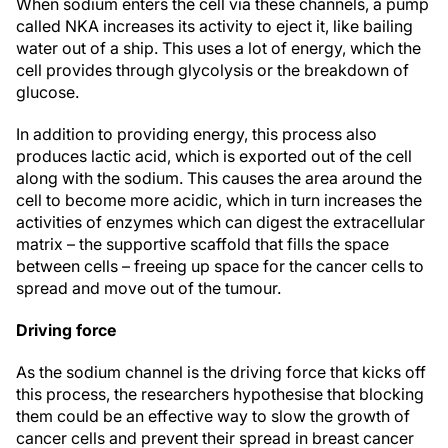
When sodium enters the cell via these channels, a pump
called NKA increases its activity to eject it, like bailing
water out of a ship. This uses a lot of energy, which the
cell provides through glycolysis or the breakdown of
glucose.
In addition to providing energy, this process also
produces lactic acid, which is exported out of the cell
along with the sodium. This causes the area around the
cell to become more acidic, which in turn increases the
activities of enzymes which can digest the extracellular
matrix – the supportive scaffold that fills the space
between cells – freeing up space for the cancer cells to
spread and move out of the tumour.
Driving force
As the sodium channel is the driving force that kicks off
this process, the researchers hypothesise that blocking
them could be an effective way to slow the growth of
cancer cells and prevent their spread in breast cancer