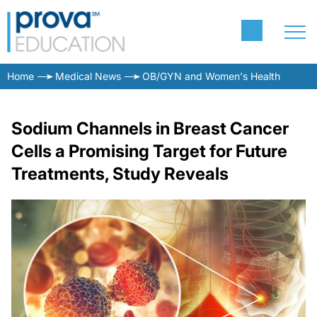
Home
Medical News
OB/GYN and Women's Health
Sodium Channels in Breast Cancer
Cells a Promising Target for Future
Treatments, Study Reveals