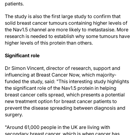
patients.
The study is also the first large study to confirm that
solid breast cancer tumours containing higher levels of
the Nav1.5 channel are more likely to metastasise. More
research is needed to establish why some tumours have
higher levels of this protein than others.
Significant role
Dr Simon Vincent, director of research, support and
influencing at Breast Cancer Now, which majority-
funded the study, said: "This interesting study highlights
the significant role of the Nav1.5 protein in helping
breast cancer cells spread, which presents a potential
new treatment option for breast cancer patients to
prevent the disease spreading between diagnosis and
surgery.
"Around 61,000 people in the UK are living with
secondary breast cancer, which is when cancer has