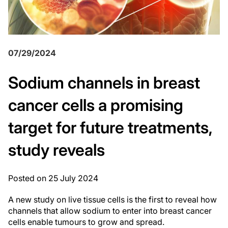
07/29/2024
Sodium channels in breast
cancer cells a promising
target for future treatments,
study reveals
Posted on 25 July 2024
A new study on live tissue cells is the first to reveal how
channels that allow sodium to enter into breast cancer
cells enable tumours to grow and spread.