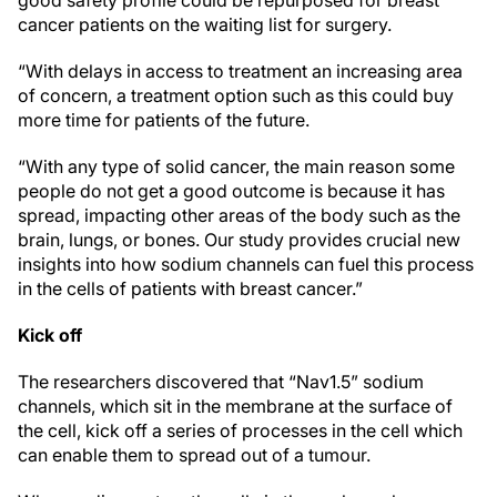
cancer patients on the waiting list for surgery.
“With delays in access to treatment an increasing area
of concern, a treatment option such as this could buy
more time for patients of the future.
“With any type of solid cancer, the main reason some
people do not get a good outcome is because it has
spread, impacting other areas of the body such as the
brain, lungs, or bones. Our study provides crucial new
insights into how sodium channels can fuel this process
in the cells of patients with breast cancer.”
Kick off
The researchers discovered that “Nav1.5” sodium
channels, which sit in the membrane at the surface of
the cell, kick off a series of processes in the cell which
can enable them to spread out of a tumour.