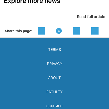
Explore more news
Read full article
Share this page:
TERMS
PRIVACY
ABOUT
FACULTY
CONTACT