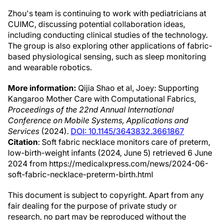
Zhou's team is continuing to work with pediatricians at
CUIMC, discussing potential collaboration ideas,
including conducting clinical studies of the technology.
The group is also exploring other applications of fabric-
based physiological sensing, such as sleep monitoring
and wearable robotics.
More information:
Qijia Shao et al, Joey: Supporting
Kangaroo Mother Care with Computational Fabrics,
Proceedings of the 22nd Annual International
Conference on Mobile Systems, Applications and
Services
(2024).
DOI: 10.1145/3643832.3661867
Citation
: Soft fabric necklace monitors care of preterm,
low-birth-weight infants (2024, June 5) retrieved 6 June
2024 from https://medicalxpress.com/news/2024-06-
soft-fabric-necklace-preterm-birth.html
This document is subject to copyright. Apart from any
fair dealing for the purpose of private study or
research, no part may be reproduced without the