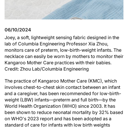
06/10/2024
Joey, a soft, lightweight sensing fabric designed in the
lab of Columbia Engineering Professor Xia Zhou,
monitors care of preterm, low-birth-weight infants. The
necklace can easily be worn by mothers to monitor their
Kangaroo Mother Care practices with their babies.
Credit: Zhou Lab/Columbia Engineering
The practice of Kangaroo Mother Care (KMC), which
involves chest-to-chest skin contact between an infant
and a caregiver, has been recommended for low-birth-
weight (LBW) infants—preterm and full birth—by the
World Health Organization (WHO) since 2003. It has
been shown to reduce neonatal mortality by 32% based
on WHO's 2023 report and has been adopted as a
standard of care for infants with low birth weights