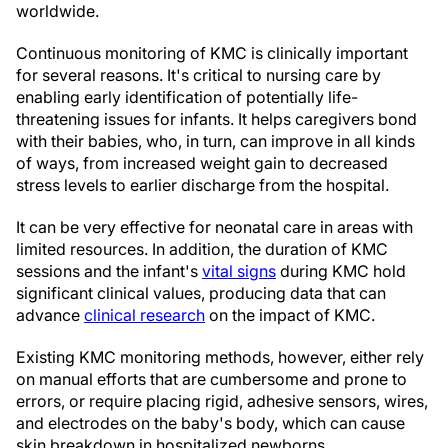
worldwide.
Continuous monitoring of KMC is clinically important
for several reasons. It's critical to nursing care by
enabling early identification of potentially life-
threatening issues for infants. It helps caregivers bond
with their babies, who, in turn, can improve in all kinds
of ways, from increased weight gain to decreased
stress levels to earlier discharge from the hospital.
It can be very effective for neonatal care in areas with
limited resources. In addition, the duration of KMC
sessions and the infant's
vital signs
during KMC hold
significant clinical values, producing data that can
advance
clinical research
on the impact of KMC.
Existing KMC monitoring methods, however, either rely
on manual efforts that are cumbersome and prone to
errors, or require placing rigid, adhesive sensors, wires,
and electrodes on the baby's body, which can cause
skin breakdown in hospitalized newborns.