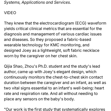
Systems, Applications and Services
.
VIDEO
They knew that the electrocardiogram (ECG) waveform
yields critical clinical metrics that are essential for the
diagnosis and management of various cardiac issues
and diseases. So they proposed a fabric-based
wearable technology for KMC monitoring, and
designed Joey as a lightweight, soft fabric necklace
worn by the caregiver on her chest skin.
Qijia Shao, Zhou's Ph.D. student and the study's lead
author, came up with Joey's elegant design, which
continuously monitors the chest-to-chest skin contact
duration between the caregiver and an infant, as well as
two vital signs essential to an infant's well-being: heart
rate and respiration rate. And all without needing to
place any sensors on the baby's body.
"Our work is the first study that systematically explores