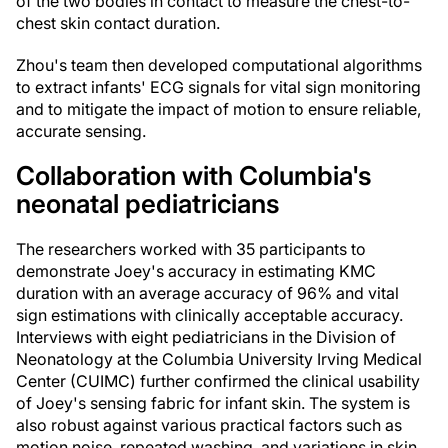
of the two bodies in contact to measure the chest-to-
chest skin contact duration.
Zhou's team then developed computational algorithms
to extract infants' ECG signals for vital sign monitoring
and to mitigate the impact of motion to ensure reliable,
accurate sensing.
Collaboration with Columbia's
neonatal pediatricians
The researchers worked with 35 participants to
demonstrate Joey's accuracy in estimating KMC
duration with an average accuracy of 96% and vital
sign estimations with clinically acceptable accuracy.
Interviews with eight pediatricians in the Division of
Neonatology at the Columbia University Irving Medical
Center (CUIMC) further confirmed the clinical usability
of Joey's sensing fabric for infant skin. The system is
also robust against various practical factors such as
motion noise, repeated washing, and variations in skin