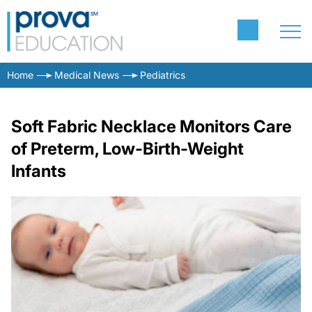
Home
Medical News
Pediatrics
Soft Fabric Necklace Monitors Care
of Preterm, Low-Birth-Weight
Infants