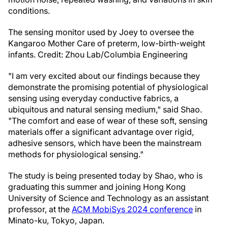
conditions.
The sensing monitor used by Joey to oversee the
Kangaroo Mother Care of preterm, low-birth-weight
infants. Credit: Zhou Lab/Columbia Engineering
"I am very excited about our findings because they
demonstrate the promising potential of physiological
sensing using everyday conductive fabrics, a
ubiquitous and natural sensing medium," said Shao.
"The comfort and ease of wear of these soft, sensing
materials offer a significant advantage over rigid,
adhesive sensors, which have been the mainstream
methods for physiological sensing."
The study is being presented today by Shao, who is
graduating this summer and joining Hong Kong
University of Science and Technology as an assistant
professor, at the
ACM MobiSys 2024 conference
in
Minato-ku, Tokyo, Japan.