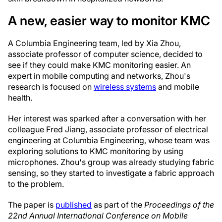
A new, easier way to monitor KMC
A Columbia Engineering team, led by Xia Zhou,
associate professor of computer science, decided to
see if they could make KMC monitoring easier. An
expert in mobile computing and networks, Zhou's
research is focused on
wireless systems
and mobile
health.
Her interest was sparked after a conversation with her
colleague Fred Jiang, associate professor of electrical
engineering at Columbia Engineering, whose team was
exploring solutions to KMC monitoring by using
microphones. Zhou's group was already studying fabric
sensing, so they started to investigate a fabric approach
to the problem.
The paper is
published
as part of the
Proceedings of the
22nd Annual International Conference on Mobile