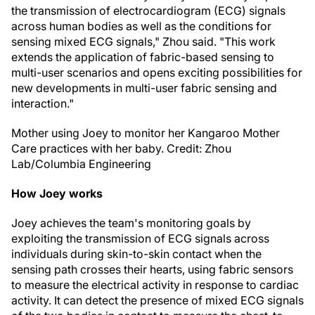
the transmission of electrocardiogram (ECG) signals
across human bodies as well as the conditions for
sensing mixed ECG signals," Zhou said. "This work
extends the application of fabric-based sensing to
multi-user scenarios and opens exciting possibilities for
new developments in multi-user fabric sensing and
interaction."
Mother using Joey to monitor her Kangaroo Mother
Care practices with her baby. Credit: Zhou
Lab/Columbia Engineering
How Joey works
Joey achieves the team's monitoring goals by
exploiting the transmission of ECG signals across
individuals during skin-to-skin contact when the
sensing path crosses their hearts, using fabric sensors
to measure the electrical activity in response to cardiac
activity. It can detect the presence of mixed ECG signals