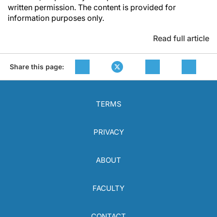
written permission. The content is provided for
information purposes only.
Read full article
Share this page:
TERMS
PRIVACY
ABOUT
FACULTY
CONTACT