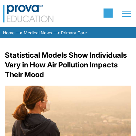
Home
Medical News
Primary Care
Statistical Models Show Individuals
Vary in How Air Pollution Impacts
Their Mood