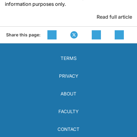
information purposes only.
Read full article
Share this page:
TERMS
PRIVACY
ABOUT
FACULTY
CONTACT