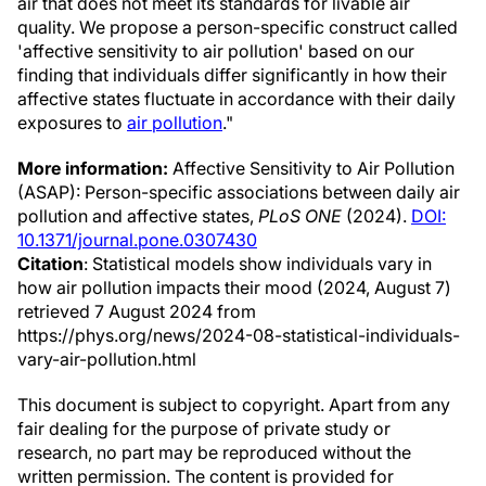
air that does not meet its standards for livable air
quality. We propose a person-specific construct called
'affective sensitivity to air pollution' based on our
finding that individuals differ significantly in how their
affective states fluctuate in accordance with their daily
exposures to
air pollution
."
More information:
Affective Sensitivity to Air Pollution
(ASAP): Person-specific associations between daily air
pollution and affective states,
PLoS ONE
(2024).
DOI:
10.1371/journal.pone.0307430
Citation
: Statistical models show individuals vary in
how air pollution impacts their mood (2024, August 7)
retrieved 7 August 2024 from
https://phys.org/news/2024-08-statistical-individuals-
vary-air-pollution.html
This document is subject to copyright. Apart from any
fair dealing for the purpose of private study or
research, no part may be reproduced without the
written permission. The content is provided for