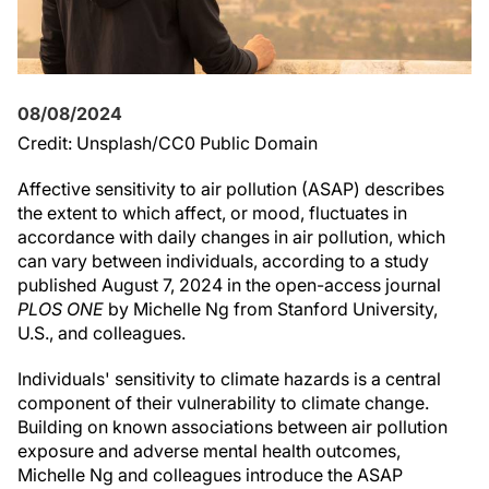
08/08/2024
Credit: Unsplash/CC0 Public Domain
Affective sensitivity to air pollution (ASAP) describes
the extent to which affect, or mood, fluctuates in
accordance with daily changes in air pollution, which
can vary between individuals, according to a study
published August 7, 2024 in the open-access journal
PLOS ONE
by Michelle Ng from Stanford University,
U.S., and colleagues.
Individuals' sensitivity to climate hazards is a central
component of their vulnerability to climate change.
Building on known associations between air pollution
exposure and adverse mental health outcomes,
Michelle Ng and colleagues introduce the ASAP