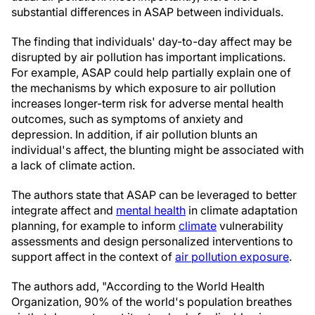
substantial differences in ASAP between individuals.
The finding that individuals' day-to-day affect may be
disrupted by air pollution has important implications.
For example, ASAP could help partially explain one of
the mechanisms by which exposure to air pollution
increases longer-term risk for adverse mental health
outcomes, such as symptoms of anxiety and
depression. In addition, if air pollution blunts an
individual's affect, the blunting might be associated with
a lack of climate action.
The authors state that ASAP can be leveraged to better
integrate affect and
mental health
in climate adaptation
planning, for example to inform
climate
vulnerability
assessments and design personalized interventions to
support affect in the context of
air pollution exposure
.
The authors add, "According to the World Health
Organization, 90% of the world's population breathes