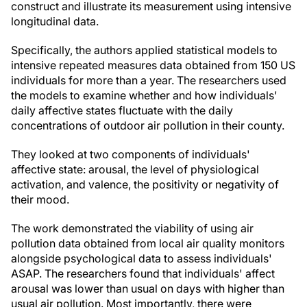
construct and illustrate its measurement using intensive
longitudinal data.
Specifically, the authors applied statistical models to
intensive repeated measures data obtained from 150 US
individuals for more than a year. The researchers used
the models to examine whether and how individuals'
daily affective states fluctuate with the daily
concentrations of outdoor air pollution in their county.
They looked at two components of individuals'
affective state: arousal, the level of physiological
activation, and valence, the positivity or negativity of
their mood.
The work demonstrated the viability of using air
pollution data obtained from local air quality monitors
alongside psychological data to assess individuals'
ASAP. The researchers found that individuals' affect
arousal was lower than usual on days with higher than
usual air pollution. Most importantly, there were