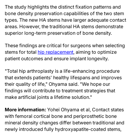
The study highlights the distinct fixation patterns and
bone density preservation capabilities of the two stem
types. The new HA stems have larger adequate contact
areas. However, the traditional HA stems demonstrate
superior long-term preservation of bone density.
These findings are critical for surgeons when selecting
stems for total
hip replacement
, aiming to optimize
patient outcomes and ensure implant longevity.
"Total hip arthroplasty is a life-enhancing procedure
that extends patients' healthy lifespans and improves
their quality of life," Ohyama said. "We hope our
findings will contribute to treatment strategies that
make artificial joints a lifetime solution."
More information:
Yohei Ohyama et al, Contact states
with femoral cortical bone and periprosthetic bone
mineral density changes differ between traditional and
newly introduced fully hydroxyapatite-coated stems,