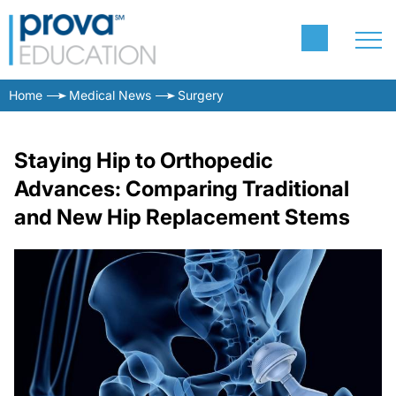
Home
Medical News
Surgery
Staying Hip to Orthopedic
Advances: Comparing Traditional
and New Hip Replacement Stems