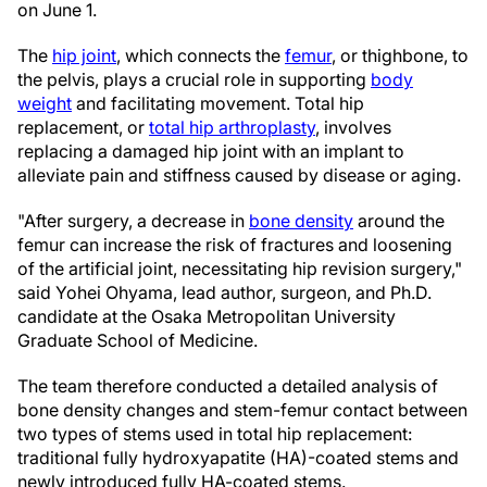
on June 1.
The
hip joint
, which connects the
femur
, or thighbone, to
the pelvis, plays a crucial role in supporting
body
weight
and facilitating movement. Total hip
replacement, or
total hip arthroplasty
, involves
replacing a damaged hip joint with an implant to
alleviate pain and stiffness caused by disease or aging.
"After surgery, a decrease in
bone density
around the
femur can increase the risk of fractures and loosening
of the artificial joint, necessitating hip revision surgery,"
said Yohei Ohyama, lead author, surgeon, and Ph.D.
candidate at the Osaka Metropolitan University
Graduate School of Medicine.
The team therefore conducted a detailed analysis of
bone density changes and stem-femur contact between
two types of stems used in total hip replacement:
traditional fully hydroxyapatite (HA)-coated stems and
newly introduced fully HA-coated stems.