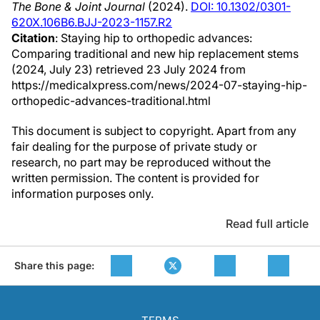
The Bone & Joint Journal
(2024).
DOI: 10.1302/0301-
620X.106B6.BJJ-2023-1157.R2
Citation
: Staying hip to orthopedic advances:
Comparing traditional and new hip replacement stems
(2024, July 23) retrieved 23 July 2024 from
https://medicalxpress.com/news/2024-07-staying-hip-
orthopedic-advances-traditional.html
This document is subject to copyright. Apart from any
fair dealing for the purpose of private study or
research, no part may be reproduced without the
written permission. The content is provided for
information purposes only.
Read full article
Share this page: