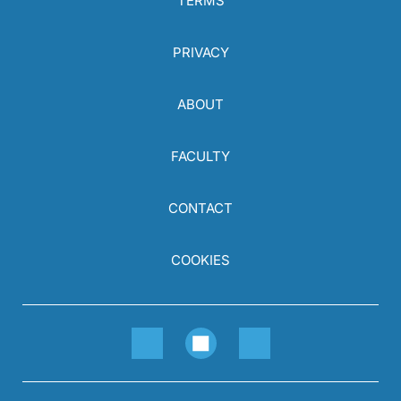
TERMS
PRIVACY
ABOUT
FACULTY
CONTACT
COOKIES