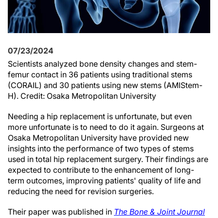
07/23/2024
Scientists analyzed bone density changes and stem-
femur contact in 36 patients using traditional stems
(CORAIL) and 30 patients using new stems (AMIStem-
H). Credit: Osaka Metropolitan University
Needing a hip replacement is unfortunate, but even
more unfortunate is to need to do it again. Surgeons at
Osaka Metropolitan University have provided new
insights into the performance of two types of stems
used in total hip replacement surgery. Their findings are
expected to contribute to the enhancement of long-
term outcomes, improving patients' quality of life and
reducing the need for revision surgeries.
Their paper was published in
The Bone & Joint Journal