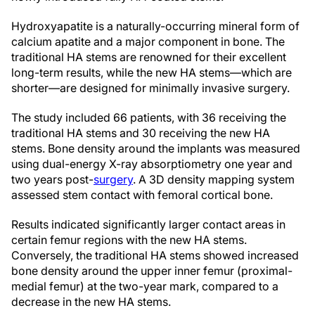
Hydroxyapatite is a naturally-occurring mineral form of
calcium apatite and a major component in bone. The
traditional HA stems are renowned for their excellent
long-term results, while the new HA stems—which are
shorter—are designed for minimally invasive surgery.
The study included 66 patients, with 36 receiving the
traditional HA stems and 30 receiving the new HA
stems. Bone density around the implants was measured
using dual-energy X-ray absorptiometry one year and
two years post-
surgery
. A 3D density mapping system
assessed stem contact with femoral cortical bone.
Results indicated significantly larger contact areas in
certain femur regions with the new HA stems.
Conversely, the traditional HA stems showed increased
bone density around the upper inner femur (proximal-
medial femur) at the two-year mark, compared to a
decrease in the new HA stems.