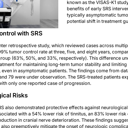
known as the VISAS-K1 study,
benefits of early SRS interve
typically asymptomatic tumo
potential shift in treatment gu
ntrol with SRS
nter retrospective study, which reviewed cases across multip
% tumor control rate at three, five, and eight years, compar
 group (63%, 50%, and 33%, respectively). This difference u
eatment for maintaining long-term tumor stability and limiting
even in asymptomatic patients. The findings come from data
nd 79 were under observation. The SRS-treated patients ex
with only one reported case of progression.
ical Risks
S also demonstrated protective effects against neurologica
ciated with a 54% lower risk of tinnitus, an 83% lower risk 
duction in cranial nerve deterioration. These findings sugge
 also preemptively mitigate the onset of neurologic complica