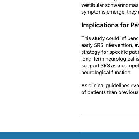
vestibular schwannomas. 
symptoms emerge, they m
Implications for 
This study could influen
early SRS intervention, 
strategy for specific pati
long-term neurological i
support SRS as a compelli
neurological function.
As clinical guidelines ev
of patients than previous