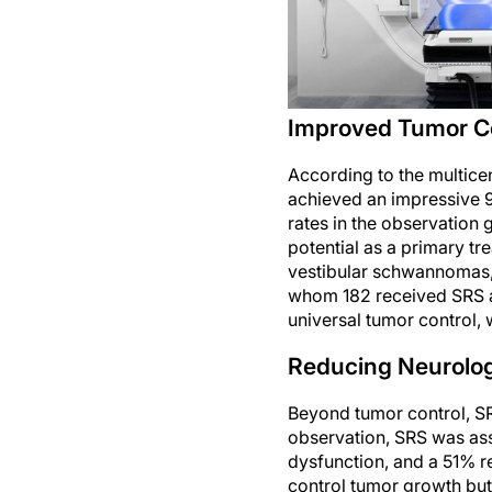
Improved Tumor Co
According to the multice
achieved an impressive 99
rates in the observation
potential as a primary tr
vestibular schwannomas, 
whom 182 received SRS a
universal tumor control, 
Reducing Neurolog
Beyond tumor control, SR
observation, SRS was asso
dysfunction, and a 51% re
control tumor growth but