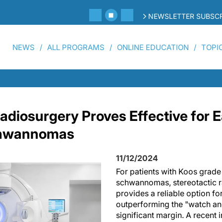
NEWSLETTER SUBSCR
NEWS
ALL PROGRAMS
ONLINE EDUCATION
TOPI
Radiosurgery Proves Effective for 
chwannomas
11/12/2024
For patients with Koos grade 
schwannomas, stereotactic 
provides a reliable option fo
outperforming the "watch an
significant margin. A recent i