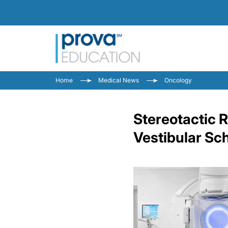
Home
Medical News
Oncology
Stereotactic 
Vestibular S