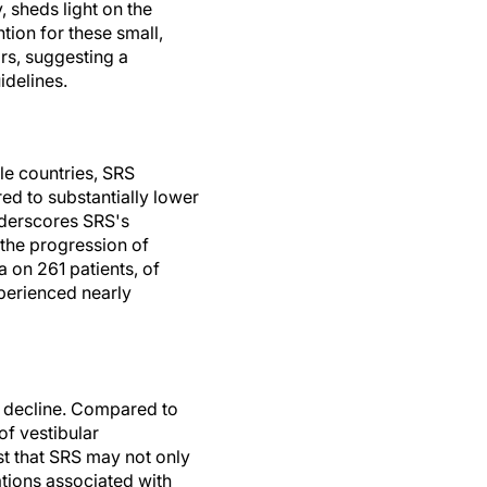
 sheds light on the
ntion for these small,
rs, suggesting a
idelines.
le countries, SRS
ed to substantially lower
nderscores SRS's
 the progression of
 on 261 patients, of
perienced nearly
l decline. Compared to
of vestibular
st that SRS may not only
tions associated with