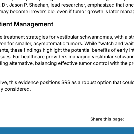
Dr. Jason P. Sheehan, lead researcher, emphasized that onc
ay become irreversible, even if tumor growth is later mana
Patient Management
ce treatment strategies for vestibular schwannomas, with a s
even for smaller, asymptomatic tumors. While "watch and wait
ents, these findings highlight the potential benefits of early i
ssues. For healthcare providers managing vestibular schwan
ng alternative, balancing effective tumor control with the p
olve, this evidence positions SRS as a robust option that cou
ly considered.
Share this page: