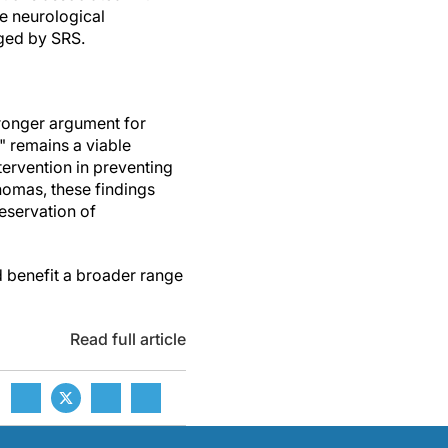
e neurological
ged by SRS.
tronger argument for
" remains a viable
ntervention in preventing
nomas, these findings
reservation of
ld benefit a broader range
Read full article