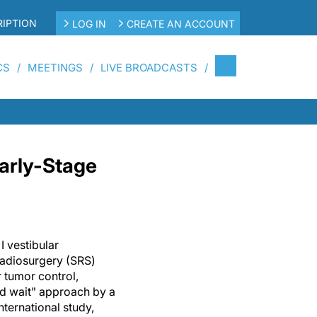
IPTION
LOG IN
CREATE AN ACCOUNT
CS
MEETINGS
LIVE BROADCASTS
Early-Stage
I vestibular
radiosurgery (SRS)
r tumor control,
d wait" approach by a
nternational study,