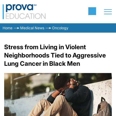
Home
Medical News
Oncology
Stress from Living in Violent
Neighborhoods Tied to Aggressive
Lung Cancer in Black Men