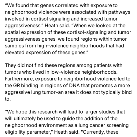
“We found that genes correlated with exposure to
neighborhood violence were associated with pathways
involved in cortisol signaling and increased tumor
aggressiveness,” Heath said. “When we looked at the
spatial expression of these cortisol-signaling and tumor
aggressiveness genes, we found regions within tumor
samples from high-violence neighborhoods that had
elevated expression of these genes.”
They did not find these regions among patients with
tumors who lived in low-violence neighborhoods.
Furthermore, exposure to neighborhood violence led to
the GR binding in regions of DNA that promotes a more
aggressive lung tumor–an area it does not typically bind
to.
“We hope this research will lead to larger studies that
will ultimately be used to guide the addition of the
neighborhood environment as a lung cancer screening
eligibility parameter,” Heath said. “Currently, these