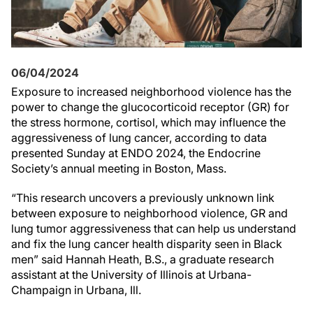
06/04/2024
Exposure to increased neighborhood violence has the
power to change the glucocorticoid receptor (GR) for
the stress hormone, cortisol, which may influence the
aggressiveness of lung cancer, according to data
presented Sunday at ENDO 2024, the Endocrine
Society’s annual meeting in Boston, Mass.
“This research uncovers a previously unknown link
between exposure to neighborhood violence, GR and
lung tumor aggressiveness that can help us understand
and fix the lung cancer health disparity seen in Black
men” said Hannah Heath, B.S., a graduate research
assistant at the University of Illinois at Urbana-
Champaign in Urbana, Ill.