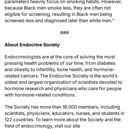
parameters heavily focus on smoking habits. However,
because Black men smoke less, they are often not
eligible for screening, resulting in Black men being
screened less and diagnosed later than white men.”
###
About Endocrine Society
Endocrinologists are at the core of solving the most
pressing health problems of our time, from diabetes
and obesity to infertility, bone health, and hormone-
related cancers. The Endocrine Society is the world’s
oldest and largest organization of scientists devoted to
hormone research and physicians who care for people
with hormone-related conditions.
The Society has more than 18,000 members, including
scientists, physicians, educators, nurses, and students in
122 countries. To learn more about the Society and the
field of endocrinology, visit our site