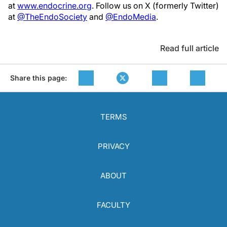
at
www.endocrine.org
. Follow us on X (formerly Twitter)
at
@TheEndoSociety
and
@EndoMedia
.
Read full article
Share this page:
TERMS
PRIVACY
ABOUT
FACULTY