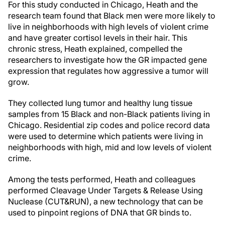
For this study conducted in Chicago, Heath and the
research team found that Black men were more likely to
live in neighborhoods with high levels of violent crime
and have greater cortisol levels in their hair. This
chronic stress, Heath explained, compelled the
researchers to investigate how the GR impacted gene
expression that regulates how aggressive a tumor will
grow.
They collected lung tumor and healthy lung tissue
samples from 15 Black and non-Black patients living in
Chicago. Residential zip codes and police record data
were used to determine which patients were living in
neighborhoods with high, mid and low levels of violent
crime.
Among the tests performed, Heath and colleagues
performed Cleavage Under Targets & Release Using
Nuclease (CUT&RUN), a new technology that can be
used to pinpoint regions of DNA that GR binds to.