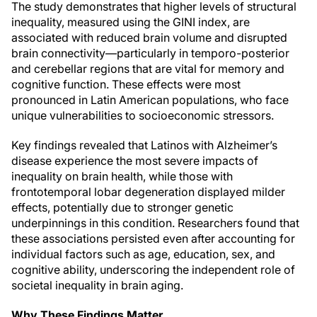
The study demonstrates that higher levels of structural
inequality, measured using the GINI index, are
associated with reduced brain volume and disrupted
brain connectivity—particularly in temporo-posterior
and cerebellar regions that are vital for memory and
cognitive function. These effects were most
pronounced in Latin American populations, who face
unique vulnerabilities to socioeconomic stressors.
Key findings revealed that Latinos with Alzheimer’s
disease experience the most severe impacts of
inequality on brain health, while those with
frontotemporal lobar degeneration displayed milder
effects, potentially due to stronger genetic
underpinnings in this condition. Researchers found that
these associations persisted even after accounting for
individual factors such as age, education, sex, and
cognitive ability, underscoring the independent role of
societal inequality in brain aging.
Why These Findings Matter