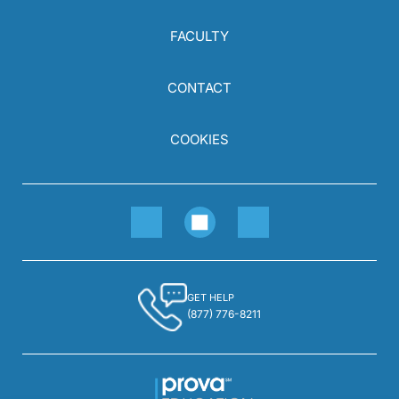
FACULTY
CONTACT
COOKIES
GET HELP
(877) 776-8211