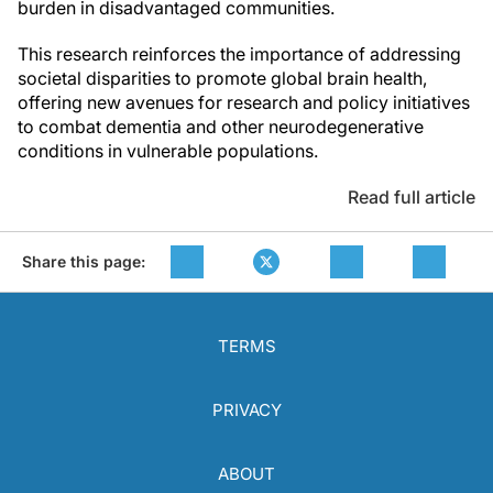
burden in disadvantaged communities.
This research reinforces the importance of addressing
societal disparities to promote global brain health,
offering new avenues for research and policy initiatives
to combat dementia and other neurodegenerative
conditions in vulnerable populations.
Read full article
Share this page:
TERMS
PRIVACY
ABOUT