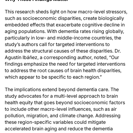
This research sheds light on how macro-level stressors,
such as socioeconomic disparities, create biologically
embedded effects that exacerbate cognitive decline in
aging populations. With dementia rates rising globally,
particularly in low- and middle-income countries, the
study’s authors call for targeted interventions to
address the structural causes of these disparities. Dr.
Agustín Ibáñez, a corresponding author, noted, “Our
findings emphasize the need for targeted interventions
to address the root causes of brain health disparities,
which appear to be specific to each region.”
The implications extend beyond dementia care. The
study advocates for a multi-level approach to brain
health equity that goes beyond socioeconomic factors
to include other macro-level influences, such as air
pollution, migration, and climate change. Addressing
these region-specific variables could mitigate
accelerated brain aging and reduce the dementia