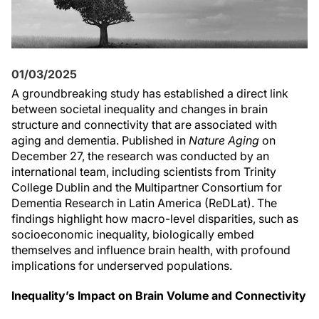
01/03/2025
A groundbreaking study has established a direct link
between societal inequality and changes in brain
structure and connectivity that are associated with
aging and dementia. Published in
Nature Aging
on
December 27, the research was conducted by an
international team, including scientists from Trinity
College Dublin and the Multipartner Consortium for
Dementia Research in Latin America (ReDLat). The
findings highlight how macro-level disparities, such as
socioeconomic inequality, biologically embed
themselves and influence brain health, with profound
implications for underserved populations.
Inequality’s Impact on Brain Volume and Connectivity