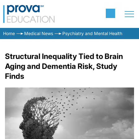
Home
Medical News
Psychiatry and Mental Health
Structural Inequality Tied to Brain
Aging and Dementia Risk, Study
Finds