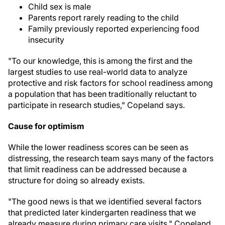
Child sex is male
Parents report rarely reading to the child
Family previously reported experiencing food
insecurity
"To our knowledge, this is among the first and the
largest studies to use real-world data to analyze
protective and risk factors for school readiness among
a population that has been traditionally reluctant to
participate in research studies," Copeland says.
Cause for optimism
While the lower readiness scores can be seen as
distressing, the research team says many of the factors
that limit readiness can be addressed because a
structure for doing so already exists.
"The good news is that we identified several factors
that predicted later kindergarten readiness that we
already measure during primary care visits," Copeland