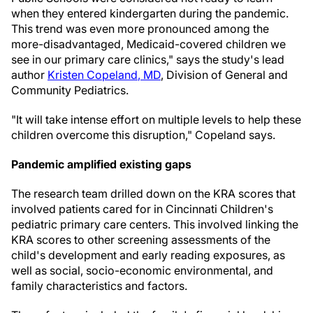
when they entered kindergarten during the pandemic.
This trend was even more pronounced among the
more-disadvantaged, Medicaid-covered children we
see in our primary care clinics," says the study's lead
author
Kristen Copeland
, MD
, Division of General and
Community Pediatrics.
"It will take intense effort on multiple levels to help these
children overcome this disruption," Copeland says.
Pandemic amplified existing gaps
The research team drilled down on the KRA scores that
involved patients cared for in Cincinnati Children's
pediatric primary care centers. This involved linking the
KRA scores to other screening assessments of the
child's development and early reading exposures, as
well as social, socio-economic environmental, and
family characteristics and factors.