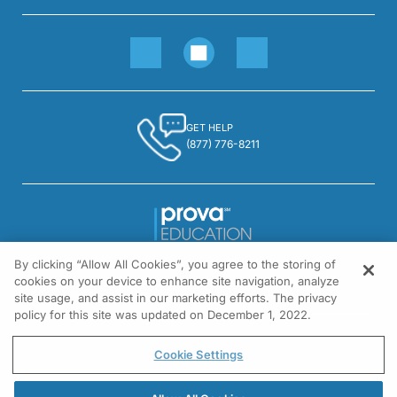
GET HELP
(877) 776-8211
By clicking “Allow All Cookies”, you agree to the storing of
1301 Virginia Drive, Suite 300
cookies on your device to enhance site navigation, analyze
Fort Washington, PA 19034
site usage, and assist in our marketing efforts. The privacy
policy for this site was updated on December 1, 2022.
© All rights reserved.
Cookie Settings