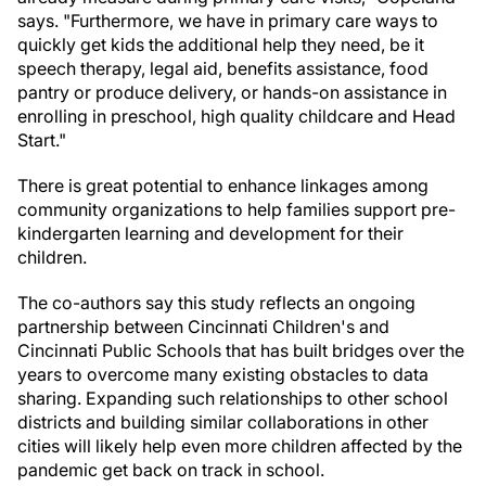
says. "Furthermore, we have in primary care ways to
quickly get kids the additional help they need, be it
speech therapy, legal aid, benefits assistance, food
pantry or produce delivery, or hands-on assistance in
enrolling in preschool, high quality childcare and Head
Start."
There is great potential to enhance linkages among
community organizations to help families support pre-
kindergarten learning and development for their
children.
The co-authors say this study reflects an ongoing
partnership between Cincinnati Children's and
Cincinnati
Public Schools that has built bridges over the
years to overcome many existing obstacles to data
sharing. Expanding such relationships to other school
districts and building similar collaborations in other
cities will likely help even more children affected by the
pandemic get back on track in school.