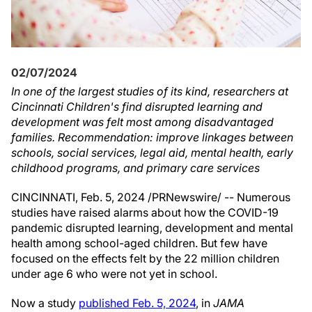
02/07/2024
In one of the largest studies of its kind, researchers at
Cincinnati Children's find disrupted learning and
development was felt most among disadvantaged
families. Recommendation: improve linkages between
schools, social services, legal aid, mental health, early
childhood programs, and primary care services
CINCINNATI
,
Feb. 5, 2024
/PRNewswire/ -- Numerous
studies have raised alarms about how the COVID-19
pandemic disrupted learning, development and mental
health among school-aged children. But few have
focused on the effects felt by the 22 million children
under age 6 who were not yet in school.
Now a study
published
Feb. 5, 2024
, in
JAMA