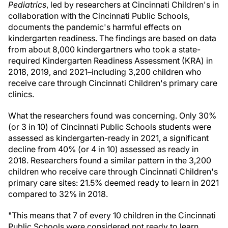
Pediatrics
, led by researchers at Cincinnati Children's in
collaboration with the
Cincinnati
Public Schools,
documents the pandemic's harmful effects on
kindergarten readiness. The findings are based on data
from about 8,000 kindergartners who took a state-
required Kindergarten Readiness Assessment (KRA) in
2018, 2019, and 2021–including 3,200 children who
receive care through Cincinnati Children's primary care
clinics.
What the researchers found was concerning. Only 30%
(or 3 in 10) of
Cincinnati
Public Schools students were
assessed as kindergarten-ready in 2021, a significant
decline from 40% (or 4 in 10) assessed as ready in
2018. Researchers found a similar pattern in the 3,200
children who receive care through Cincinnati Children's
primary care sites: 21.5% deemed ready to learn in 2021
compared to 32% in 2018.
"This means that 7 of every 10 children in the
Cincinnati
Public Schools were considered not ready to learn