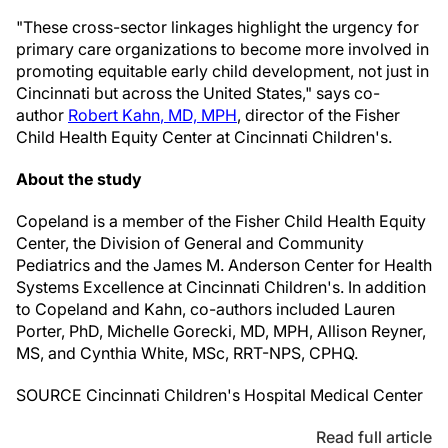
"These cross-sector linkages highlight the urgency for
primary care organizations to become more involved in
promoting equitable early child development, not just in
Cincinnati
but across
the United States
," says co-
author
Robert Kahn
, MD, MPH
, director of the Fisher
Child Health Equity Center at Cincinnati Children's.
About the study
Copeland is a member of the Fisher Child Health Equity
Center, the Division of General and Community
Pediatrics and the James M. Anderson Center for Health
Systems Excellence at Cincinnati Children's. In addition
to Copeland and Kahn, co-authors included
Lauren
Porter
, PhD, Michelle Gorecki, MD, MPH,
Allison Reyner
,
MS, and
Cynthia White
, MSc, RRT-NPS, CPHQ.
SOURCE Cincinnati Children's Hospital Medical Center
Read full article