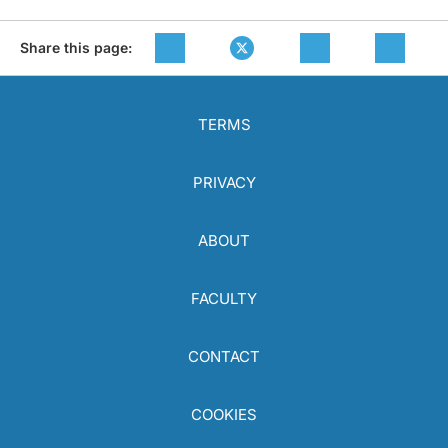
Share this page:
TERMS
PRIVACY
ABOUT
FACULTY
CONTACT
COOKIES