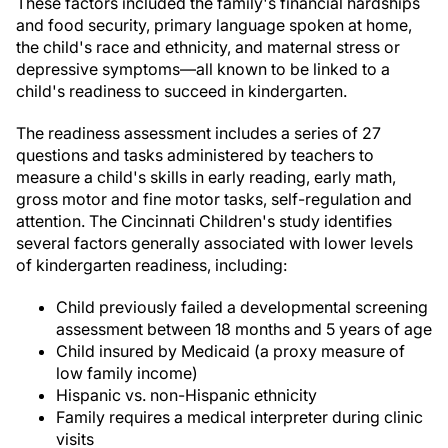
These factors included the family's financial hardships
and food security, primary language spoken at home,
the child's race and ethnicity, and maternal stress or
depressive symptoms—all known to be linked to a
child's readiness to succeed in kindergarten.
The readiness assessment includes a series of 27
questions and tasks administered by teachers to
measure a child's skills in early reading, early math,
gross motor and fine motor tasks, self-regulation and
attention. The Cincinnati Children's study identifies
several factors generally associated with lower levels
of kindergarten readiness, including:
Child previously failed a developmental screening
assessment between 18 months and 5 years of age
Child insured by Medicaid (a proxy measure of
low family income)
Hispanic vs. non-Hispanic ethnicity
Family requires a medical interpreter during clinic
visits