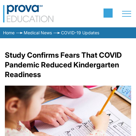
Home
Medical News
COVID-19 Updates
Study Confirms Fears That COVID
Pandemic Reduced Kindergarten
Readiness