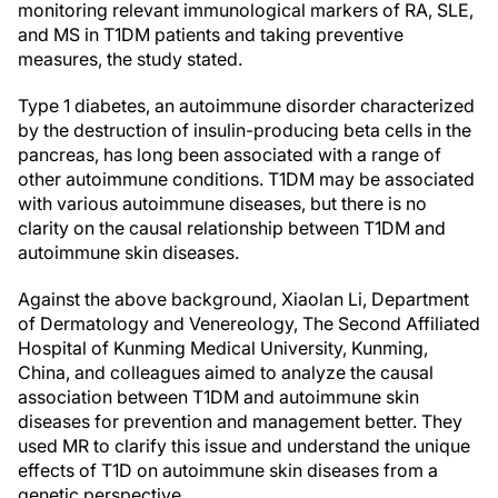
monitoring relevant immunological markers of RA, SLE,
and MS in T1DM patients and taking preventive
measures, the study stated.
Type 1 diabetes, an autoimmune disorder characterized
by the destruction of insulin-producing beta cells in the
pancreas, has long been associated with a range of
other autoimmune conditions. T1DM may be associated
with various autoimmune diseases, but there is no
clarity on the causal relationship between T1DM and
autoimmune skin diseases.
Against the above background, Xiaolan Li, Department
of Dermatology and Venereology, The Second Affiliated
Hospital of Kunming Medical University, Kunming,
China, and colleagues aimed to analyze the causal
association between T1DM and autoimmune skin
diseases for prevention and management better. They
used MR to clarify this issue and understand the unique
effects of T1D on autoimmune skin diseases from a
genetic perspective.