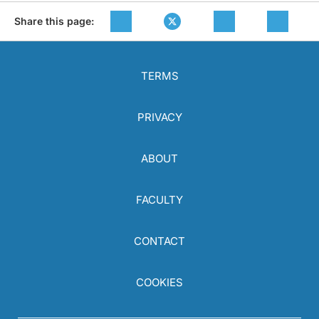
Share this page:
TERMS
PRIVACY
ABOUT
FACULTY
CONTACT
COOKIES