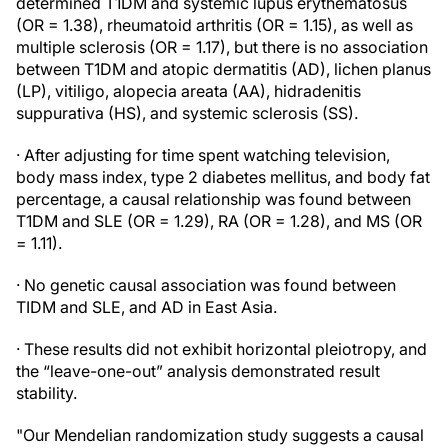
determined T1DM and systemic lupus erythematosus
(OR = 1.38), rheumatoid arthritis (OR = 1.15), as well as
multiple sclerosis (OR = 1.17), but there is no association
between T1DM and atopic dermatitis (AD), lichen planus
(LP), vitiligo, alopecia areata (AA), hidradenitis
suppurativa (HS), and systemic sclerosis (SS).
· After adjusting for time spent watching television,
body mass index, type 2 diabetes mellitus, and body fat
percentage, a causal relationship was found between
T1DM and SLE (OR = 1.29), RA (OR = 1.28), and MS (OR
= 1.11).
· No genetic causal association was found between
TIDM and SLE, and AD in East Asia.
· These results did not exhibit horizontal pleiotropy, and
the “leave-one-out” analysis demonstrated result
stability.
"Our Mendelian randomization study suggests a causal