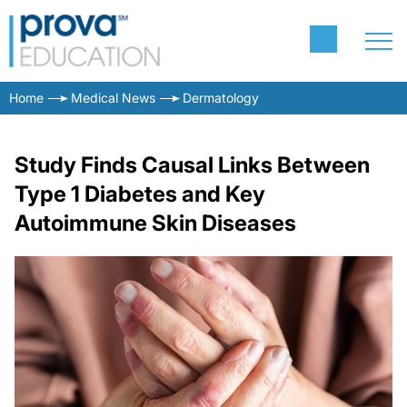
Home
Medical News
Dermatology
Study Finds Causal Links Between
Type 1 Diabetes and Key
Autoimmune Skin Diseases