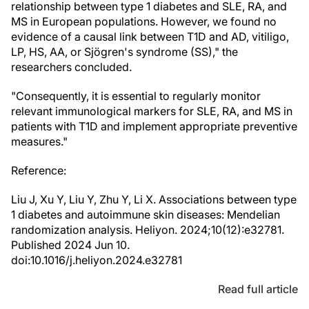
relationship between type 1 diabetes and SLE, RA, and
MS in European populations. However, we found no
evidence of a causal link between T1D and AD, vitiligo,
LP, HS, AA, or Sjögren's syndrome (SS)," the
researchers concluded.
"Consequently, it is essential to regularly monitor
relevant immunological markers for SLE, RA, and MS in
patients with T1D and implement appropriate preventive
measures."
Reference:
Liu J, Xu Y, Liu Y, Zhu Y, Li X. Associations between type
1 diabetes and autoimmune skin diseases: Mendelian
randomization analysis. Heliyon. 2024;10(12):e32781.
Published 2024 Jun 10.
doi:10.1016/j.heliyon.2024.e32781
Read full article