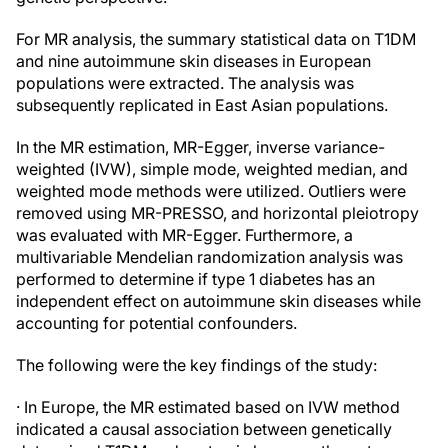
For MR analysis, the summary statistical data on T1DM
and nine autoimmune skin diseases in European
populations were extracted. The analysis was
subsequently replicated in East Asian populations.
In the MR estimation, MR-Egger, inverse variance-
weighted (IVW), simple mode, weighted median, and
weighted mode methods were utilized. Outliers were
removed using MR-PRESSO, and horizontal pleiotropy
was evaluated with MR-Egger. Furthermore, a
multivariable Mendelian randomization analysis was
performed to determine if type 1 diabetes has an
independent effect on autoimmune skin diseases while
accounting for potential confounders.
The following were the key findings of the study:
· In Europe, the MR estimated based on IVW method
indicated a causal association between genetically