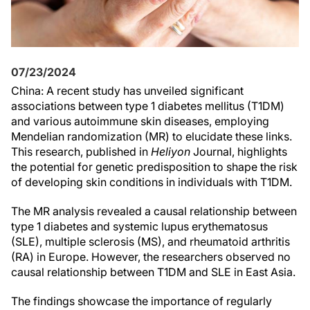
07/23/2024
China: A recent study has unveiled significant
associations between type 1 diabetes mellitus (T1DM)
and various autoimmune skin diseases, employing
Mendelian randomization (MR) to elucidate these links.
This research, published in
Heliyon
Journal, highlights
the potential for genetic predisposition to shape the risk
of developing skin conditions in individuals with T1DM.
The MR analysis revealed a causal relationship between
type 1 diabetes and systemic lupus erythematosus
(SLE), multiple sclerosis (MS), and rheumatoid arthritis
(RA) in Europe. However, the researchers observed no
causal relationship between T1DM and SLE in East Asia.
The findings showcase the importance of regularly