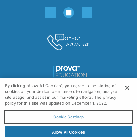
GET HELP
(877) 776-8211
By clicking “Allow All Cookies”, you agree to the storing of
1301 Virginia Drive, Suite 300
cookies on your device to enhance site navigation, analyze
Fort Washington, PA 19034
site usage, and assist in our marketing efforts. The privacy
policy for this site was updated on December 1, 2022.
© All rights reserved.
Cookie Settings
Allow All Cookies