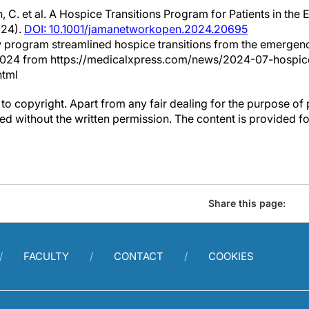
 C. et al. A Hospice Transitions Program for Patients in t
24).
DOI: 10.1001/jamanetworkopen.2024.20695
w program streamlined hospice transitions from the emerge
y 2024 from https://medicalxpress.com/news/2024-07-hospice
html
to copyright. Apart from any fair dealing for the purpose of 
d without the written permission. The content is provided f
Share this page:
FACULTY
CONTACT
COOKIES