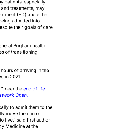
y patients, especially
 and treatments, may
rtment (ED) and either
 being admitted into
despite their goals of care
neral Brigham health
s of transitioning
hours of arriving in the
d in 2021.
ED near the
end of life
twork Open.
ically to admit them to the
lly move them into
 live," said first author
y Medicine at the