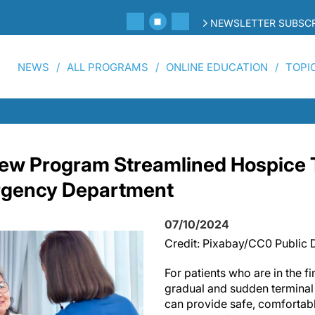
NEWSLETTER SUBSCR
NEWS
ALL PROGRAMS
ONLINE EDUCATION
TOPI
ew Program Streamlined Hospice T
rgency Department
07/10/2024
Credit: Pixabay/CC0 Public
For patients who are in the fi
gradual and sudden terminal 
can provide safe, comfortabl