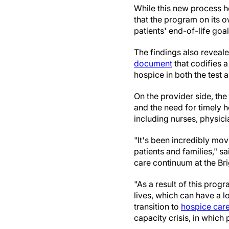
While this new process h
that the program on its o
patients' end-of-life goal
The findings also reveal
document
that codifies a
hospice in both the test 
On the provider side, the
and the need for timely 
including nurses, physici
"It's been incredibly mov
patients and families," s
care continuum at the Br
"As a result of this prog
lives, which can have a l
transition to
hospice car
capacity crisis, in which