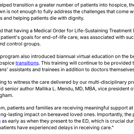
elped transition a greater number of patients into hospice, 
wn is not enough to fully address the challenges that come wi
s and helping patients die with dignity.
ed that having a Medical Order for Life-Sustaining Treatment
 patient's goals for end-of-life care, was associated with suc
and control groups.
 program also introduced biannual virtual education on the b
hospice
transitions
. This training will continue to be provided
ans' assistants and trainees in addition to doctors themselves
ing to witness the care delivered by our multi-disciplinary 
aid senior author Mallika L. Mendu, MD, MBA, vice president o
igham.
ram, patients and families are receiving meaningful support at
ong-lasting impact on bereaved loved ones. Importantly, the 
e
as early as when they present to the ED, which is crucial dur
 patients have experienced delays in receiving care."