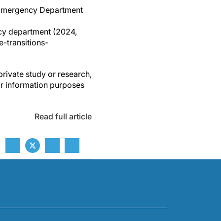
he Emergency Department
ncy department (2024,
-transitions-
private study or research,
or information purposes
Read full article