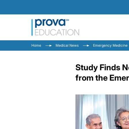
Home
Medical News
Emergency Medicine
Study Finds N
from the Eme