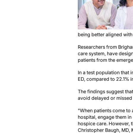
being better aligned with
Researchers from Brigha
care system, have desi
patients from the emerge
In a test population that 
ED, compared to 22.1% in
The findings suggest th
avoid delayed or missed t
"When patients come to
hospital, engage them in
hospice care. However, thi
Christopher Baugh, MD, 