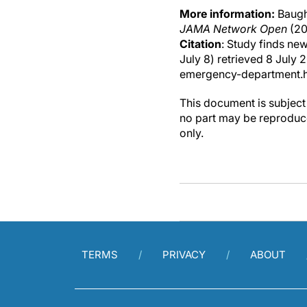
More information:
Baugh,
JAMA Network Open
(20
Citation
: Study finds ne
July 8) retrieved 8 Jul
emergency-department.
This document is subject 
no part may be reproduce
only.
TERMS
PRIVACY
ABOUT