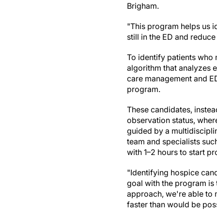
Brigham.
"This program helps us id
still in the ED and reduce
To identify patients who 
algorithm that analyzes e
care management and ED r
program.
These candidates, instead
observation status, where
guided by a multidiscipli
team and specialists suc
with 1–2 hours to start pr
"Identifying hospice cand
goal with the program is 
approach, we're able to 
faster than would be possi