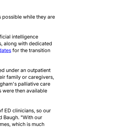
s possible while they are
cial intelligence
is, along with dedicated
dates
for the transition
ced under an outpatient
ir family or caregivers,
igham's palliative care
 were then available
f ED clinicians, so our
id Baugh. "With our
times, which is much