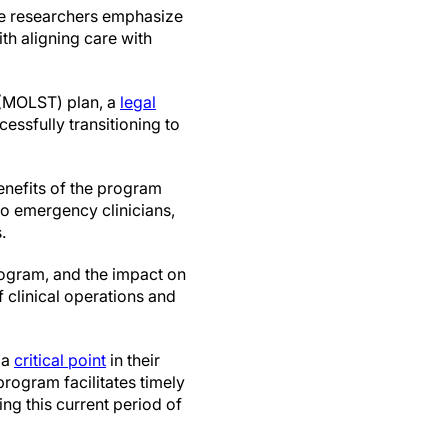
the researchers emphasize
th aligning care with
 (MOLST) plan, a
legal
cessfully transitioning to
enefits of the program
 to emergency clinicians,
.
program, and the impact on
f clinical operations and
 a
critical point
in their
program facilitates timely
ing this current period of