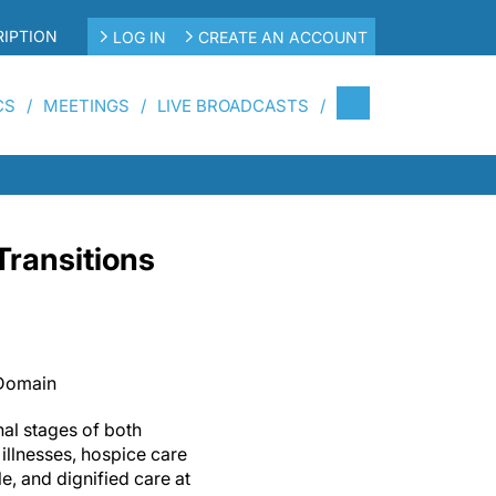
IPTION
LOG IN
CREATE AN ACCOUNT
CS
MEETINGS
LIVE BROADCASTS
ransitions
 Domain
nal stages of both
illnesses, hospice care
e, and dignified care at