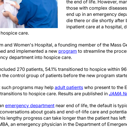
the end of life. However, man
those with complex diseases
end up in an emergency depa
die there or die shortly after
inpatient care at a hospital, 
 hospice care.
m and Women's Hospital, a founding member of the Mass Ge
gned and implemented a new
program
to streamline the proces
ncy department into hospice care.
included 270 patients, 54.1% transitioned to hospice within 96 
 the control group of patients before the new program starte
at such programs may help
adult patients
who present to the 
ransitions to hospice care. Results are published in
JAMA Ne
 an
emergency department
near end of life, the default is typ
 conversations about goals and end-of-life care and potentia
s lengthy progress can take longer than the patient has left to
MBA, an emergency physician in the Department of Emergenc