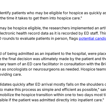
entify patients who may be eligible for hospice as quickly a
 the time it takes to get them into hospice care."
may be hospice eligible, the researchers implemented an artifi
lectronic health record data as it is recorded by ED staff. Th
ounds to evaluate patients in person, flags
potential candi
 of being admitted as an inpatient to the hospital, were pla
 the final decision was ultimately made by the patient and the
nary team of an ED care facilitator in consultation with the Br
h as oncologists or neurosurgeons as needed. Hospice teams
oviding care.
idates quickly after ED arrival mostly falls on the shoulders o
to make this process as simple and efficient as possible," sa
mobilize the hospice transition within one to two days most 
ble if the patient was admitted directly into inpatient care."