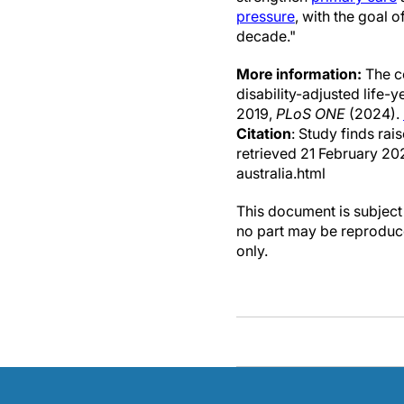
pressure
, with the goal 
decade."
More information:
The co
disability-adjusted life-
2019,
PLoS ONE
(2024).
Citation
: Study finds rai
retrieved 21 February 2
australia.html
This document is subject 
no part may be reproduce
only.