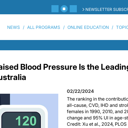
NEWSLETTER SUBSCR
NEWS
ALL PROGRAMS
ONLINE EDUCATION
TOPI
aised Blood Pressure Is the Leadin
ustralia
02/22/2024
The ranking in the contributi
all-cause, CVD, IHD and str
females in 1990, 2010, and 2
change and 95% UI in age-st
Credit: Xu et al., 2024, PLO