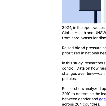
2024, in the open-access
Global Health and UNSW, S
from cardiovascular dise
Raised blood pressure ha
prioritized in national hea
In this study, researcher
control. Data on how ra
changes over time—can he
policies.
Researchers analyzed ep
2019 to determine the le
between gender and
age
across 204 countries.