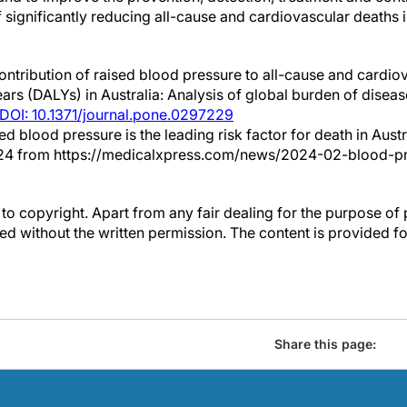
of significantly reducing all-cause and cardiovascular deaths i
ntribution of raised blood pressure to all-cause and cardio
years (DALYs) in Australia: Analysis of global burden of disea
DOI: 10.1371/journal.pone.0297229
sed blood pressure is the leading risk factor for death in Aust
024 from https://medicalxpress.com/news/2024-02-blood-pr
to copyright. Apart from any fair dealing for the purpose of 
d without the written permission. The content is provided f
Share this page: