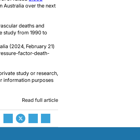
n Australia over the next
vascular deaths and
se study from 1990 to
ralia (2024, February 21)
essure-factor-death-
private study or research,
or information purposes
Read full article