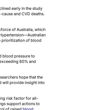
lined early in the study
all-cause and CVD deaths.
kforce of Australia, which
(Hypertension—Australian
 prioritization of blood
d blood pressure to
, exceeding 60% and
searchers hope that the
 will provide insight into
g risk factor for all-
ngs support actions to
rol of raised
blood