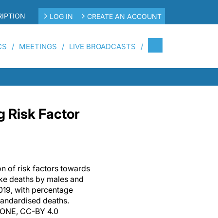
IPTION
LOG IN
CREATE AN ACCOUNT
CS
MEETINGS
LIVE BROADCASTS
g Risk Factor
on of risk factors towards
oke deaths by males and
019, with percentage
andardised deaths.
S ONE, CC-BY 4.0