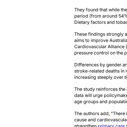
They found that while the
period (from around 54% 
Dietary factors and tobac
These findings strongly a
aims to improve Austral
Cardiovascular Alliance (
pressure control on the 
Differences by gender an
stroke-related deaths i
increasing steeply over t
The study reinforces the
data will urge policymaker
age groups and populatio
The authors add, "There i
cause and cardiovascular 
strengthen
primary care
a