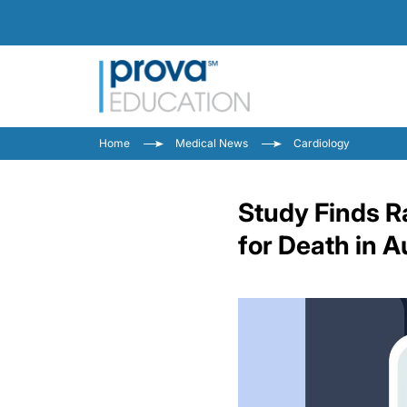
Home
Medical News
Cardiology
Study Finds R
for Death in A