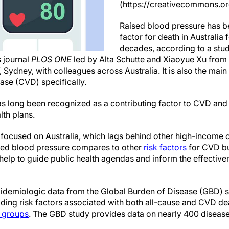
(https://creativecommons.or
Raised blood pressure has be
factor for death in Australia 
decades, according to a stud
 journal
PLOS ONE
led by Alta Schutte and Xiaoyue Xu from 
ydney, with colleagues across Australia. It is also the main
ase (CVD) specifically.
s long been recognized as a contributing factor to CVD an
lth plans.
s focused on Australia, which lags behind other high-income 
ised blood pressure compares to other
risk factors
for CVD b
lp to guide public health agendas and inform the effectiven
idemiologic data from the Global Burden of Disease (GBD) 
ading risk factors associated with both all-cause and CVD de
 groups
. The GBD study provides data on nearly 400 disease