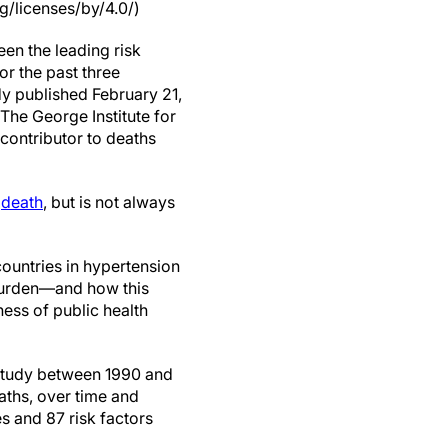
g/licenses/by/4.0/)
en the leading risk
for the past three
y published February 21,
The George Institute for
 contributor to deaths
d
death
, but is not always
countries in hypertension
urden—and how this
ess of public health
study between 1990 and
aths, over time and
s and 87 risk factors