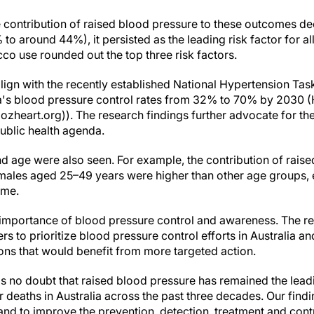
 contribution of raised blood pressure to these outcomes dec
to around 44%), it persisted as the leading risk factor for 
co use rounded out the top three risk factors.
lign with the recently established National Hypertension Tas
ia's blood pressure control rates from 32% to 70% by 2030 
ozheart.org)). The research findings further advocate for the
public health agenda.
d age were also seen. For example, the contribution of raise
n males aged 25–49 years were higher than other age groups
ime.
 importance of blood pressure control and awareness. The re
s to prioritize blood pressure control efforts in Australia and
ns that would benefit from more targeted action.
s no doubt that raised blood pressure has remained the leadin
deaths in Australia across the past three decades. Our findi
nd to improve the prevention, detection, treatment and cont