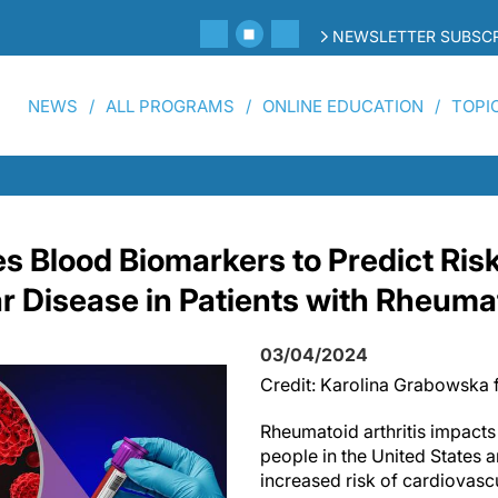
NEWSLETTER SUBSCR
NEWS
ALL PROGRAMS
ONLINE EDUCATION
TOPI
es Blood Biomarkers to Predict Risk
r Disease in Patients with Rheumat
03/04/2024
Credit: Karolina Grabowska 
Rheumatoid arthritis impacts
people in the United States a
increased risk of cardiovasc