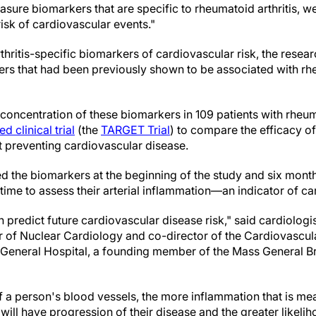
easure biomarkers that are specific to rheumatoid arthritis, w
risk of cardiovascular events."
thritis-specific biomarkers of cardiovascular risk, the rese
rs that had been previously shown to be associated with rhe
concentration of these biomarkers in 109 patients with rheum
 clinical trial
(the
TARGET Trial
) to compare the efficacy of
at preventing cardiovascular disease.
 the biomarkers at the beginning of the study and six months
h time to assess their arterial inflammation—an indicator of ca
n predict future cardiovascular disease risk," said cardiolo
r of Nuclear Cardiology and co-director of the Cardiovascu
 General Hospital, a founding member of the Mass General B
f a person's blood vessels, the more inflammation that is me
will have progression of their disease and the greater likelih