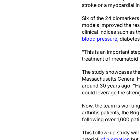
stroke or a myocardial in
Six of the 24 biomarkers
models improved the rese
clinical indices such as 
blood pressure
, diabete
"This is an important st
treatment of rheumatoid a
The study showcases the
Massachusetts General Ho
around 30 years ago. "Ha
could leverage the streng
Now, the team is working
arthritis patients, the 
following over 1,000 pat
This follow-up study will
arterial
inflammation
but 