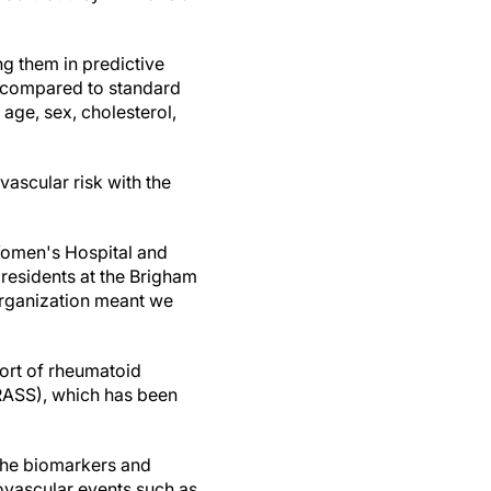
ng them in predictive
on compared to standard
age, sex, cholesterol,
ascular risk with the
Women's Hospital and
residents at the Brigham
 organization meant we
hort of rheumatoid
BRASS), which has been
 the biomarkers and
ovascular events such as