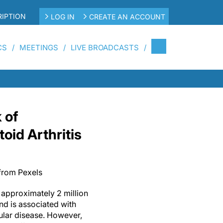
IPTION
LOG IN
CREATE AN ACCOUNT
CS
MEETINGS
LIVE BROADCASTS
 of
oid Arthritis
from Pexels
 approximately 2 million
nd is associated with
ular disease. However,