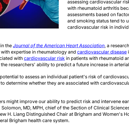
assessing cardiovascular risk 
with rheumatoid arthritis bec
assessments based on factors
and smoking status tend to 
cardiovascular risk in indivi
 in the
Journal of the American Heart Association
, a researc
 with expertise in rheumatology and
cardiovascular disease
i
ciated with
cardiovascular risk
in patients with rheumatoid ar
 researchers' ability to predict a future increase in arteria
otential to assess an individual patient's risk of cardiovascul
to determine whether they are associated with cardiovascula
s might improve our ability to predict risk and intervene earl
H. Solomon, MD, MPH, chief of the Section of Clinical Sciences
w H. Liang Distinguished Chair at Brigham and Women's Hos
ral Brigham health care system.