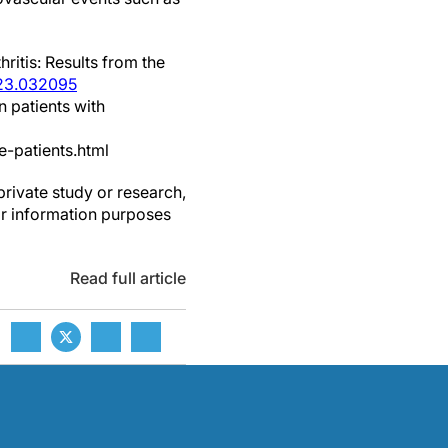
ritis: Results from the
123.032095
n patients with
-patients.html
private study or research,
or information purposes
Read full article