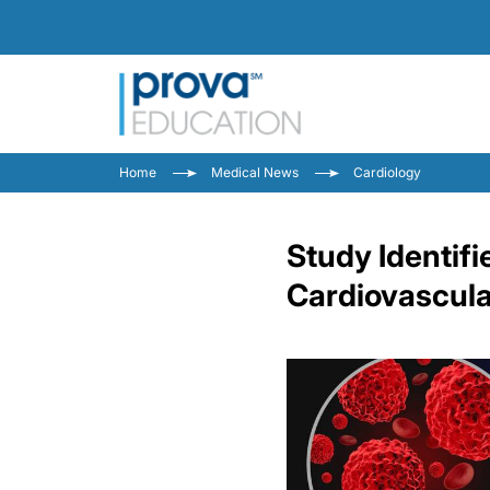
Home
Medical News
Cardiology
Study Identifi
Cardiovascula