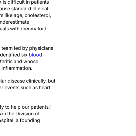
is difficult in patients
ause standard clinical
 like age, cholesterol,
underestimate
duals with rheumatoid
h team led by physicians
dentified six
blood
thritis and whose
l inflammation.
ar disease clinically, but
r events such as heart
y to help our patients,"
 in the Division of
pital, a founding