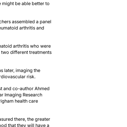
e might be able better to
archers assembled a panel
umatoid arthritis and
atoid arthritis who were
 two different treatments
 later, imaging the
rdiovascular risk.
gist and co-author Ahmed
lar Imaging Research
righam health care
asured there, the greater
ood that they will have a