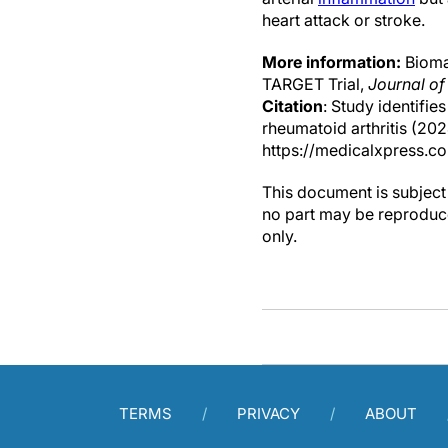
heart attack or stroke.
More information:
Biomar
TARGET Trial,
Journal of
Citation
: Study identifie
rheumatoid arthritis (20
https://medicalxpress.c
This document is subject 
no part may be reproduce
only.
TERMS
PRIVACY
ABOUT