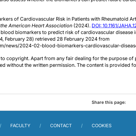
kers of Cardiovascular Risk in Patients with Rheumatoid Arth
 the American Heart Association
(2024).
DOI: 10.1161/JAHA.
s blood biomarkers to predict risk of cardiovascular disease i
24, February 28) retrieved 28 February 2024 from
om/news/2024-02-blood-biomarkers-cardiovascular-disease
to copyright. Apart from any fair dealing for the purpose of 
d without the written permission. The content is provided f
Share this page:
FACULTY
CONTACT
COOKIES