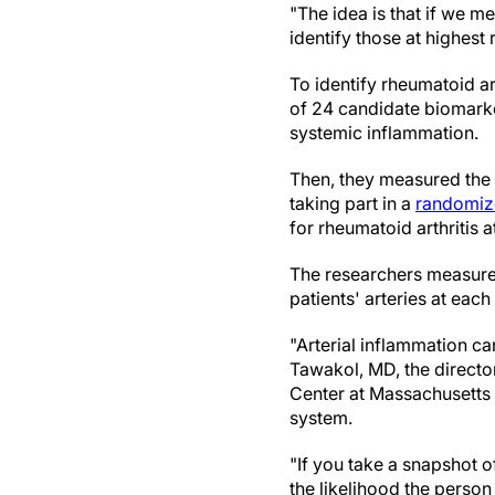
"The idea is that if we m
identify those at highest 
To identify rheumatoid ar
of 24 candidate biomarke
systemic inflammation.
Then, they measured the 
taking part in a
randomized
for rheumatoid arthritis 
The researchers measured
patients' arteries at eac
"Arterial inflammation ca
Tawakol, MD, the directo
Center at Massachusetts
system.
"If you take a snapshot o
the likelihood the person 