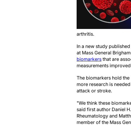
arthritis.
In a new study published
at Mass General Brigham
biomarkers
that are asso
measurements improved the
The biomarkers hold the p
more research is needed 
attack or stroke.
"We think these biomarker
said first author Daniel 
Rheumatology and Matthe
member of the Mass Gene