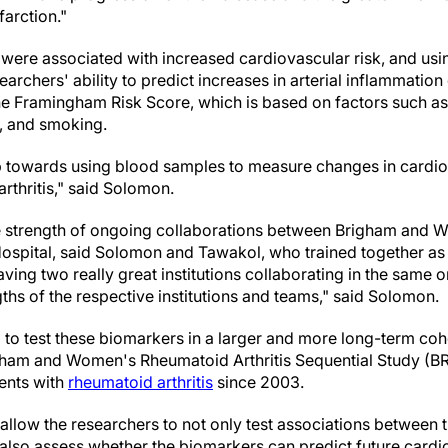
farction."
 were associated with increased cardiovascular risk, and usi
archers' ability to predict increases in arterial inflammati
the Framingham Risk Score, which is based on factors such as 
s, and smoking.
ep towards using blood samples to measure changes in cardiov
rthritis," said Solomon.
 strength of ongoing collaborations between Brigham and 
spital, said Solomon and Tawakol, who trained together as 
ving two really great institutions collaborating in the same
ths of the respective institutions and teams," said Solomon.
 to test these biomarkers in a larger and more long-term co
Brigham and Women's Rheumatoid Arthritis Sequential Study (
ients with
rheumatoid arthritis
since 2003.
 allow the researchers to not only test associations between
also assess whether the biomarkers can predict future cardi