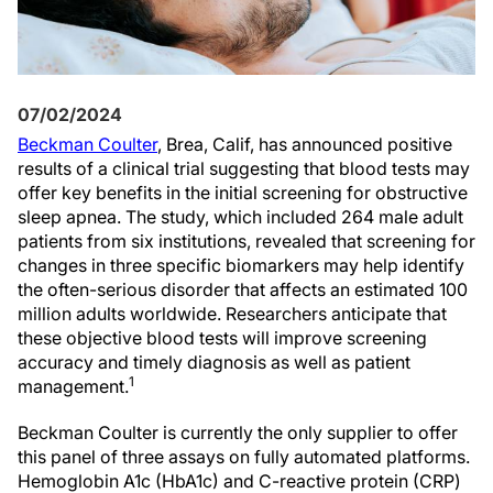
07/02/2024
Beckman Coulter
, Brea, Calif, has announced positive
results of a clinical trial suggesting that blood tests may
offer key benefits in the initial screening for obstructive
sleep apnea. The study, which included 264 male adult
patients from six institutions, revealed that screening for
changes in three specific biomarkers may help identify
the often-serious disorder that affects an estimated 100
million adults worldwide. Researchers anticipate that
these objective blood tests will improve screening
accuracy and timely diagnosis as well as patient
1
management.
Beckman Coulter is currently the only supplier to offer
this panel of three assays on fully automated platforms.
Hemoglobin A1c (HbA1c) and C-reactive protein (CRP)