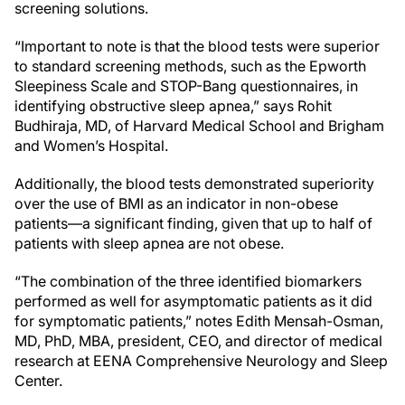
screening solutions.
“Important to note is that the blood tests were superior
to standard screening methods, such as the Epworth
Sleepiness Scale and STOP-Bang questionnaires, in
identifying obstructive sleep apnea,” says Rohit
Budhiraja, MD, of Harvard Medical School and Brigham
and Women’s Hospital.
Additionally, the blood tests demonstrated superiority
over the use of BMI as an indicator in non-obese
patients—a significant finding, given that up to half of
patients with sleep apnea are not obese.
“The combination of the three identified biomarkers
performed as well for asymptomatic patients as it did
for symptomatic patients,” notes Edith Mensah-Osman,
MD, PhD, MBA, president, CEO, and director of medical
research at EENA Comprehensive Neurology and Sleep
Center.