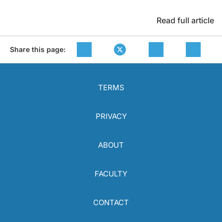
Read full article
Share this page:
TERMS
PRIVACY
ABOUT
FACULTY
CONTACT