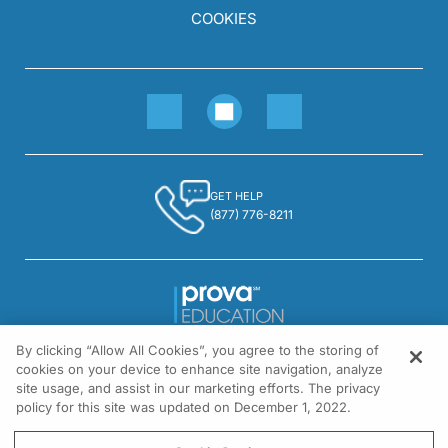
COOKIES
GET HELP
(877) 776-8211
By clicking “Allow All Cookies”, you agree to the storing of
1301 Virginia Drive, Suite 300
cookies on your device to enhance site navigation, analyze
Fort Washington, PA 19034
site usage, and assist in our marketing efforts. The privacy
policy for this site was updated on December 1, 2022.
© All rights reserved.