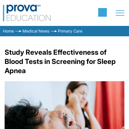
Home
Medical News
Primary Care
Study Reveals Effectiveness of
Blood Tests in Screening for Sleep
Apnea