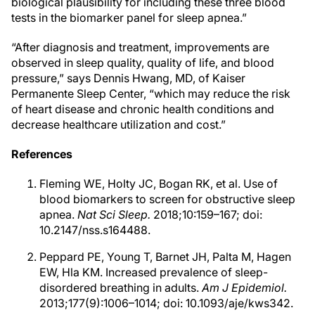
biological plausibility for including these three blood
tests in the biomarker panel for sleep apnea.”
“After diagnosis and treatment, improvements are
observed in sleep quality, quality of life, and blood
pressure,” says Dennis Hwang, MD, of Kaiser
Permanente Sleep Center, “which may reduce the risk
of heart disease and chronic health conditions and
decrease healthcare utilization and cost.”
References
Fleming WE, Holty JC, Bogan RK, et al. Use of
blood biomarkers to screen for obstructive sleep
apnea.
Nat Sci Sleep.
2018;10:159–167; doi:
10.2147/nss.s164488.
Peppard PE, Young T, Barnet JH, Palta M, Hagen
EW, Hla KM. Increased prevalence of sleep-
disordered breathing in adults.
Am J Epidemiol.
2013;177(9):1006–1014; doi: 10.1093/aje/kws342.