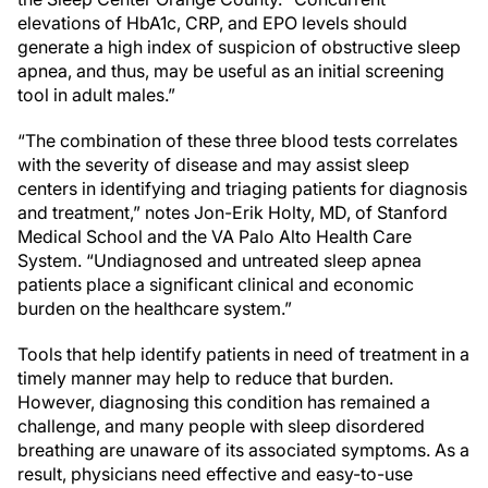
elevations of HbA1c, CRP, and EPO levels should
generate a high index of suspicion of obstructive sleep
apnea, and thus, may be useful as an initial screening
tool in adult males.”
“The combination of these three blood tests correlates
with the severity of disease and may assist sleep
centers in identifying and triaging patients for diagnosis
and treatment,” notes Jon-Erik Holty, MD, of Stanford
Medical School and the VA Palo Alto Health Care
System. “Undiagnosed and untreated sleep apnea
patients place a significant clinical and economic
burden on the healthcare system.”
Tools that help identify patients in need of treatment in a
timely manner may help to reduce that burden.
However, diagnosing this condition has remained a
challenge, and many people with sleep disordered
breathing are unaware of its associated symptoms. As a
result, physicians need effective and easy-to-use