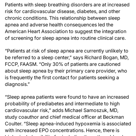
Patients with sleep breathing disorders are at increased
risk for cardiovascular disease, diabetes, and other
chronic conditions. This relationship between sleep
apnea and adverse health consequences led the
American Heart Association to suggest the integration
of screening for sleep apnea into routine clinical care.
“Patients at risk of sleep apnea are currently unlikely to
be referred to a sleep center,” says Richard Bogan, MD,
FCCP, FAASM. “Only 30% of patients are cautioned
about sleep apnea by their primary care provider, who
is frequently the first contact for patients seeking a
diagnosis.”
“Sleep apnea patients were found to have an increased
probability of prediabetes and intermediate to high
cardiovascular risk,” adds Michael Samoszuk, MD,
study coauthor and chief medical officer at Beckman
Coulter. “Sleep apnea-induced hypoxemia is associated
with increased EPO concentrations. Hence, there is