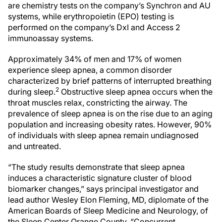
are chemistry tests on the company’s Synchron and AU
systems, while erythropoietin (EPO) testing is
performed on the company’s DxI and Access 2
immunoassay systems.
Approximately 34% of men and 17% of women
experience sleep apnea, a common disorder
characterized by brief patterns of interrupted breathing
2
during sleep.
Obstructive sleep apnea occurs when the
throat muscles relax, constricting the airway. The
prevalence of sleep apnea is on the rise due to an aging
population and increasing obesity rates. However, 90%
of individuals with sleep apnea remain undiagnosed
and untreated.
“The study results demonstrate that sleep apnea
induces a characteristic signature cluster of blood
biomarker changes,” says principal investigator and
lead author Wesley Elon Fleming, MD, diplomate of the
American Boards of Sleep Medicine and Neurology, of
the Sleep Center Orange County. “Concurrent