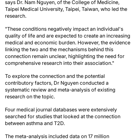
says Dr. Nam Nguyen, of the College of Medicine,
Taipei Medical University, Taipei, Taiwan, who led the
research.
"These conditions negatively impact an individual's
quality of life and are expected to create an increasing
medical and economic burden. However, the evidence
linking the two and the mechanisms behind this
connection remain unclear, highlighting the need for
comprehensive research into their association."
To explore the connection and the potential
contributory factors, Dr Nguyen conducted a
systematic review and meta-analysis of existing
research on the topic.
Four medical journal databases were extensively
searched for studies that looked at the connection
between asthma and T2D.
The meta-analysis included data on 17 million