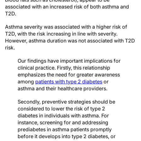
associated with an increased risk of both asthma and
T2D.
Asthma severity was associated with a higher risk of
T2D, with the risk increasing in line with severity.
However, asthma duration was not associated with T2D
risk.
Our findings have important implications for
clinical practice. Firstly, this relationship
emphasizes the need for greater awareness
among
patients with type 2 diabetes
or
asthma and their healthcare providers.
Secondly, preventive strategies should be
considered to lower the risk of type 2
diabetes in individuals with asthma. For
instance, screening for and addressing
prediabetes in asthma patients promptly
before it develops into type 2 diabetes, or