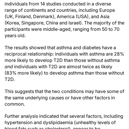
individuals from 14 studies conducted in a diverse
range of continents and countries, including Europe
(UK, Finland, Denmark), America (USA), and Asia
(Korea, Singapore, China and Israel). The majority of the
participants were middle-aged, ranging from 50 to 70
years old.
The results showed that asthma and diabetes have a
reciprocal relationship: individuals with asthma are 28%
more likely to develop T2D than those without asthma
and
individuals with T2D are almost twice as likely
(83% more likely) to develop asthma than those without
T2D.
This suggests that the two conditions may have some of
the same underlying causes or have other factors in
common.
Further analysis indicated that several factors, including
hypertension and dyslipidaemia (unhealthy levels of
blood fats such as cholesterol), appear to be