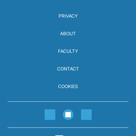
PRIVACY
ABOUT
FACULTY
CONTACT
COOKIES