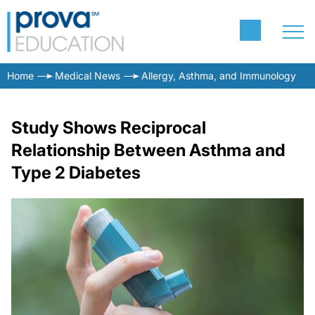
Home
Medical News
Allergy, Asthma, and Immunology
Study Shows Reciprocal
Relationship Between Asthma and
Type 2 Diabetes