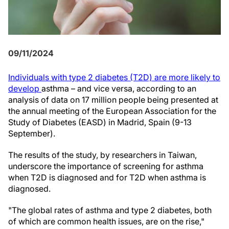
09/11/2024
Individuals with type 2 diabetes (T2D) are more likely to
develop
asthma – and vice versa, according to an
analysis of data on 17 million people being presented at
the annual meeting of the European Association for the
Study of Diabetes (EASD) in Madrid, Spain (9-13
September).
The results of the study, by researchers in Taiwan,
underscore the importance of screening for asthma
when T2D is diagnosed and for T2D when asthma is
diagnosed.
"The global rates of asthma and type 2 diabetes, both
of which are common health issues, are on the rise,"