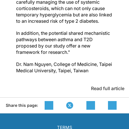
carefully managing the use of systemic
corticosteroids, which can not only cause
temporary hyperglycemia but are also linked
to an increased risk of type 2 diabetes.
In addition, the potential shared mechanistic
pathways between asthma and T2D
proposed by our study offer a new
framework for research."
Dr. Nam Nguyen, College of Medicine, Taipei
Medical University, Taipei, Taiwan
Read full article
Share this page:
TERMS