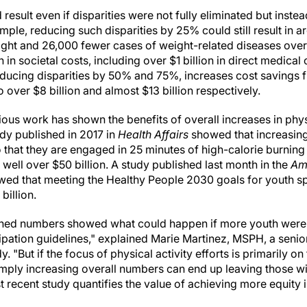
 result even if disparities were not fully eliminated but inst
mple, reducing such disparities by 25% could still result in 
ght and 26,000 fewer cases of weight-related diseases over t
 in societal costs, including over $1 billion in direct medical
Reducing disparities by 50% and 75%, increases cost savings 
o over $8 billion and almost $13 billion respectively.
us work has shown the benefits of overall increases in phys
udy published in 2017 in
Health Affairs
showed that increasing
o that they are engaged in 25 minutes of high-calorie burning 
well over $50 billion. A study published last month in the
Am
ed that meeting the Healthy People 2030 goals for youth spo
billion.
shed numbers showed what could happen if more youth were 
cipation guidelines," explained Marie Martinez, MSPH, a seni
. "But if the focus of physical activity efforts is primarily on
imply increasing overall numbers can end up leaving those 
 recent study quantifies the value of achieving more equity in