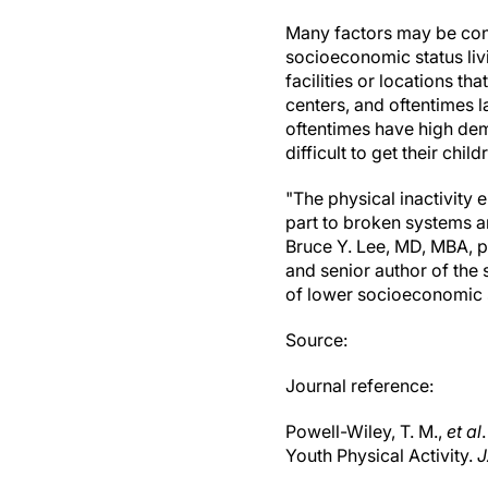
Many factors may be cont
socioeconomic status liv
facilities or locations t
centers, and oftentimes l
oftentimes have high dema
difficult to get their chil
"The physical inactivity 
part to broken systems 
Bruce Y. Lee, MD, MBA, 
and senior author of the
of lower socioeconomic s
Source:
Journal reference:
Powell-Wiley, T. M.,
et al
Youth Physical Activity.
J