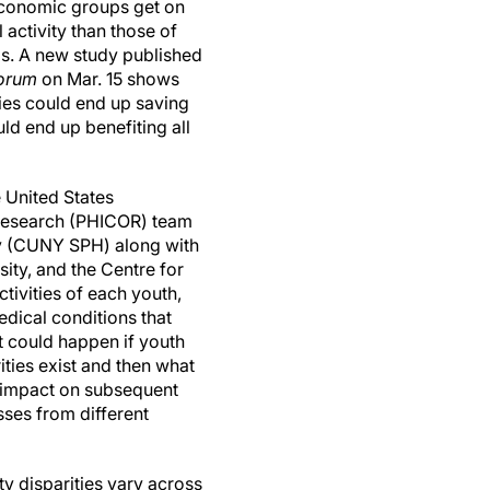
economic groups get on
activity than those of
s. A new study published
orum
on Mar. 15 shows
ties could end up saving
uld end up benefiting all
 United States
 Research (PHICOR) team
cy (CUNY SPH) along with
ity, and the Centre for
tivities of each youth,
medical conditions that
t could happen if youth
ities exist and then what
e impact on subsequent
ses from different
ty disparities vary across