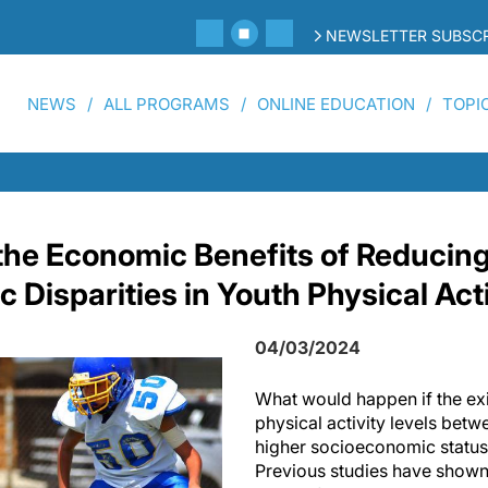
NEWSLETTER SUBSCR
NEWS
ALL PROGRAMS
ONLINE EDUCATION
TOPI
he Economic Benefits of Reducin
Disparities in Youth Physical Act
04/03/2024
What would happen if the exis
physical activity levels bet
higher socioeconomic status
Previous studies have shown