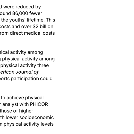
ead were reduced by
around 86,000 fewer
he youths' lifetime. This
 costs and over $2 billion
from direct medical costs
ical activity among
 physical activity among
physical activity three
erican Journal of
rts participation could
to achieve physical
or analyst with PHICOR
 those of higher
with lower socioeconomic
 physical activity levels