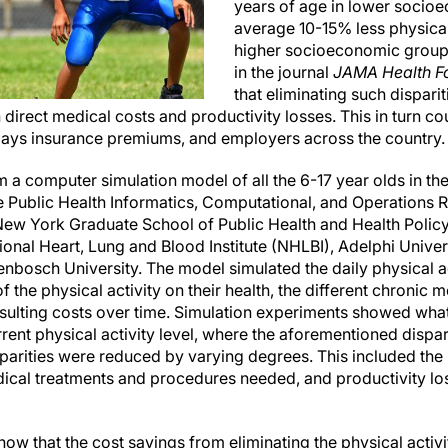
years of age in lower socio
average 10-15% less physical 
higher socioeconomic group
in the journal
JAMA Health F
that eliminating such dispari
n direct medical costs and productivity losses. This in turn co
ays insurance premiums, and employers across the country.
 a computer simulation model of all the 6-17 year olds in the
e Public Health Informatics, Computational, and Operations
f New York Graduate School of Public Health and Health Poli
onal Heart, Lung and Blood Institute (NHLBI), Adelphi Univers
enbosch University. The model simulated the daily physical ac
f the physical activity on their health, the different chronic 
sulting costs over time. Simulation experiments showed wha
rrent physical activity level, where the aforementioned dispar
parities were reduced by varying degrees. This included th
ical treatments and procedures needed, and productivity los
ow that the cost savings from eliminating the physical activi