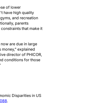
ose of lower
t have high quality
, gyms, and recreation
tionally, parents
constraints that make it
t now are due in large
s money," explained
ive director of PHICOR,
d conditions for those
"
nomic Disparities in US
0088
.