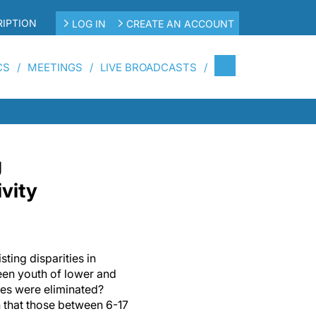
IPTION
LOG IN
CREATE AN ACCOUNT
CS
MEETINGS
LIVE BROADCASTS
g
ivity
ting disparities in
ween youth of lower and
es were eliminated?
 that those between 6-17