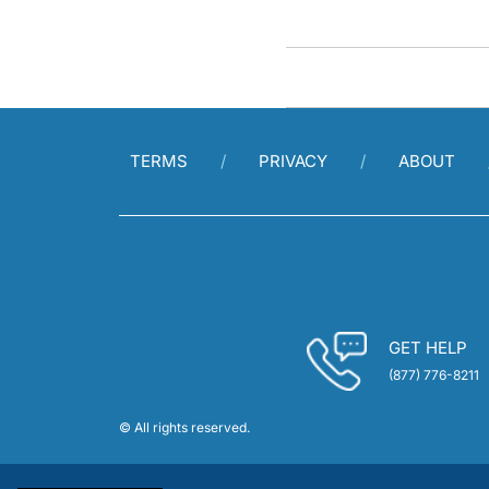
TERMS
PRIVACY
ABOUT
GET HELP
(877) 776-8211
© All rights reserved.