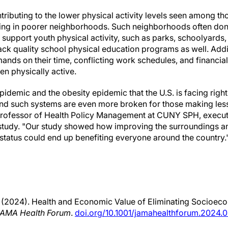
ributing to the lower physical activity levels seen among th
ing in poorer neighborhoods. Such neighborhoods often don'
hat support youth physical activity, such as parks, schoolyards
ack quality school physical education programs as well. Addi
nds on their time, conflicting work schedules, and financial 
dren physically active.
epidemic and the obesity epidemic that the U.S. is facing righ
and such systems are even more broken for those making les
professor of Health Policy Management at CUNY SPH, execut
 study. "Our study showed how improving the surroundings an
tatus could end up benefiting everyone around the country.
. (2024). Health and Economic Value of Eliminating Socioeco
AMA Health Forum
.
doi.org/10.1001/jamahealthforum.2024.