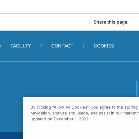
Share this page:
FACULTY
CONTACT
COOKIES
By clicking “Allow All Cookies”, you agree to the storin
1
navigation, analyze site usage, and assist in our marketin
F
updated on December 1, 2022.