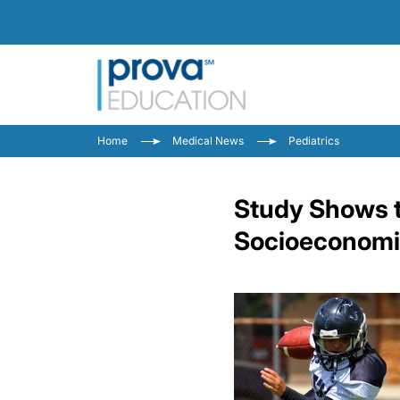
Home
Medical News
Pediatrics
Study Shows t
Socioeconomic 