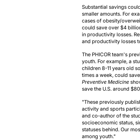
Substantial savings could
smaller amounts. For exa
cases of obesity/overwei
could save over $4 billion
in productivity losses. 
and productivity losses t
The PHICOR team's previo
youth. For example, a st
children 8-11 years old s
times a week, could save 
Preventive Medicine
show
save the U.S. around $80 
"These previously publi
activity and sports parti
and co-author of the study
socioeconomic status, s
statuses behind. Our most
among youth."