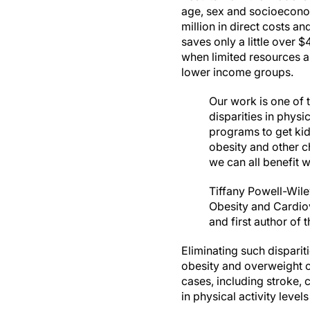
age, sex and socioeconom
million in direct costs a
saves only a little over
when limited resources ar
lower income groups.
Our work is one of 
disparities in physi
programs to get kid
obesity and other c
we can all benefit 
Tiffany Powell-Wile
Obesity and Cardiov
and first author of 
Eliminating such dispari
obesity and overweight c
cases, including stroke, 
in physical activity level