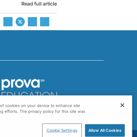
Read full article
g of cookies on your device to enhance site
301 Virginia Drive, Suite 300
g efforts. The privacy policy for this site was
ort Washington, PA 19034
Cookie Settings
Allow All Cookies