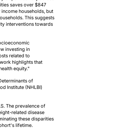
ities saves over $847
er income households, but
households. This suggests
vity interventions towards
 socioeconomic
ow investing in
sts related to
work highlights that
ealth equity."
Determinants of
od Institute (NHLBI)
.S. The prevalence of
ight-related disease
minating these disparities
hort's lifetime.