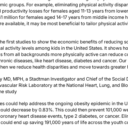
ic groups. For example, eliminating physical activity dispar
nd productivity losses for females aged 11-13 years from low
 $41 million for females aged 14-17 years from middle income 
e available, it may be most beneficial to tailor physical acti
the first studies to show the economic benefits of reducing
cal activity levels among kids in the United States. It shows h
s from all backgrounds more physically active can reduce co
hronic diseases, like heart disease, diabetes and cancer. Our 
when we reduce health disparities and move towards greater h
y MD, MPH, a Stadtman Investigator and Chief of the Social 
ascular Risk Laboratory at the National Heart, Lung, and Blo
the study
ties could help address the ongoing obesity epidemic in the U
ould decrease by 0.83%. This could then prevent 101,000 we
coronary heart disease events, type 2 diabetes, or cancer. Eli
s could end up saving 191,000 years of life across the youth co