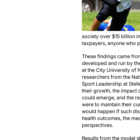
society over $15 billion i
taxpayers, anyone who p
These findings came from
developed and run by th
at the City University o
researchers from the Nati
Sport Leadership at Stell
their growth, the impact o
could emerge, and the re
were to maintain their cu
would happen if such dis
health outcomes, the med
perspectives.
Results from the model sh