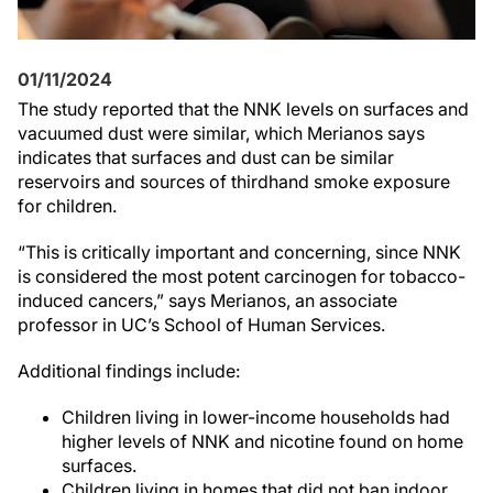
01/11/2024
The study reported that the NNK levels on surfaces and
vacuumed dust were similar, which Merianos says
indicates that surfaces and dust can be similar
reservoirs and sources of thirdhand smoke exposure
for children.
“This is critically important and concerning, since NNK
is considered the most potent carcinogen for tobacco-
induced cancers,” says Merianos, an associate
professor in UC’s School of Human Services.
Additional findings include:
Children living in lower-income households had
higher levels of NNK and nicotine found on home
surfaces.
Children living in homes that did not ban indoor