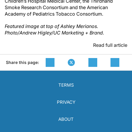
Children’s Hospital Medical Center, the Thirdhand
Smoke Research Consortium and the American
Academy of Pediatrics Tobacco Consortium.
Featured image at top of Ashley Merianos.
Photo/Andrew Higley/UC Marketing + Brand.
Read full article
Share this page:
TERMS
PRIVACY
ABOUT