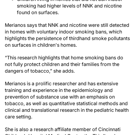
smoking had higher levels of NNK and nicotine
found on surfaces.
Merianos says that NNK and nicotine were still detected
in homes with voluntary indoor smoking bans, which
highlights the persistence of thirdhand smoke pollutants
on surfaces in children's homes.
“This research highlights that home smoking bans do
not fully protect children and their families from the
dangers of tobacco,” she adds.
Merianos is a prolific researcher and has extensive
training and experience in the epidemiology and
prevention of substance use with an emphasis on
tobacco, as well as quantitative statistical methods and
clinical and translational research in the pediatric health
care setting.
She is also a research affiliate member of Cincinnati