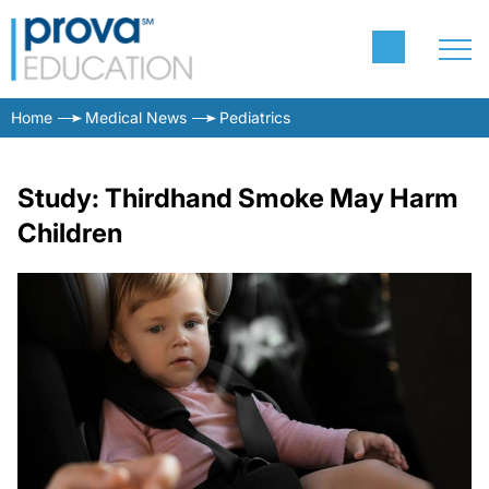
Home
Medical News
Pediatrics
Study: Thirdhand Smoke May Harm
Children