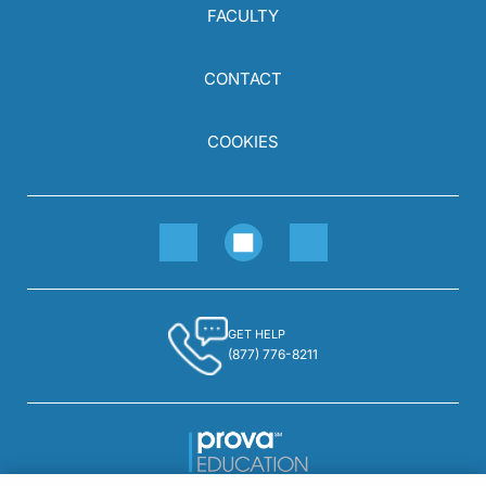
FACULTY
CONTACT
COOKIES
GET HELP
(877) 776-8211