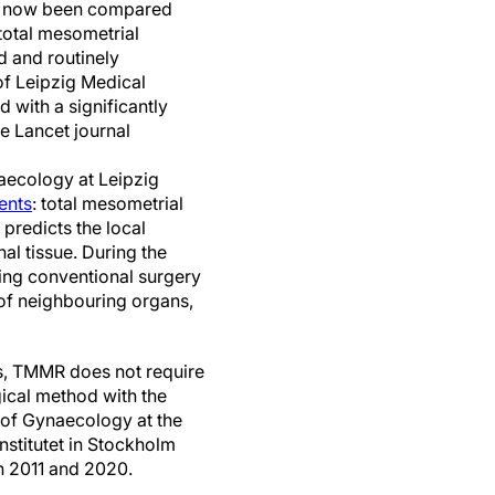
as now been compared
total mesometrial
 and routinely
of Leipzig Medical
with a significantly
he Lancet journal
aecology at Leipzig
ents
: total mesometrial
predicts the local
al tissue. During the
uring conventional surgery
 of neighbouring organs,
es, TMMR does not require
rgical method with the
 of Gynaecology at the
nstitutet in Stockholm
n 2011 and 2020.