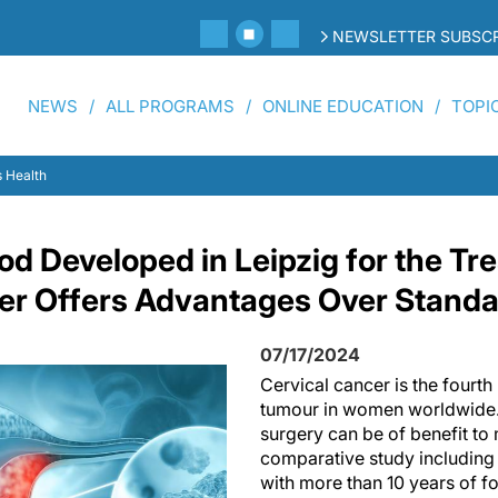
NEWSLETTER SUBSCR
NEWS
ALL PROGRAMS
ONLINE EDUCATION
TOPI
 Health
od Developed in Leipzig for the Tr
er Offers Advantages Over Stand
07/17/2024
Cervical cancer is the four
tumour in women worldwide. I
surgery can be of benefit to 
comparative study including
with more than 10 years of f