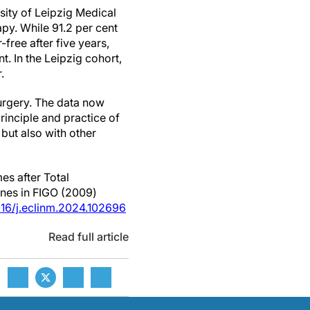
sity of Leipzig Medical
py. While 91.2 per cent
ree after five years,
. In the Leipzig cohort,
.
surgery. The data now
principle and practice of
but also with other
es after Total
ines in FIGO (2009)
1016/j.eclinm.2024.102696
Read full article