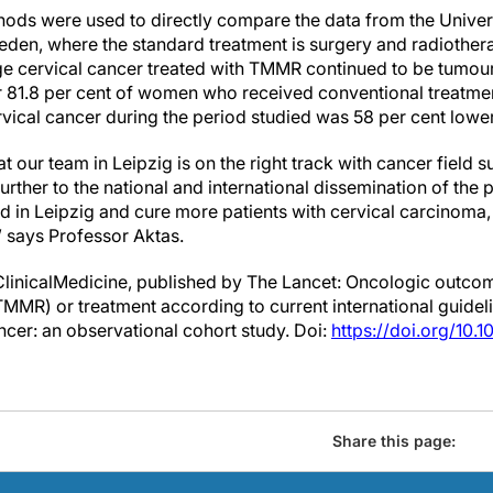
hods were used to directly compare the data from the Univer
eden, where the standard treatment is surgery and radiothera
e cervical cancer treated with TMMR continued to be tumour-f
r 81.8 per cent of women who received conventional treatment
rvical cancer during the period studied was 58 per cent lower
t our team in Leipzig is on the right track with cancer field 
further to the national and international dissemination of the 
 in Leipzig and cure more patients with cervical carcinoma, 
” says Professor Aktas.
ClinicalMedicine, published by The Lancet: Oncologic outcom
MMR) or treatment according to current international guidel
ancer: an observational cohort study. Doi:
https://doi.org/10.
Share this page: