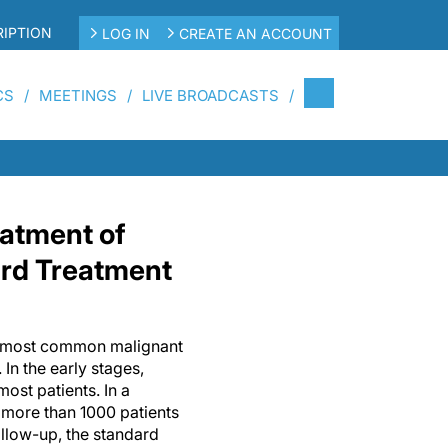
IPTION
LOG IN
CREATE AN ACCOUNT
CS
MEETINGS
LIVE BROADCASTS
eatment of
ard Treatment
th most common malignant
n the early stages,
most patients. In a
 more than 1000 patients
ollow-up, the standard