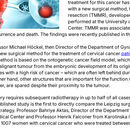
treatment for this cancer h
with a new surgical method, 
resection (TMMR), developed
performed at the University 
Center. TMMR was associated 
urrence and death. The findings were recently published in t
sor Michael Höckel, then Director of the Department of Gyn
new surgical method for the treatment of cervical cancer
pati
thod is based on the ontogenetic cancer field model, which 
alignant tumour from the embryonic development of its origin
res with a high risk of cancer – which are often left behind d
er hand, other structures that are important for the function
er, are spared despite their proximity to the tumour.
ry requires subsequent radiotherapy in up to half of all cas
published study is the first to directly compare the Leipzig su
trategy. Professor Bahriye Aktas, Director of the Department
dical Center and Professor Henrik Falconer from Karolinska I
d 1007 women with cervical cancer who were treated betwee