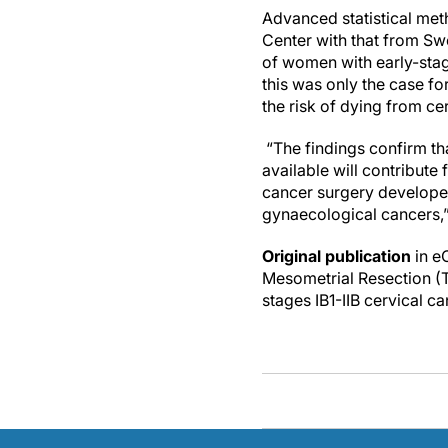
Advanced statistical met
Center with that from Sw
of women with early-stag
this was only the case fo
the risk of dying from ce
“The findings confirm tha
available will contribute 
cancer surgery developed
gynaecological cancers,
Original publication
in e
Mesometrial Resection (T
stages IB1-IIB cervical c