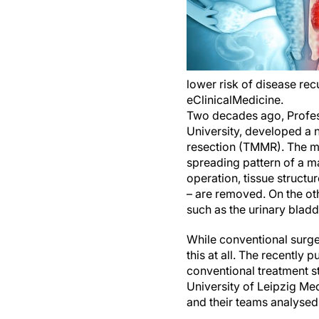
lower risk of disease rec
eClinicalMedicine.
Two decades ago, Profes
University, developed a 
resection (TMMR). The me
spreading pattern of a m
operation, tissue structu
– are removed. On the oth
such as the urinary bladd
While conventional surge
this at all. The recently 
conventional treatment s
University of Leipzig Me
and their teams analyse