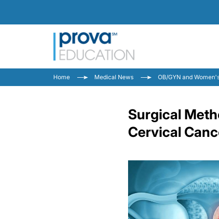
Home
Medical News
OB/GYN and Women's
Surgical Meth
Cervical Canc