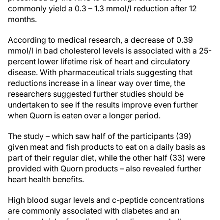
commonly yield a 0.3 – 1.3 mmol/l reduction after 12
months.
According to medical research, a decrease of 0.39
mmol/l in bad cholesterol levels is associated with a 25-
percent lower lifetime risk of heart and circulatory
disease. With pharmaceutical trials suggesting that
reductions increase in a linear way over time, the
researchers suggested further studies should be
undertaken to see if the results improve even further
when Quorn is eaten over a longer period.
The study – which saw half of the participants (39)
given meat and fish products to eat on a daily basis as
part of their regular diet, while the other half (33) were
provided with Quorn products – also revealed further
heart health benefits.
High blood sugar levels and c-peptide concentrations
are commonly associated with diabetes and an