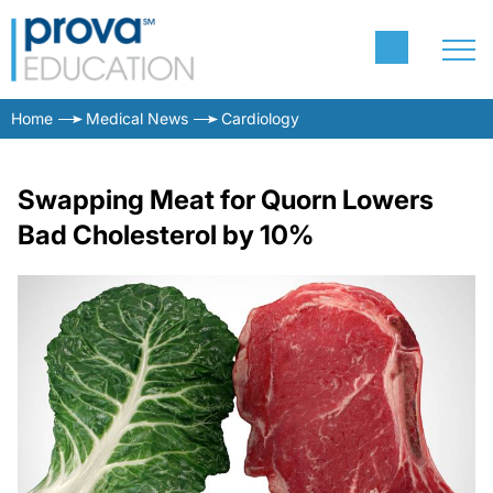
Home
Medical News
Cardiology
Swapping Meat for Quorn Lowers
Bad Cholesterol by 10%