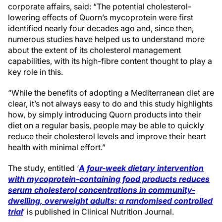
corporate affairs, said: “The potential cholesterol-
lowering effects of Quorn’s mycoprotein were first
identified nearly four decades ago and, since then,
numerous studies have helped us to understand more
about the extent of its cholesterol management
capabilities, with its high-fibre content thought to play a
key role in this.
“While the benefits of adopting a Mediterranean diet are
clear, it’s not always easy to do and this study highlights
how, by simply introducing Quorn products into their
diet on a regular basis, people may be able to quickly
reduce their cholesterol levels and improve their heart
health with minimal effort.”
The study, entitled ‘
A four-week dietary intervention
with mycoprotein-containing food products reduces
serum cholesterol concentrations in community-
dwelling, overweight adults: a randomised controlled
trial
’ is published in Clinical Nutrition Journal.