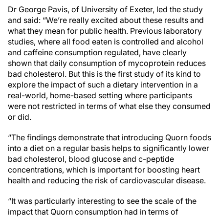
Dr George Pavis, of University of Exeter, led the study
and said: “We’re really excited about these results and
what they mean for public health. Previous laboratory
studies, where all food eaten is controlled and alcohol
and caffeine consumption regulated, have clearly
shown that daily consumption of mycoprotein reduces
bad cholesterol. But this is the first study of its kind to
explore the impact of such a dietary intervention in a
real-world, home-based setting where participants
were not restricted in terms of what else they consumed
or did.
“The findings demonstrate that introducing Quorn foods
into a diet on a regular basis helps to significantly lower
bad cholesterol, blood glucose and c-peptide
concentrations, which is important for boosting heart
health and reducing the risk of cardiovascular disease.
“It was particularly interesting to see the scale of the
impact that Quorn consumption had in terms of