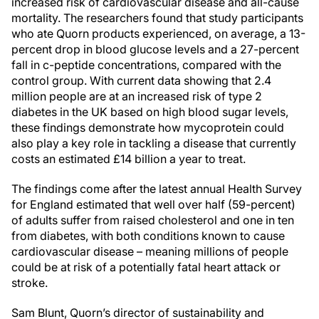
increased risk of cardiovascular disease and all-cause
mortality. The researchers found that study participants
who ate Quorn products experienced, on average, a 13-
percent drop in blood glucose levels and a 27-percent
fall in c-peptide concentrations, compared with the
control group. With current data showing that 2.4
million people are at an increased risk of type 2
diabetes in the UK based on high blood sugar levels,
these findings demonstrate how mycoprotein could
also play a key role in tackling a disease that currently
costs an estimated £14 billion a year to treat.
The findings come after the latest annual Health Survey
for England estimated that well over half (59-percent)
of adults suffer from raised cholesterol and one in ten
from diabetes, with both conditions known to cause
cardiovascular disease – meaning millions of people
could be at risk of a potentially fatal heart attack or
stroke.
Sam Blunt, Quorn’s director of sustainability and