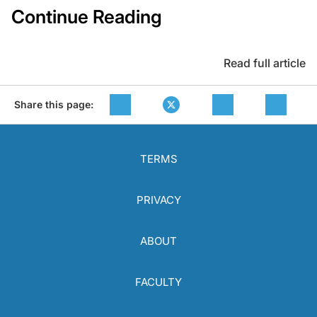
Continue Reading
Read full article
Share this page:
TERMS
PRIVACY
ABOUT
FACULTY