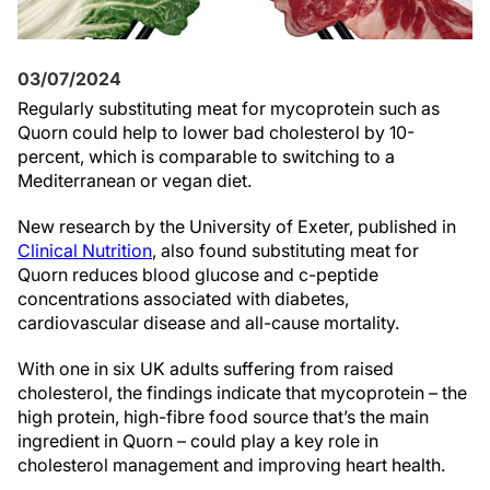
03/07/2024
Regularly substituting meat for mycoprotein such as
Quorn could help to lower bad cholesterol by 10-
percent, which is comparable to switching to a
Mediterranean or vegan diet.
New research by the University of Exeter, published in
Clinical Nutrition
, also found substituting meat for
Quorn reduces blood glucose and c-peptide
concentrations associated with diabetes,
cardiovascular disease and all-cause mortality.
With one in six UK adults suffering from raised
cholesterol, the findings indicate that mycoprotein – the
high protein, high-fibre food source that’s the main
ingredient in Quorn – could play a key role in
cholesterol management and improving heart health.