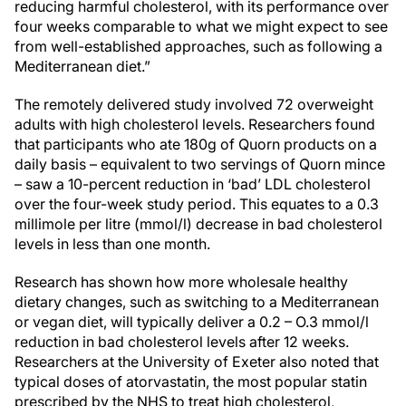
reducing harmful cholesterol, with its performance over
four weeks comparable to what we might expect to see
from well-established approaches, such as following a
Mediterranean diet.”
The remotely delivered study involved 72 overweight
adults with high cholesterol levels. Researchers found
that participants who ate 180g of Quorn products on a
daily basis – equivalent to two servings of Quorn mince
– saw a 10-percent reduction in ‘bad’ LDL cholesterol
over the four-week study period. This equates to a 0.3
millimole per litre (mmol/l) decrease in bad cholesterol
levels in less than one month.
Research has shown how more wholesale healthy
dietary changes, such as switching to a Mediterranean
or vegan diet, will typically deliver a 0.2 – O.3 mmol/l
reduction in bad cholesterol levels after 12 weeks.
Researchers at the University of Exeter also noted that
typical doses of atorvastatin, the most popular statin
prescribed by the NHS to treat high cholesterol,