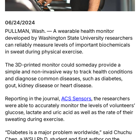
06/24/2024
PULLMAN, Wash. — A wearable health monitor
developed by Washington State University researchers
can reliably measure levels of important biochemicals
in sweat during physical exercise.
The 3D-printed monitor could someday provide a
simple and non-invasive way to track health conditions
and diagnose common diseases, such as diabetes,
gout, kidney disease or heart disease.
Reporting in the journal,
ACS Sensors
, the researchers
were able to accurately monitor the levels of volunteers’
glucose, lactate and uric acid as well as the rate of their
sweating during exercise.
“Diabetes is a major problem worldwide,” said Chuchu
Chen, a WSU Ph.D. student and first author on the