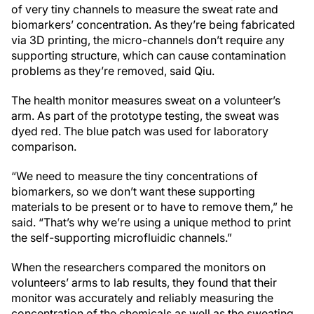
of very tiny channels to measure the sweat rate and
biomarkers’ concentration. As they’re being fabricated
via 3D printing, the micro-channels don’t require any
supporting structure, which can cause contamination
problems as they’re removed, said Qiu.
The health monitor measures sweat on a volunteer’s
arm. As part of the prototype testing, the sweat was
dyed red. The blue patch was used for laboratory
comparison.
“We need to measure the tiny concentrations of
biomarkers, so we don’t want these supporting
materials to be present or to have to remove them,” he
said. “That’s why we’re using a unique method to print
the self-supporting microfluidic channels.”
When the researchers compared the monitors on
volunteers’ arms to lab results, they found that their
monitor was accurately and reliably measuring the
concentration of the chemicals as well as the sweating