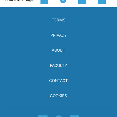
TERMS
PRIVACY
ABOUT
FACULTY
CONTACT
COOKIES