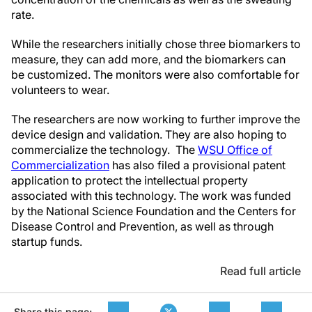
rate.
While the researchers initially chose three biomarkers to
measure, they can add more, and the biomarkers can
be customized. The monitors were also comfortable for
volunteers to wear.
The researchers are now working to further improve the
device design and validation. They are also hoping to
commercialize the technology. The
WSU Office of
Commercialization
has also filed a provisional patent
application to protect the intellectual property
associated with this technology. The work was funded
by the National Science Foundation and the Centers for
Disease Control and Prevention, as well as through
startup funds.
Read full article
Share this page: