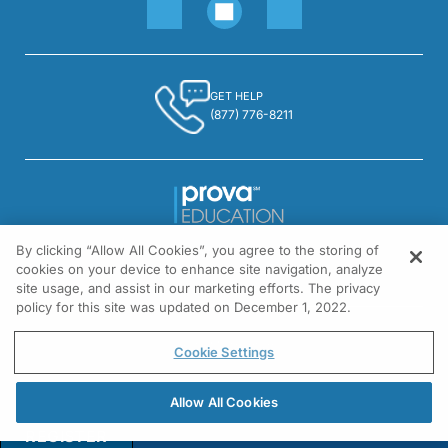
GET HELP
(877) 776-8211
By clicking “Allow All Cookies”, you agree to the storing of
1301 Virginia Drive, Suite 300
cookies on your device to enhance site navigation, analyze
Fort Washington, PA 19034
site usage, and assist in our marketing efforts. The privacy
policy for this site was updated on December 1, 2022.
© All rights reserved.
Cookie Settings
Allow All Cookies
REGISTER