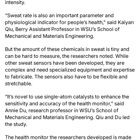
intensity.
“Sweat rate is also an important parameter and
physiological indicator for people’s health,” said Kaiyan
Qiu, Berry Assistant Professor in WSU’s School of
Mechanical and Materials Engineering.
But the amount of these chemicals in sweat is tiny and
can be hard to measure, the researchers noted. While
other sweat sensors have been developed, they are
complex and need specialized equipment and expertise
to fabricate. The sensors also have to be flexible and
stretchable.
“It’s novel to use single-atom catalysts to enhance the
sensitivity and accuracy of the health monitor,” said
Annie Du, research professor in WSU’s School of
Mechanical and Materials Engineering. Qiu and Du led
the study.
The health monitor the researchers developed is made