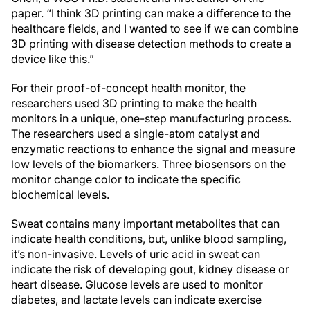
paper. “I think 3D printing can make a difference to the
healthcare fields, and I wanted to see if we can combine
3D printing with disease detection methods to create a
device like this.”
For their proof-of-concept health monitor, the
researchers used 3D printing to make the health
monitors in a unique, one-step manufacturing process.
The researchers used a single-atom catalyst and
enzymatic reactions to enhance the signal and measure
low levels of the biomarkers. Three biosensors on the
monitor change color to indicate the specific
biochemical levels.
Sweat contains many important metabolites that can
indicate health conditions, but, unlike blood sampling,
it’s non-invasive. Levels of uric acid in sweat can
indicate the risk of developing gout, kidney disease or
heart disease. Glucose levels are used to monitor
diabetes, and lactate levels can indicate exercise