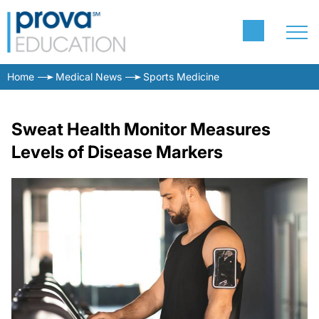
Home
Medical News
Sports Medicine
Sweat Health Monitor Measures
Levels of Disease Markers