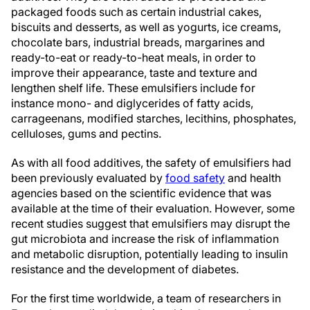
packaged foods such as certain industrial cakes,
biscuits and desserts, as well as yogurts, ice creams,
chocolate bars, industrial breads, margarines and
ready-to-eat or ready-to-heat meals, in order to
improve their appearance, taste and texture and
lengthen shelf life. These emulsifiers include for
instance mono- and diglycerides of fatty acids,
carrageenans, modified starches, lecithins, phosphates,
celluloses, gums and pectins.
As with all food additives, the safety of emulsifiers had
been previously evaluated by
food safety
and health
agencies based on the scientific evidence that was
available at the time of their evaluation. However, some
recent studies suggest that emulsifiers may disrupt the
gut microbiota and increase the risk of inflammation
and metabolic disruption, potentially leading to insulin
resistance and the development of diabetes.
For the first time worldwide, a team of researchers in