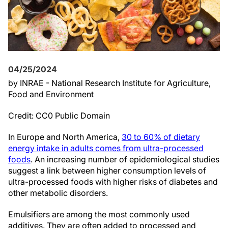
04/25/2024
by INRAE - National Research Institute for Agriculture,
Food and Environment
Credit: CC0 Public Domain
In Europe and North America,
30 to 60% of dietary
energy intake in adults comes from ultra-processed
foods
. An increasing number of epidemiological studies
suggest a link between higher consumption levels of
ultra-processed foods with higher risks of diabetes and
other metabolic disorders.
Emulsifiers are among the most commonly used
additives. They are often added to processed and