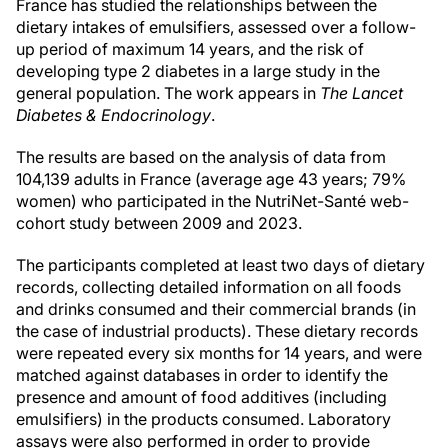
France has studied the relationships between the
dietary intakes of emulsifiers, assessed over a follow-
up period of maximum 14 years, and the risk of
developing type 2 diabetes in a large study in the
general population. The work appears in
The Lancet
Diabetes & Endocrinology
.
The results are based on the analysis of data from
104,139 adults in France (average age 43 years; 79%
women) who participated in the NutriNet-Santé web-
cohort study between 2009 and 2023.
The participants completed at least two days of dietary
records, collecting detailed information on all foods
and drinks consumed and their commercial brands (in
the case of industrial products). These dietary records
were repeated every six months for 14 years, and were
matched against databases in order to identify the
presence and amount of food additives (including
emulsifiers) in the products consumed. Laboratory
assays were also performed in order to provide