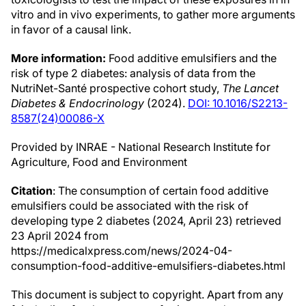
vitro and in vivo experiments, to gather more arguments
in favor of a causal link.
More information:
Food additive emulsifiers and the
risk of type 2 diabetes: analysis of data from the
NutriNet-Santé prospective cohort study,
The Lancet
Diabetes & Endocrinology
(2024).
DOI: 10.1016/S2213-
8587(24)00086-X
Provided by INRAE - National Research Institute for
Agriculture, Food and Environment
Citation
: The consumption of certain food additive
emulsifiers could be associated with the risk of
developing type 2 diabetes (2024, April 23) retrieved
23 April 2024 from
https://medicalxpress.com/news/2024-04-
consumption-food-additive-emulsifiers-diabetes.html
This document is subject to copyright. Apart from any