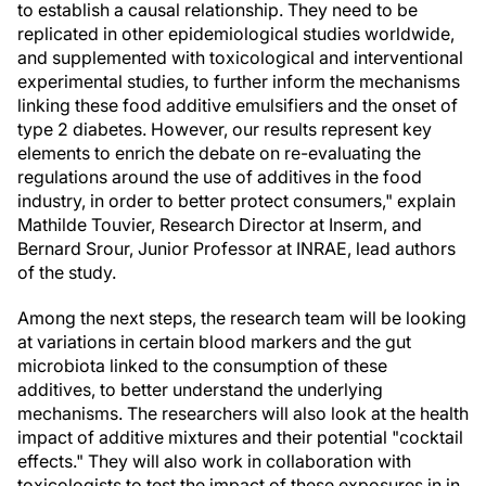
to establish a causal relationship. They need to be
replicated in other epidemiological studies worldwide,
and supplemented with toxicological and interventional
experimental studies, to further inform the mechanisms
linking these food additive emulsifiers and the onset of
type 2 diabetes. However, our results represent key
elements to enrich the debate on re-evaluating the
regulations around the use of additives in the food
industry, in order to better protect consumers," explain
Mathilde Touvier, Research Director at Inserm, and
Bernard Srour, Junior Professor at INRAE, lead authors
of the study.
Among the next steps, the research team will be looking
at variations in certain blood markers and the gut
microbiota linked to the consumption of these
additives, to better understand the underlying
mechanisms. The researchers will also look at the health
impact of additive mixtures and their potential "cocktail
effects." They will also work in collaboration with
toxicologists to test the impact of these exposures in in