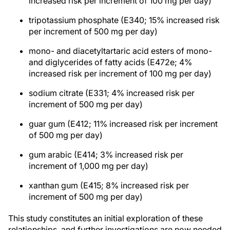
increased risk per increment of 100 mg per day)
tripotassium phosphate (E340; 15% increased risk
per increment of 500 mg per day)
mono- and diacetyltartaric acid esters of mono-
and diglycerides of fatty acids (E472e; 4%
increased risk per increment of 100 mg per day)
sodium citrate (E331; 4% increased risk per
increment of 500 mg per day)
guar gum (E412; 11% increased risk per increment
of 500 mg per day)
gum arabic (E414; 3% increased risk per
increment of 1,000 mg per day)
xanthan gum (E415; 8% increased risk per
increment of 500 mg per day)
This study constitutes an initial exploration of these
relationships, and further investigations are now needed