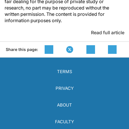
fair dealing for the purpose of private study or
research, no part may be reproduced without the
written permission. The content is provided for
information purposes only.
Read full article
Share this page:
TERMS
PRIVACY
ABOUT
FACULTY