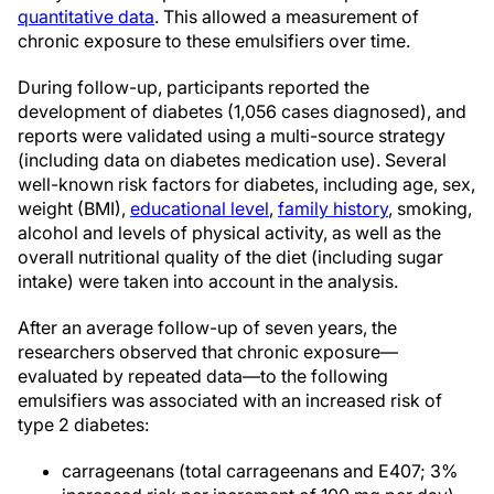
quantitative data
. This allowed a measurement of
chronic exposure to these emulsifiers over time.
During follow-up, participants reported the
development of diabetes (1,056 cases diagnosed), and
reports were validated using a multi-source strategy
(including data on diabetes medication use). Several
well-known risk factors for diabetes, including age, sex,
weight (BMI),
educational level
,
family history
, smoking,
alcohol and levels of physical activity, as well as the
overall nutritional quality of the diet (including sugar
intake) were taken into account in the analysis.
After an average follow-up of seven years, the
researchers observed that chronic exposure—
evaluated by repeated data—to the following
emulsifiers was associated with an increased risk of
type 2 diabetes:
carrageenans (total carrageenans and E407; 3%