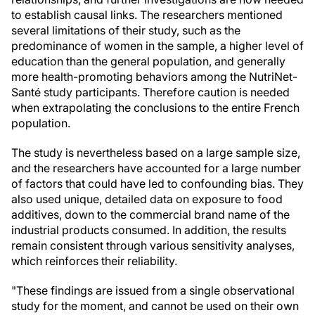
to establish causal links. The researchers mentioned
several limitations of their study, such as the
predominance of women in the sample, a higher level of
education than the general population, and generally
more health-promoting behaviors among the NutriNet-
Santé study participants. Therefore caution is needed
when extrapolating the conclusions to the entire French
population.
The study is nevertheless based on a large sample size,
and the researchers have accounted for a large number
of factors that could have led to confounding bias. They
also used unique, detailed data on exposure to food
additives, down to the commercial brand name of the
industrial products consumed. In addition, the results
remain consistent through various sensitivity analyses,
which reinforces their reliability.
"These findings are issued from a single observational
study for the moment, and cannot be used on their own