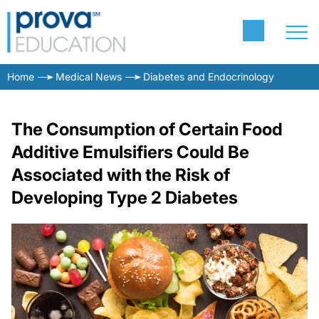
Home
Medical News
Diabetes and Endocrinology
The Consumption of Certain Food
Additive Emulsifiers Could Be
Associated with the Risk of
Developing Type 2 Diabetes