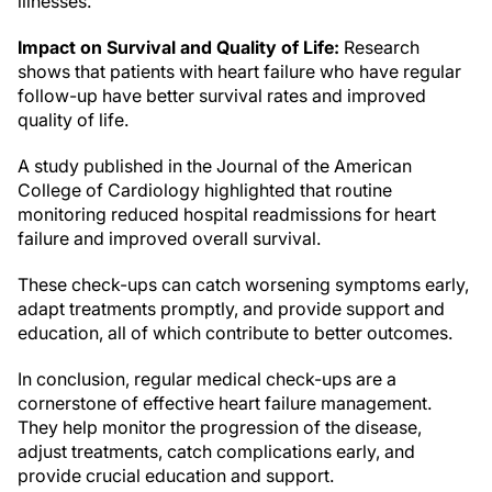
illnesses.
Impact on Survival and Quality of Life:
Research
shows that patients with heart failure who have regular
follow-up have better survival rates and improved
quality of life.
A study published in the Journal of the American
College of Cardiology highlighted that routine
monitoring reduced hospital readmissions for heart
failure and improved overall survival.
These check-ups can catch worsening symptoms early,
adapt treatments promptly, and provide support and
education, all of which contribute to better outcomes.
In conclusion, regular medical check-ups are a
cornerstone of effective heart failure management.
They help monitor the progression of the disease,
adjust treatments, catch complications early, and
provide crucial education and support.