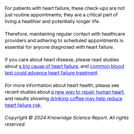
For patients with heart failure, these check-ups are not
just routine appointments; they are a critical part of
living a healthier and potentially longer life.
Therefore, maintaining regular contact with healthcare
providers and adhering to scheduled appointments is
essential for anyone diagnosed with heart failure.
If you care about heart disease, please read studies
about
a big cause of heart failure
, and
common blood
test could advance heart failure treatment
.
For more information about heart health, please see
recent studies about
a new way to repair human heart
,
and results showing
drinking coffee may help reduce
heart failure risk
.
Copyright © 2024
Knowridge Science Report
. All rights
reserved.