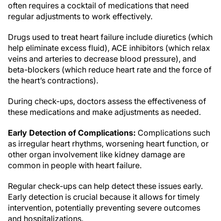
often requires a cocktail of medications that need
regular adjustments to work effectively.
Drugs used to treat heart failure include diuretics (which
help eliminate excess fluid), ACE inhibitors (which relax
veins and arteries to decrease blood pressure), and
beta-blockers (which reduce heart rate and the force of
the heart’s contractions).
During check-ups, doctors assess the effectiveness of
these medications and make adjustments as needed.
Early Detection of Complications:
Complications such
as irregular heart rhythms, worsening heart function, or
other organ involvement like kidney damage are
common in people with heart failure.
Regular check-ups can help detect these issues early.
Early detection is crucial because it allows for timely
intervention, potentially preventing severe outcomes
and hospitalizations.