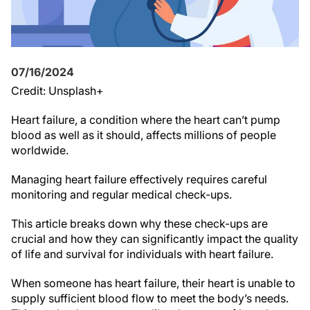
07/16/2024
Credit: Unsplash+
Heart failure, a condition where the heart can’t pump
blood as well as it should, affects millions of people
worldwide.
Managing heart failure effectively requires careful
monitoring and regular medical check-ups.
This article breaks down why these check-ups are
crucial and how they can significantly impact the quality
of life and survival for individuals with heart failure.
When someone has heart failure, their heart is unable to
supply sufficient blood flow to meet the body’s needs.