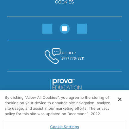
COOKIES
GET HELP
(877) 776-8211
By clicking “Allow All Cookies”, you agree to the storing of
1301 Virginia Drive, Suite 300
cookies on your device to enhance site navigation, analyze
Fort Washington, PA 19034
site usage, and assist in our marketing efforts. The privacy
policy for this site was updated on December 1, 2022.
© All rights reserved.
Cookie Settings