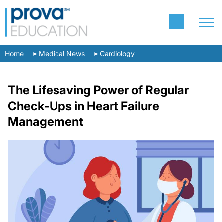
Home
Medical News
Cardiology
The Lifesaving Power of Regular
Check-Ups in Heart Failure
Management