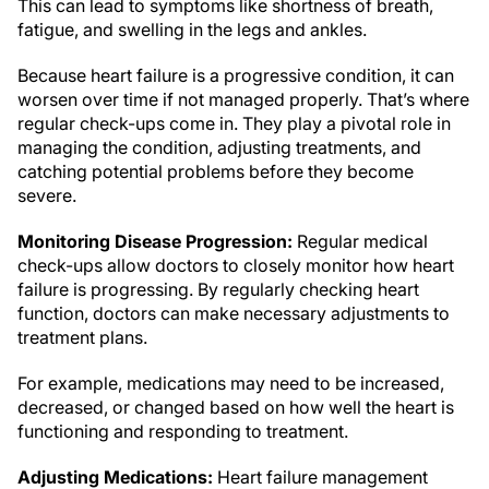
This can lead to symptoms like shortness of breath,
fatigue, and swelling in the legs and ankles.
Because heart failure is a progressive condition, it can
worsen over time if not managed properly. That’s where
regular check-ups come in. They play a pivotal role in
managing the condition, adjusting treatments, and
catching potential problems before they become
severe.
Monitoring Disease Progression:
Regular medical
check-ups allow doctors to closely monitor how heart
failure is progressing. By regularly checking heart
function, doctors can make necessary adjustments to
treatment plans.
For example, medications may need to be increased,
decreased, or changed based on how well the heart is
functioning and responding to treatment.
Adjusting Medications:
Heart failure management