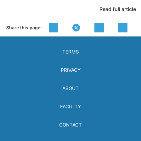
Read full article
Share this page:
TERMS
PRIVACY
ABOUT
FACULTY
CONTACT