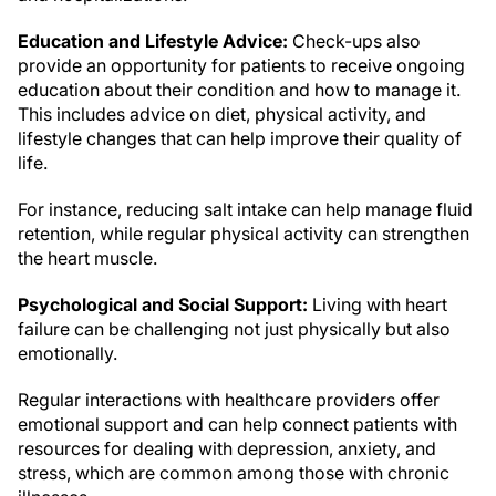
Education and Lifestyle Advice:
Check-ups also
provide an opportunity for patients to receive ongoing
education about their condition and how to manage it.
This includes advice on diet, physical activity, and
lifestyle changes that can help improve their quality of
life.
For instance, reducing salt intake can help manage fluid
retention, while regular physical activity can strengthen
the heart muscle.
Psychological and Social Support:
Living with heart
failure can be challenging not just physically but also
emotionally.
Regular interactions with healthcare providers offer
emotional support and can help connect patients with
resources for dealing with depression, anxiety, and
stress, which are common among those with chronic