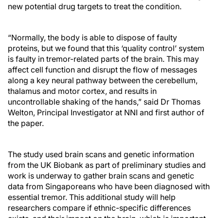
new potential drug targets to treat the condition.
“Normally, the body is able to dispose of faulty
proteins, but we found that this ‘quality control’ system
is faulty in tremor-related parts of the brain. This may
affect cell function and disrupt the flow of messages
along a key neural pathway between the cerebellum,
thalamus and motor cortex, and results in
uncontrollable shaking of the hands,” said Dr Thomas
Welton, Principal Investigator at NNI and first author of
the paper.
The study used brain scans and genetic information
from the UK Biobank as part of preliminary studies and
work is underway to gather brain scans and genetic
data from Singaporeans who have been diagnosed with
essential tremor. This additional study will help
researchers compare if ethnic-specific differences