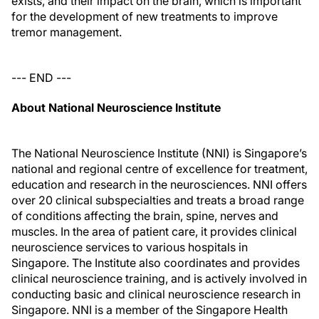
exists, and their impact on the brain, which is important
for the development of new treatments to improve
tremor management.
--- END ---
About National Neuroscience Institute
The National Neuroscience Institute (NNI) is Singapore’s
national and regional centre of excellence for treatment,
education and research in the neurosciences. NNI offers
over 20 clinical subspecialties and treats a broad range
of conditions affecting the brain, spine, nerves and
muscles. In the area of patient care, it provides clinical
neuroscience services to various hospitals in
Singapore. The Institute also coordinates and provides
clinical neuroscience training, and is actively involved in
conducting basic and clinical neuroscience research in
Singapore. NNI is a member of the Singapore Health