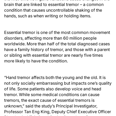
brain that are linked to essential tremor – a common
condition that causes uncontrollable shaking of the
hands, such as when writing or holding items.
Essential tremor is one of the most common movement
disorders, affecting more than 60 million people
worldwide. More than half of the total diagnosed cases
have a family history of tremor, and those with a parent
or sibling with essential tremor are nearly five times
more likely to have the condition.
“Hand tremor affects both the young and the old. It is
not only socially embarrassing but impacts one’s quality
of life. Some patients also develop voice and head
tremor. While some medical conditions can cause
tremors, the exact cause of essential tremors is
unknown,” said the study’s Principal Investigator,
Professor Tan Eng King, Deputy Chief Executive Officer