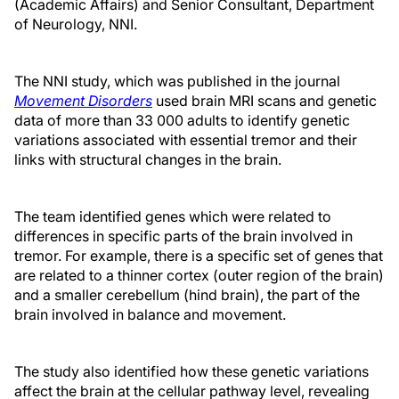
(Academic Affairs) and Senior Consultant, Department
of Neurology, NNI.
The NNI study, which was published in the journal
Movement Disorders
used brain MRI scans and genetic
data of more than 33 000 adults to identify genetic
variations associated with essential tremor and their
links with structural changes in the brain.
The team identified genes which were related to
differences in specific parts of the brain involved in
tremor. For example, there is a specific set of genes that
are related to a thinner cortex (outer region of the brain)
and a smaller cerebellum (hind brain), the part of the
brain involved in balance and movement.
The study also identified how these genetic variations
affect the brain at the cellular pathway level, revealing