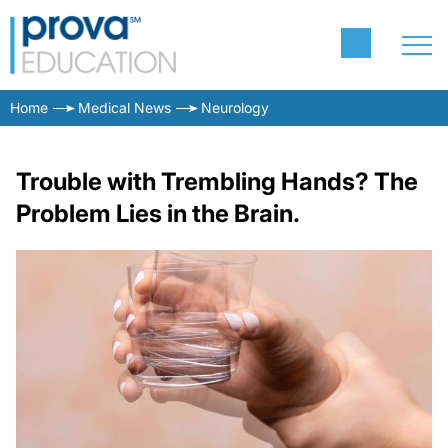
Home
Medical News
Neurology
Trouble with Trembling Hands? The
Problem Lies in the Brain.