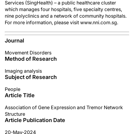
Services (SingHealth) – a public healthcare cluster
which manages four hospitals, five specialty centres,
nine polyclinics and a network of community hospitals.
For more information, please visit www.nni.com.sg.
Journal
Movement Disorders
Method of Research
Imaging analysis
Subject of Research
People
Article Title
Association of Gene Expression and Tremor Network
Structure
Article Publication Date
20-May-2024