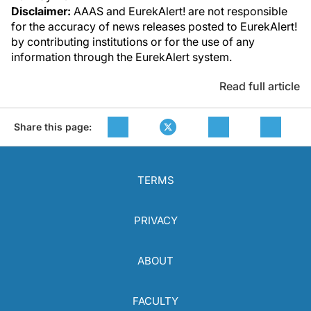
Disclaimer:
AAAS and EurekAlert! are not responsible
for the accuracy of news releases posted to EurekAlert!
by contributing institutions or for the use of any
information through the EurekAlert system.
Read full article
Share this page:
TERMS
PRIVACY
ABOUT
FACULTY