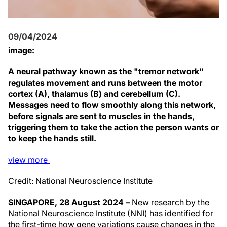
09/04/2024
image:
A neural pathway known as the "tremor network"
regulates movement and runs between the motor
cortex (A), thalamus (B) and cerebellum (C).
Messages need to flow smoothly along this network,
before signals are sent to muscles in the hands,
triggering them to take the action the person wants or
to keep the hands still.
view
more
Credit: National Neuroscience Institute
SINGAPORE, 28 August 2024 –
New research by the
National Neuroscience Institute (NNI) has identified for
the first-time how gene variations cause changes in the