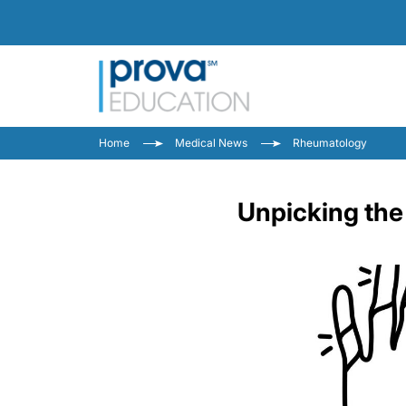
Home
Medical News
Rheumatology
Unpicking the