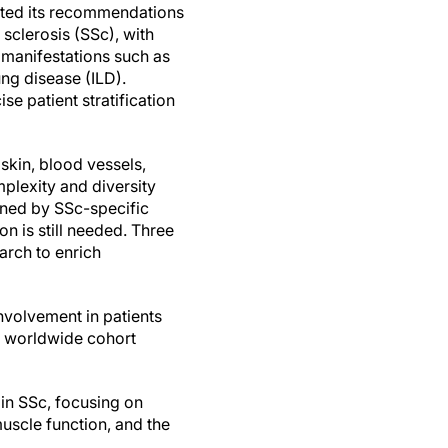
ed its recommendations
 sclerosis (SSc), with
manifestations such as
lung disease (ILD).
e patient stratification
 skin, blood vessels,
plexity and diversity
ained by SSc-specific
on is still needed. Three
arch to enrich
nvolvement in patients
t worldwide cohort
 in SSc, focusing on
uscle function, and the