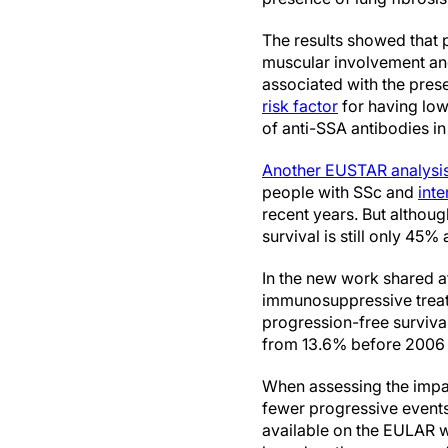
The results showed that 
muscular involvement and 
associated with the prese
risk factor
for having low
of anti-SSA antibodies in 
Another EUSTAR analysi
people with SSc and
inte
recent years. But althou
survival is still only 45% 
In the new work shared 
immunosuppressive treat
progression-free survival
from 13.6% before 2006 to
When assessing the impact
fewer progressive even
available on the EULAR w