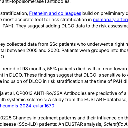
 anti-topoisomerase I antibodies.
 stratification,
Fretheim and colleagues
build on preliminary d
ost accurate tool for risk stratification in
pulmonary arteri
c-PAH). They suggest adding DLCO data to the risk assess
they collected data from SSc patients who underwent a right h
ital between 2005 and 2020. Patients were grouped into tho
CO.
period of 98 months, 56% patients died, with a trend towards
t in DLCO. These findings suggest that DLCO is sensitive to
inclusion of DLCO in risk stratification at the time of PAH d
ja et al, OP0013 ANTI-Ro/SSA Antibodies are predictive of a
with systemic sclerosis: A study from the EUSTAR Hdatabase
nrheumdis-2024-eular.1670
0225 Changes in treatment patterns and their influence on 
ng disease (SSc-ILD) patients: An EUSTAR analysis,
Scientific 