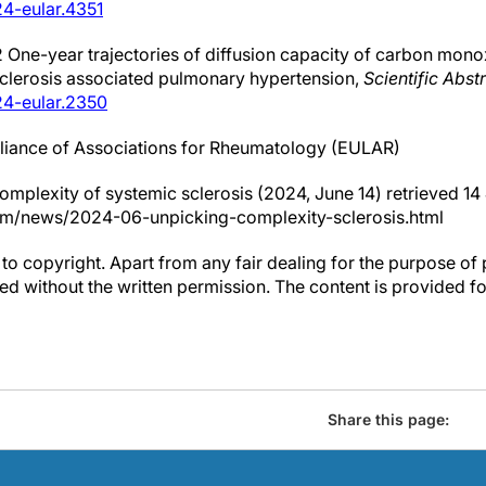
4-eular.4351
2 One-year trajectories of diffusion capacity of carbon mono
sclerosis associated pulmonary hypertension,
Scientific Abst
24-eular.2350
liance of Associations for Rheumatology (EULAR)
complexity of systemic sclerosis (2024, June 14) retrieved 1
om/news/2024-06-unpicking-complexity-sclerosis.html
to copyright. Apart from any fair dealing for the purpose of 
d without the written permission. The content is provided f
Share this page: