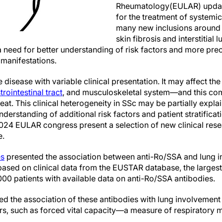
Rheumatology(EULAR) updat
for the treatment of systemic
many new inclusions around 
skin fibrosis and interstitial 
need for better understanding of risk factors and more precis
manifestations.
 disease with variable clinical presentation. It may affect the
trointestinal tract
, and musculoskeletal system—and this com
reat. This clinical heterogeneity in SSc may be partially expl
nderstanding of additional risk factors and patient stratificati
2024 EULAR congress present a selection of new clinical rese
e.
es
presented the association between anti-Ro/SSA and lung i
ased on clinical data from the EUSTAR database, the larges
00 patients with available data on anti-Ro/SSA antibodies.
ed the association of these antibodies with lung involvement
rs, such as forced vital capacity—a measure of respiratory m
.