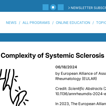
NEWSLETTER SUBSCR
NEWS
ALL PROGRAMS
ONLINE EDUCATION
TOPI
 Complexity of Systemic Sclerosis
06/18/2024
by European Alliance of Asso
Rheumatology (EULAR)
Credit:
Scientific Abstracts
(
10.1136/annrheumdis-2024-e
In 2023, The European Allian