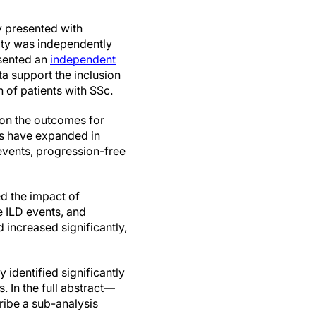
y presented with
vity was independently
esented an
independent
a support the inclusion
n of patients with SSc.
 on the outcomes for
ns have expanded in
events, progression-free
d the impact of
 ILD events, and
 increased significantly,
 identified significantly
s. In the full abstract—
ribe a sub-analysis