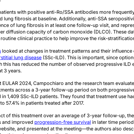
patients with positive anti-Ro/SSA antibodies more frequentl
lung fibrosis at baseline. Additionally, anti-SSA seropositi
nce of lung fibrosis in at least one follow-up visit, and repr
er diffusion capacity of carbon monoxide (DLCO). These dat
routine clinical practice to help improve the risk-stratificatio
s
looked at changes in treatment patterns and their influence
rstitial lung disease
(SSc-ILD). This is important, since optio
gh this has reduced the number of observed progressive ILD 
at 3 years.
at EULAR 2024, Campochiaro and the research team evaluate
ments across a 3-year follow-up period on both progressive
 in 1,409 SSc-ILD patients. They found that treatment use had
 57.4% in patients treated after 2017.
 of this treatment over an average of 3-year follow-up, they
ts and improved
progression-free survival
in later time period
ebsite, and presented at the meeting—the authors also desc