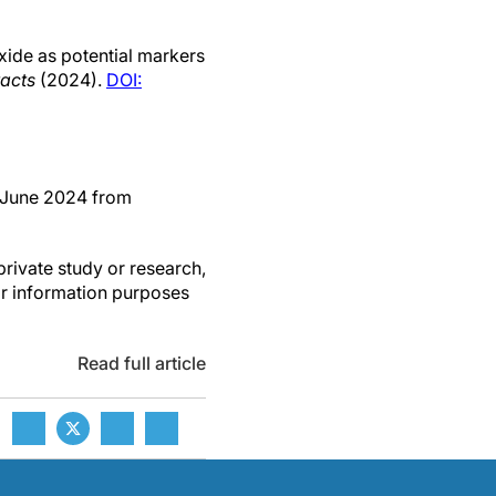
xide as potential markers
racts
(2024).
DOI:
4 June 2024 from
private study or research,
or information purposes
Read full article