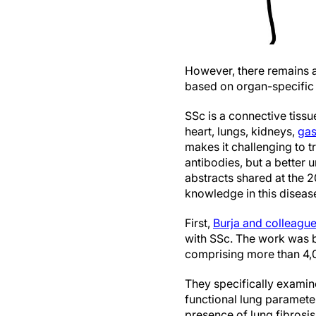
However, there remains a 
based on organ-specific 
SSc is a connective tissue
heart, lungs, kidneys,
gas
makes it challenging to t
antibodies, but a better u
abstracts shared at the 
knowledge in this diseas
First,
Burja and colleagu
with SSc. The work was b
comprising more than 4,0
They specifically examin
functional lung paramete
presence of lung fibrosis