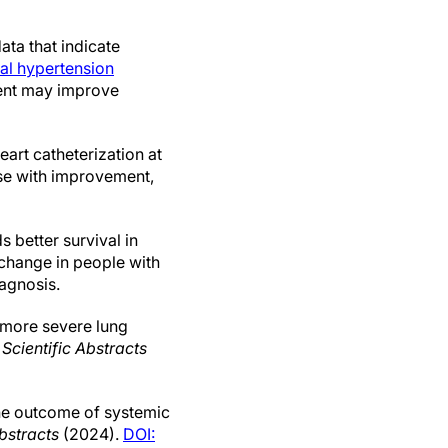
ata that indicate
al hypertension
ment may improve
eart catheterization at
se with improvement,
 better survival in
 change in people with
iagnosis.
 more severe lung
,
Scientific Abstracts
the outcome of systemic
Abstracts
(2024).
DOI: