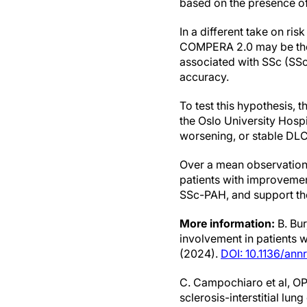
based on the presence of
In a different take on risk
COMPERA 2.0 may be the m
associated with SSc (SS
accuracy.
To test this hypothesis, 
the Oslo University Hosp
worsening, or stable DL
Over a mean observation 
patients with improvemen
SSc-PAH, and support the 
More information:
B. Bur
involvement in patients 
(2024).
DOI: 10.1136/an
C. Campochiaro et al, OP
sclerosis-interstitial lu