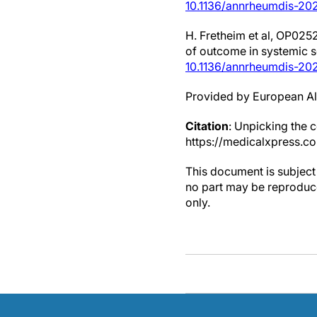
10.1136/annrheumdis-202
H. Fretheim et al, OP025
of outcome in systemic 
10.1136/annrheumdis-20
Provided by European Al
Citation
: Unpicking the 
https://medicalxpress.c
This document is subject 
no part may be reproduce
only.