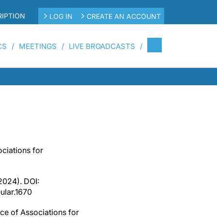
IPTION
LOG IN
CREATE AN ACCOUNT
CS
MEETINGS
LIVE BROADCASTS
ciations for
2024). DOI:
ular.1670
ce of Associations for