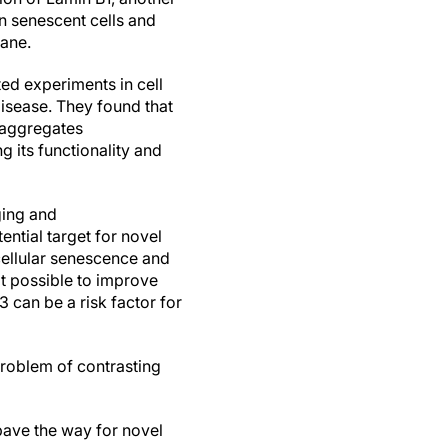
n senescent cells and
rane.
ted experiments in cell
isease. They found that
 aggregates
ng its functionality and
ging and
ntial target for novel
cellular senescence and
t possible to improve
 can be a risk factor for
problem of contrasting
ave the way for novel