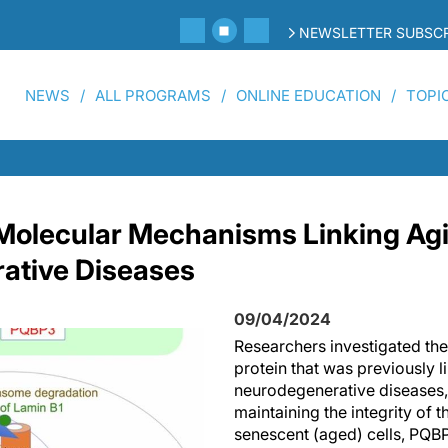
NEWSLETTER SUBSCR
NEWS
ALL PROGRAMS
ONLINE EDUCATION
TOPI
 Molecular Mechanisms Linking Ag
ative Diseases
09/04/2024
Researchers investigated the
protein that was previously l
neurodegenerative diseases, 
maintaining the integrity of 
senescent (aged) cells, PQBP