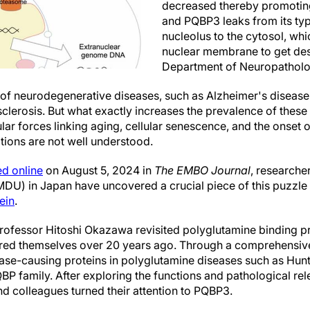
decreased thereby promotin
and PQBP3 leaks from its typi
nucleolus to the cytosol, whi
nuclear membrane to get dest
Department of Neuropathol
 of neurodegenerative diseases, such as Alzheimer's disease
clerosis. But what exactly increases the prevalence of these
ar forces linking aging, cellular senescence, and the onset o
ions are not well understood.
ed online
on August 5, 2024 in
The EMBO Journal
, researche
MDU) in Japan have uncovered a crucial piece of this puzzle 
ein
.
rofessor Hitoshi Okazawa revisited polyglutamine binding p
ered themselves over 20 years ago. Through a comprehensiv
ease-causing proteins in polyglutamine diseases such as Hunti
QBP family. After exploring the functions and pathological r
 colleagues turned their attention to PQBP3.