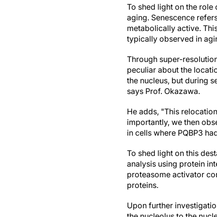
To shed light on the role
aging. Senescence refers 
metabolically active. Thi
typically observed in agin
Through super-resolutio
peculiar about the locati
the nucleus, but during 
says Prof. Okazawa.
He adds, "This relocati
importantly, we then obs
in cells where PQBP3 ha
To shed light on this de
analysis using protein in
proteasome activator com
proteins.
Upon further investigati
the nucleolus to the nuc