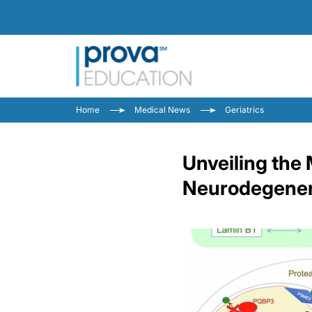
Home
Medical News
Geriatrics
Unveiling the
Neurodegener