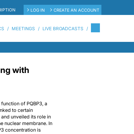
IPTION
LOG IN
CREATE AN ACCOUNT
CS
MEETINGS
LIVE BROADCASTS
ing with
 function of PQBP3, a
inked to certain
and unveiled its role in
the nuclear membrane. In
3 concentration is