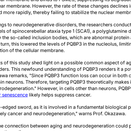
lear membrane. However, the rate of these changes declines i
 more rapidly, thereby failing to stabilize the nuclear memb
ndings to neurodegenerative disorders, the researchers conduc
s of spinocerebellar ataxia type 1 (SCA1), a polyglutamine d
the so-called inclusion bodies, which are abnormal protein
 turn, this lowered the levels of PQBP3 in the nucleolus, limiti
ation of the cellular membrane.
ts of this study shed light on a possible common aspect of a
ers. This newfound understanding of PQBP3 renders it a pote
awa remarks, "Since PQBP3 function loss can occur in both 
in neurons. Therefore, targeting PQBP3 theoretically makes i
rodegeneration." However, in cells other than neurons, PQBP3
ar senescence
likely helps suppress cancer.
dged sword, as it is involved in a fundamental biological 
mely cancer and neurodegeneration," warns Prof. Okazawa.
the connection between aging and neurodegeneration could p