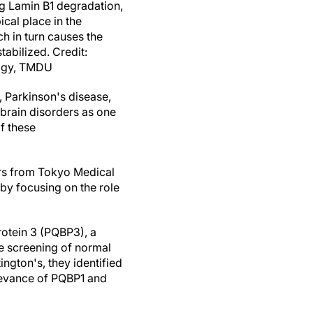
g Lamin B1 degradation,
cal place in the
ch in turn causes the
abilized. Credit:
ogy, TMDU
, Parkinson's disease,
 brain disorders as one
f these
rs from Tokyo Medical
by focusing on the role
rotein 3 (PQBP3), a
e screening of normal
ngton's, they identified
elevance of PQBP1 and