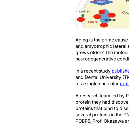
Aging is the prime cause
and amyotrophic lateral s
grows older? The molecul
neurodegenerative condit
In a recent study
publish
and Dental University (T
of a single nucleolar
prot
A research team led by P
protein they had discov
proteins that bind to dis
several proteins in the P
PQBP5, Prof. Okazawa and