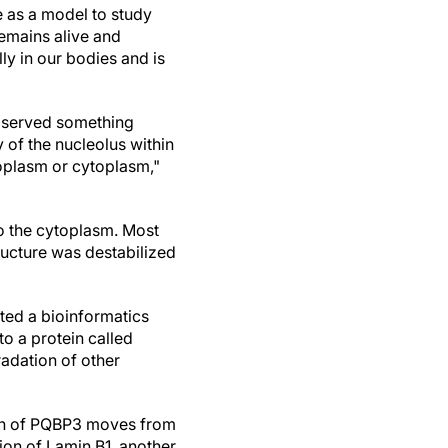
e as a model to study
remains alive and
lly in our bodies and is
observed something
 of the nucleolus within
oplasm or cytoplasm,"
o the cytoplasm. Most
ucture was destabilized
ted a bioinformatics
to a protein called
adation of other
tion of PQBP3 moves from
ion of Lamin B1, another