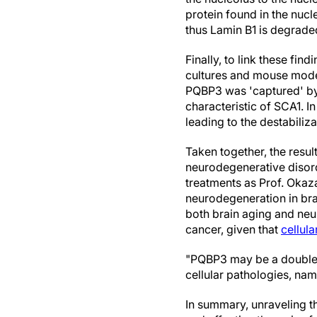
protein found in the nuc
thus Lamin B1 is degraded
Finally, to link these fi
cultures and mouse model
PQBP3 was 'captured' by 
characteristic of SCA1. In
leading to the destabiliz
Taken together, the resul
neurodegenerative disord
treatments as Prof. Okaz
neurodegeneration in bra
both brain aging and neu
cancer, given that
cellul
"PQBP3 may be a double-e
cellular pathologies, na
In summary, unraveling 