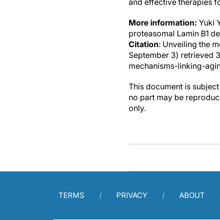
and effective therapies f
More information:
Yuki 
proteasomal Lamin B1 de
Citation
: Unveiling the 
September 3) retrieved 
mechanisms-linking-agin
This document is subject 
no part may be reproduce
only.
TERMS
PRIVACY
ABOUT