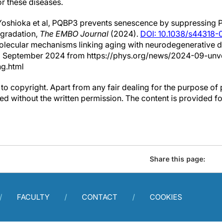
or these diseases.
Yoshioka et al, PQBP3 prevents senescence by suppressin
gradation,
The EMBO Journal
(2024).
DOI: 10.1038/s44318
molecular mechanisms linking aging with neurodegenerative 
3 September 2024 from https://phys.org/news/2024-09-unve
g.html
to copyright. Apart from any fair dealing for the purpose of 
d without the written permission. The content is provided f
Share this page:
FACULTY
CONTACT
COOKIES