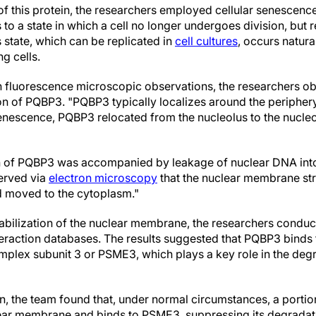
 of this protein, the researchers employed cellular senescenc
to a state in which a cell no longer undergoes division, but 
s state, which can be replicated in
cell cultures
, occurs natura
g cells.
n fluorescence microscopic observations, the researchers 
on of PQBP3. "PQBP3 typically localizes around the periphery
senescence, PQBP3 relocated from the nucleolus to the nucle
on of PQBP3 was accompanied by leakage of nuclear DNA int
erved via
electron microscopy
that the nuclear membrane str
d moved to the cytoplasm."
stabilization of the nuclear membrane, the researchers conduc
teraction databases. The results suggested that PQBP3 binds 
plex subunit 3 or PSME3, which plays a key role in the degr
on, the team found that, under normal circumstances, a por
lear membrane and binds to PSME3, suppressing its degradat