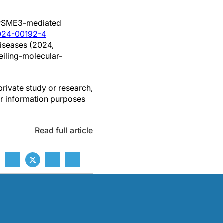
g PSME3-mediated
-024-00192-4
diseases (2024,
iling-molecular-
private study or research,
or information purposes
Read full article