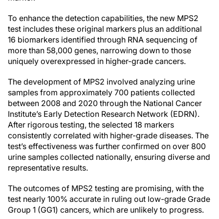
To enhance the detection capabilities, the new MPS2
test includes these original markers plus an additional
16 biomarkers identified through RNA sequencing of
more than 58,000 genes, narrowing down to those
uniquely overexpressed in higher-grade cancers.
The development of MPS2 involved analyzing urine
samples from approximately 700 patients collected
between 2008 and 2020 through the National Cancer
Institute’s Early Detection Research Network (EDRN).
After rigorous testing, the selected 18 markers
consistently correlated with higher-grade diseases. The
test’s effectiveness was further confirmed on over 800
urine samples collected nationally, ensuring diverse and
representative results.
The outcomes of MPS2 testing are promising, with the
test nearly 100% accurate in ruling out low-grade Grade
Group 1 (GG1) cancers, which are unlikely to progress.