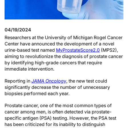
04/19/2024
Researchers at the University of Michigan Rogel Cancer
Center have announced the development of a novel
urine-based test named
MyProstateScore2.0
(MPS2),
aiming to revolutionize the diagnosis of prostate cancer
by identifying high-grade cancers that require
immediate intervention.
Reporting in
JAMA Oncology
, the new test could
significantly decrease the number of unnecessary
biopsies performed each year.
Prostate cancer, one of the most common types of
cancer among men, is often detected via prostate-
specific antigen (PSA) testing. However, the PSA test
has been criticized for its inability to distinguish