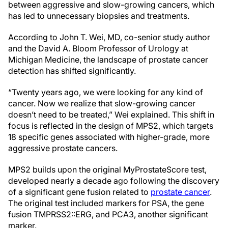
between aggressive and slow-growing cancers, which
has led to unnecessary biopsies and treatments.
According to John T. Wei, MD, co-senior study author
and the David A. Bloom Professor of Urology at
Michigan Medicine, the landscape of prostate cancer
detection has shifted significantly.
“Twenty years ago, we were looking for any kind of
cancer. Now we realize that slow-growing cancer
doesn’t need to be treated,” Wei explained. This shift in
focus is reflected in the design of MPS2, which targets
18 specific genes associated with higher-grade, more
aggressive prostate cancers.
MPS2 builds upon the original MyProstateScore test,
developed nearly a decade ago following the discovery
of a significant gene fusion related to
prostate cancer
.
The original test included markers for PSA, the gene
fusion TMPRSS2::ERG, and PCA3, another significant
marker.