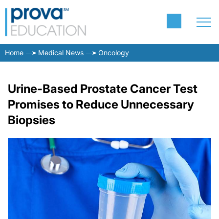
Home
Medical News
Oncology
Urine-Based Prostate Cancer Test
Promises to Reduce Unnecessary
Biopsies