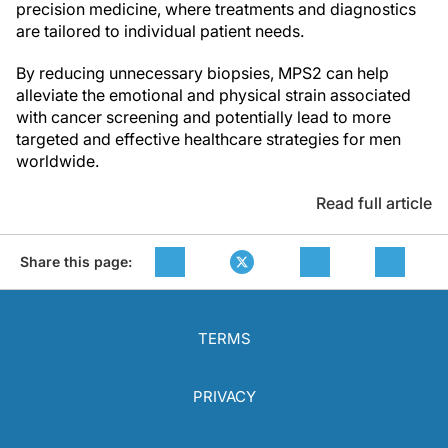
precision medicine, where treatments and diagnostics
are tailored to individual patient needs.
By reducing unnecessary biopsies, MPS2 can help
alleviate the emotional and physical strain associated
with cancer screening and potentially lead to more
targeted and effective healthcare strategies for men
worldwide.
Read full article
Share this page:
TERMS
PRIVACY