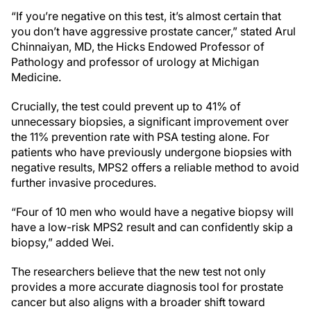
“If you’re negative on this test, it’s almost certain that
you don’t have aggressive prostate cancer,” stated Arul
Chinnaiyan, MD, the Hicks Endowed Professor of
Pathology and professor of urology at Michigan
Medicine.
Crucially, the test could prevent up to 41% of
unnecessary biopsies, a significant improvement over
the 11% prevention rate with PSA testing alone. For
patients who have previously undergone biopsies with
negative results, MPS2 offers a reliable method to avoid
further invasive procedures.
“Four of 10 men who would have a negative biopsy will
have a low-risk MPS2 result and can confidently skip a
biopsy,” added Wei.
The researchers believe that the new test not only
provides a more accurate diagnosis tool for prostate
cancer but also aligns with a broader shift toward