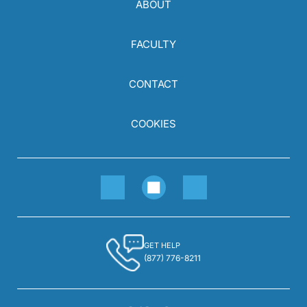
ABOUT
FACULTY
CONTACT
COOKIES
GET HELP
(877) 776-8211