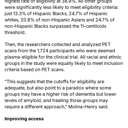
highest rate of eligibility at 38.9%. All other groups
were significantly less likely to meet eligibility criteria:
just 13.3% of Hispanic Blacks, 24.7% of Hispanic
whites, 20.8% of non-Hispanic Asians and 24.7% of
non-Hispanic Blacks surpassed the 11-centiloids
threshold.
Then, the researchers collected and analyzed PET
scans from the 1,724 participants who were deemed
plasma-eligible for the clinical trial. All racial and ethnic
groups in the study were equally likely to meet inclusion
criteria based on PET scans.
“This suggests that the cutoffs for eligibility are
adequate, but also point to a paradox where some
groups may have a higher risk of dementia but lower
levels of amyloid, and treating those groups may
require a different approach,” Molina-Henry said.
Improving access