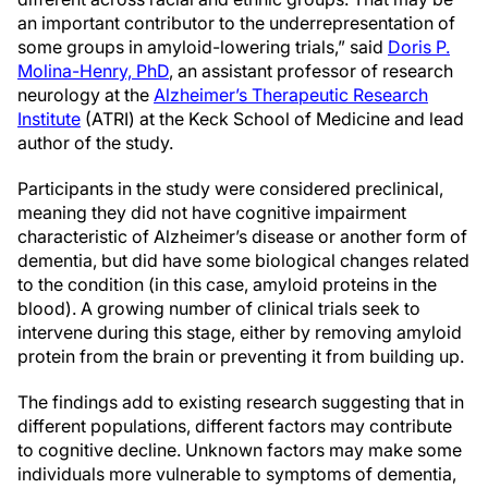
an important contributor to the underrepresentation of
some groups in amyloid-lowering trials,” said
Doris P.
Molina-Henry, PhD
, an assistant professor of research
neurology at the
Alzheimer’s Therapeutic Research
Institute
(ATRI) at the Keck School of Medicine and lead
author of the study.
Participants in the study were considered preclinical,
meaning they did not have cognitive impairment
characteristic of Alzheimer’s disease or another form of
dementia, but did have some biological changes related
to the condition (in this case, amyloid proteins in the
blood). A growing number of clinical trials seek to
intervene during this stage, either by removing amyloid
protein from the brain or preventing it from building up.
The findings add to existing research suggesting that in
different populations, different factors may contribute
to cognitive decline. Unknown factors may make some
individuals more vulnerable to symptoms of dementia,