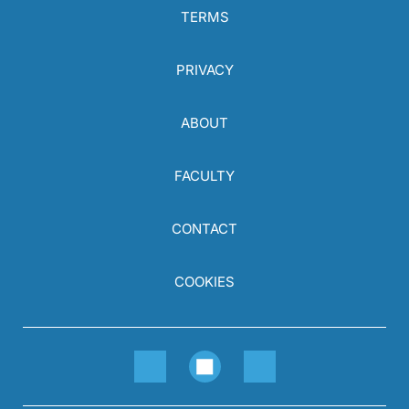
TERMS
PRIVACY
ABOUT
FACULTY
CONTACT
COOKIES