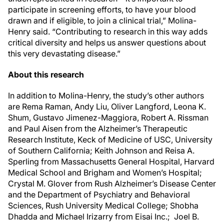
participate in screening efforts, to have your blood
drawn and if eligible, to join a clinical trial,” Molina-
Henry said. “Contributing to research in this way adds
critical diversity and helps us answer questions about
this very devastating disease.”
About this research
In addition to Molina-Henry, the study’s other authors
are Rema Raman, Andy Liu, Oliver Langford, Leona K.
Shum, Gustavo Jimenez-Maggiora, Robert A. Rissman
and Paul Aisen from the Alzheimer’s Therapeutic
Research Institute, Keck of Medicine of USC, University
of Southern California; Keith Johnson and Reisa A.
Sperling from Massachusetts General Hospital, Harvard
Medical School and Brigham and Women’s Hospital;
Crystal M. Glover from Rush Alzheimer’s Disease Center
and the Department of Psychiatry and Behavioral
Sciences, Rush University Medical College; Shobha
Dhadda and Michael Irizarry from Eisai Inc.; Joel B.