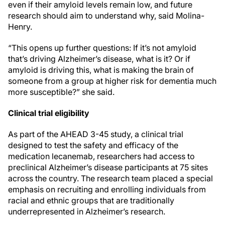
even if their amyloid levels remain low, and future
research should aim to understand why, said Molina-
Henry.
“This opens up further questions: If it’s not amyloid
that’s driving Alzheimer’s disease, what is it? Or if
amyloid is driving this, what is making the brain of
someone from a group at higher risk for dementia much
more susceptible?” she said.
Clinical trial eligibility
As part of the AHEAD 3-45 study, a clinical trial
designed to test the safety and efficacy of the
medication lecanemab, researchers had access to
preclinical Alzheimer’s disease participants at 75 sites
across the country. The research team placed a special
emphasis on recruiting and enrolling individuals from
racial and ethnic groups that are traditionally
underrepresented in Alzheimer’s research.