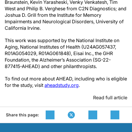
Braunstein, Kevin Yarasheski, Venky Venkatesh, Tim
West and Philip B. Verghese from C2N Diagnostics; and
Joshua D. Grill from the Institute for Memory
Impairments and Neurological Disorders, University of
California Irvine.
This work was supported by the National Institute on
Aging, National Institutes of Health (U24AG057437,
R01AG054029, R01AG061848), Eisai Inc., the GHR
Foundation, the Alzheimer’s Association (SG-22-
877415-AHEAD) and other philanthropists.
To find out more about AHEAD, including who is eligible
for the study, visit
aheadstudy.org
.
Read full article
Share this page: