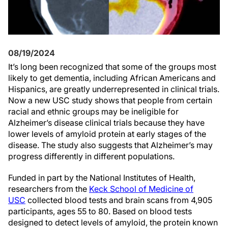
08/19/2024
It’s long been recognized that some of the groups most
likely to get dementia, including African Americans and
Hispanics, are greatly underrepresented in clinical trials.
Now a new USC study shows that people from certain
racial and ethnic groups may be ineligible for
Alzheimer’s disease clinical trials because they have
lower levels of amyloid protein at early stages of the
disease. The study also suggests that Alzheimer’s may
progress differently in different populations.
Funded in part by the National Institutes of Health,
researchers from the
Keck School of Medicine of
USC
collected blood tests and brain scans from 4,905
participants, ages 55 to 80. Based on blood tests
designed to detect levels of amyloid, the protein known