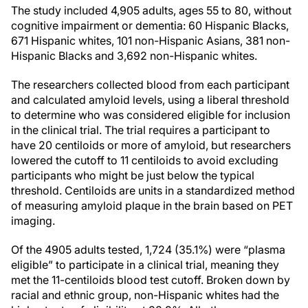
The study included 4,905 adults, ages 55 to 80, without
cognitive impairment or dementia: 60 Hispanic Blacks,
671 Hispanic whites, 101 non-Hispanic Asians, 381 non-
Hispanic Blacks and 3,692 non-Hispanic whites.
The researchers collected blood from each participant
and calculated amyloid levels, using a liberal threshold
to determine who was considered eligible for inclusion
in the clinical trial. The trial requires a participant to
have 20 centiloids or more of amyloid, but researchers
lowered the cutoff to 11 centiloids to avoid excluding
participants who might be just below the typical
threshold. Centiloids are units in a standardized method
of measuring amyloid plaque in the brain based on PET
imaging.
Of the 4905 adults tested, 1,724 (35.1%) were “plasma
eligible” to participate in a clinical trial, meaning they
met the 11-centiloids blood test cutoff. Broken down by
racial and ethnic group, non-Hispanic whites had the