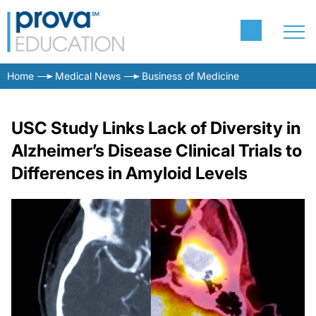
Home
Medical News
Business of Medicine
USC Study Links Lack of Diversity in
Alzheimer’s Disease Clinical Trials to
Differences in Amyloid Levels