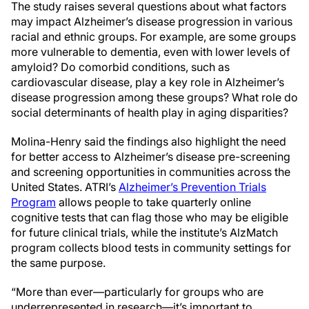
The study raises several questions about what factors
may impact Alzheimer’s disease progression in various
racial and ethnic groups. For example, are some groups
more vulnerable to dementia, even with lower levels of
amyloid? Do comorbid conditions, such as
cardiovascular disease, play a key role in Alzheimer’s
disease progression among these groups? What role do
social determinants of health play in aging disparities?
Molina-Henry said the findings also highlight the need
for better access to Alzheimer’s disease pre-screening
and screening opportunities in communities across the
United States. ATRI’s
Alzheimer’s Prevention Trials
Program
allows people to take quarterly online
cognitive tests that can flag those who may be eligible
for future clinical trials, while the institute’s AlzMatch
program collects blood tests in community settings for
the same purpose.
“More than ever—particularly for groups who are
underrepresented in research—it’s important to