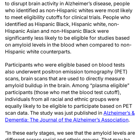
to disrupt brain activity in Alzheimer’s disease, people
who identified as non-Hispanic whites were most likely
to meet eligibility cutoffs for clinical trials. People who
identified as Hispanic Black, Hispanic white, non-
Hispanic Asian and non-Hispanic Black were
significantly less likely to be eligible for studies based
on amyloid levels in the blood when compared to non-
Hispanic white counterparts.
Participants who were eligible based on blood tests
also underwent positron emission tomography (PET)
scans, brain scans that are used to directly measure
amyloid buildup in the brain. Among “plasma eligible”
participants (those who met the blood test cutoff),
individuals from all racial and ethnic groups were
equally likely to be eligible to participate based on PET
scan data. The study was just published in
Alzheimer’s &
Dementia: The Journal of the Alzheimer’s Association
.
“In these early stages, we see that the amyloid levels are
different across racial and ethnic groups. That may be