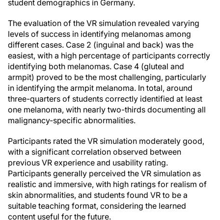
student demographics in Germany.
The evaluation of the VR simulation revealed varying
levels of success in identifying melanomas among
different cases. Case 2 (inguinal and back) was the
easiest, with a high percentage of participants correctly
identifying both melanomas. Case 4 (gluteal and
armpit) proved to be the most challenging, particularly
in identifying the armpit melanoma. In total, around
three-quarters of students correctly identified at least
one melanoma, with nearly two-thirds documenting all
malignancy-specific abnormalities.
Participants rated the VR simulation moderately good,
with a significant correlation observed between
previous VR experience and usability rating.
Participants generally perceived the VR simulation as
realistic and immersive, with high ratings for realism of
skin abnormalities, and students found VR to be a
suitable teaching format, considering the learned
content useful for the future.