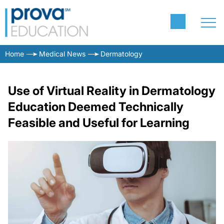
Home
Medical News
Dermatology
Use of Virtual Reality in Dermatology
Education Deemed Technically
Feasible and Useful for Learning