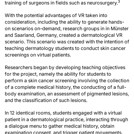
3
training of surgeons in fields such as neurosurgery.
With the potential advantages of VR taken into
consideration, including the ability to generate hands-
on scenarios on-demand, research groups in in Münster
and Saarland, Germany, created a dermatological VR
scenario. This scenario was created with the intention of
teaching dermatology students to conduct skin cancer
screenings on virtual patients.
Researchers began by developing teaching objectives
for the project, namely the ability for students to
perform a skin cancer screening involving the collection
of a complete medical history, the conducting of a full-
body examination, an assessment of pigmented lesions,
and the classification of such lesions.
In 12 identical rooms, students engaged with a virtual
patient in a dermatological practice, interacting through
a dialogue menu to gather medical history, obtain
examination consent, and trigger patient movements.