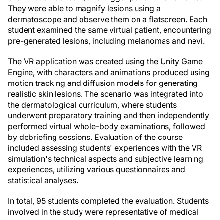
They were able to magnify lesions using a
dermatoscope and observe them on a flatscreen. Each
student examined the same virtual patient, encountering
pre-generated lesions, including melanomas and nevi.
The VR application was created using the Unity Game
Engine, with characters and animations produced using
motion tracking and diffusion models for generating
realistic skin lesions. The scenario was integrated into
the dermatological curriculum, where students
underwent preparatory training and then independently
performed virtual whole-body examinations, followed
by debriefing sessions. Evaluation of the course
included assessing students' experiences with the VR
simulation's technical aspects and subjective learning
experiences, utilizing various questionnaires and
statistical analyses.
In total, 95 students completed the evaluation. Students
involved in the study were representative of medical