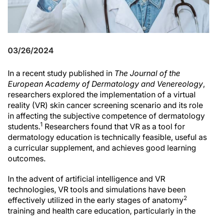
03/26/2024
In a recent study published in
The Journal of the
European Academy of Dermatology and Venereology
,
researchers explored the implementation of a virtual
reality (VR) skin cancer screening scenario and its role
in affecting the subjective competence of dermatology
1
students.
Researchers found that VR as a tool for
dermatology education is technically feasible, useful as
a curricular supplement, and achieves good learning
outcomes.
In the advent of artificial intelligence and VR
technologies, VR tools and simulations have been
2
effectively utilized in the early stages of anatomy
training and health care education, particularly in the