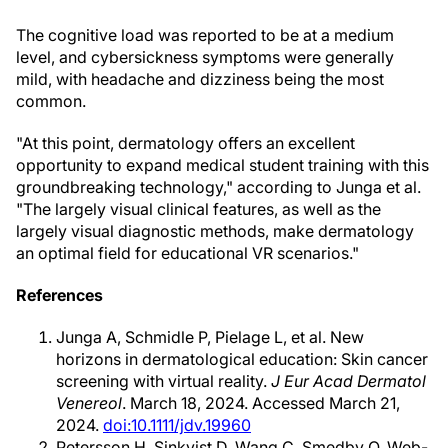
The cognitive load was reported to be at a medium
level, and cybersickness symptoms were generally
mild, with headache and dizziness being the most
common.
"At this point, dermatology offers an excellent
opportunity to expand medical student training with this
groundbreaking technology," according to Junga et al.
"The largely visual clinical features, as well as the
largely visual diagnostic methods, make dermatology
an optimal field for educational VR scenarios."
References
Junga A, Schmidle P, Pielage L, et al. New
horizons in dermatological education: Skin cancer
screening with virtual reality.
J Eur Acad Dermatol
Venereol
. March 18, 2024. Accessed March 21,
2024.
doi:10.1111/jdv.19960
Petersson H, Sinkvist D, Wang C, Smedby O. Web-