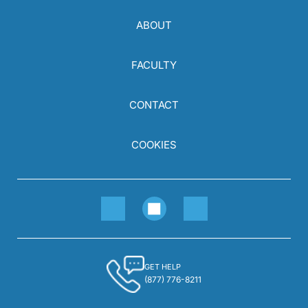
ABOUT
FACULTY
CONTACT
COOKIES
GET HELP
(877) 776-8211