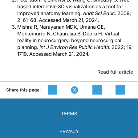
based interactive 3D visualization as a tool for
improved anatomy learning.
Anat Sci Educ
. 2009;
2: 61–68. Accessed March 21, 2024.
Mishra R, Narayanan MDK, Umana GE,
Montemurro N, Chaurasia B, Deora H. Virtual
reality in neurosurgery: beyond neurosurgical
planning.
Int J Environ Res Public Health
. 2022; 19:
1719. Accessed March 21, 2024.
Read full article
Share this page:
TERMS
PRIVACY