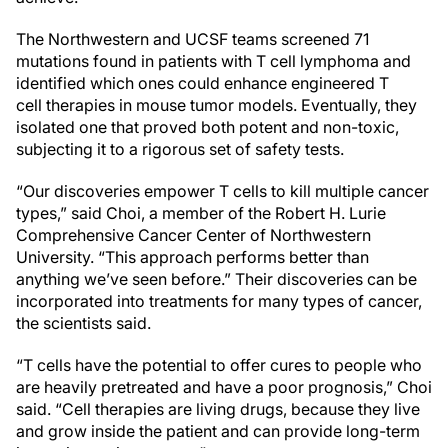
The Northwestern and UCSF teams screened 71
mutations found in patients with T cell lymphoma and
identified which ones could enhance engineered T
cell therapies in mouse tumor models. Eventually, they
isolated one that proved both potent and non-toxic,
subjecting it to a rigorous set of safety tests.
“Our discoveries empower T cells to kill multiple cancer
types,” said Choi, a member of the Robert H. Lurie
Comprehensive Cancer Center of Northwestern
University. “This approach performs better than
anything we’ve seen before.” Their discoveries can be
incorporated into treatments for many types of cancer,
the scientists said.
“T cells have the potential to offer cures to people who
are heavily pretreated and have a poor prognosis,” Choi
said. “Cell therapies are living drugs, because they live
and grow inside the patient and can provide long-term