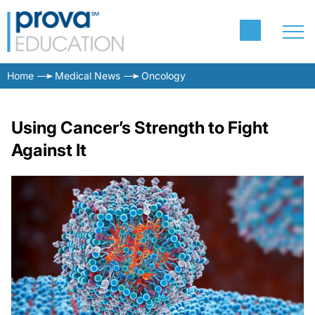
Home
Medical News
Oncology
Using Cancer’s Strength to Fight
Against It