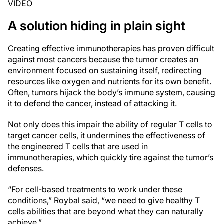
VIDEO
A solution hiding in plain sight
Creating effective immunotherapies has proven difficult
against most cancers because the tumor creates an
environment focused on sustaining itself, redirecting
resources like oxygen and nutrients for its own benefit.
Often, tumors hijack the body’s immune system, causing
it to defend the cancer, instead of attacking it.
Not only does this impair the ability of regular T cells to
target cancer cells, it undermines the effectiveness of
the engineered T cells that are used in
immunotherapies, which quickly tire against the tumor’s
defenses.
“For cell-based treatments to work under these
conditions,” Roybal said, “we need to give healthy T
cells abilities that are beyond what they can naturally
achieve.”