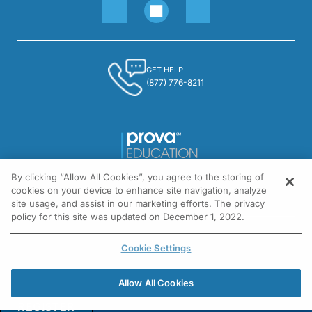
GET HELP
(877) 776-8211
By clicking “Allow All Cookies”, you agree to the storing of
1301 Virginia Drive, Suite 300
cookies on your device to enhance site navigation, analyze
Fort Washington, PA 19034
site usage, and assist in our marketing efforts. The privacy
policy for this site was updated on December 1, 2022.
© All rights reserved.
Cookie Settings
Allow All Cookies
REGISTER