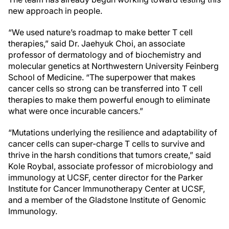
new approach in people.
“We used nature’s roadmap to make better T cell
therapies,” said Dr. Jaehyuk Choi, an associate
professor of dermatology and of biochemistry and
molecular genetics at Northwestern University Feinberg
School of Medicine. “The superpower that makes
cancer cells so strong can be transferred into T cell
therapies to make them powerful enough to eliminate
what were once incurable cancers.”
“Mutations underlying the resilience and adaptability of
cancer cells can super-charge T cells to survive and
thrive in the harsh conditions that tumors create,” said
Kole Roybal, associate professor of microbiology and
immunology at UCSF, center director for the Parker
Institute for Cancer Immunotherapy Center at UCSF,
and a member of the Gladstone Institute of Genomic
Immunology.