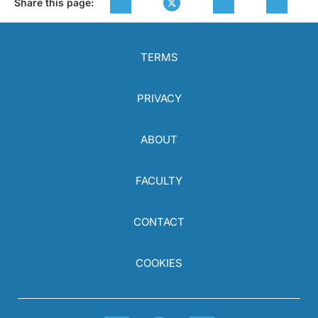
Share this page:
TERMS
PRIVACY
ABOUT
FACULTY
CONTACT
COOKIES