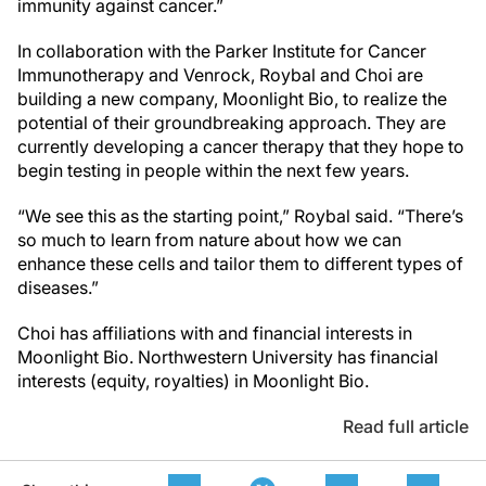
immunity against cancer.”
In collaboration with the Parker Institute for Cancer
Immunotherapy and Venrock, Roybal and Choi are
building a new company, Moonlight Bio, to realize the
potential of their groundbreaking approach. They are
currently developing a cancer therapy that they hope to
begin testing in people within the next few years.
“We see this as the starting point,” Roybal said. “There’s
so much to learn from nature about how we can
enhance these cells and tailor them to different types of
diseases.”
Choi has affiliations with and financial interests in
Moonlight Bio. Northwestern University has financial
interests (equity, royalties) in Moonlight Bio.
Read full article