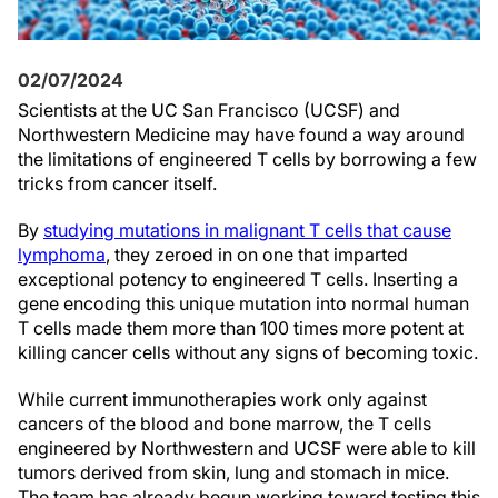
02/07/2024
Scientists at the UC San Francisco (UCSF) and
Northwestern Medicine may have found a way around
the limitations of engineered T cells by borrowing a few
tricks from cancer itself.
By
studying mutations in malignant T cells that cause
lymphoma
, they zeroed in on one that imparted
exceptional potency to engineered T cells. Inserting a
gene encoding this unique mutation into normal human
T cells made them more than 100 times more potent at
killing cancer cells without any signs of becoming toxic.
While current immunotherapies work only against
cancers of the blood and bone marrow, the T cells
engineered by Northwestern and UCSF were able to kill
tumors derived from skin, lung and stomach in mice.
The team has already begun working toward testing this