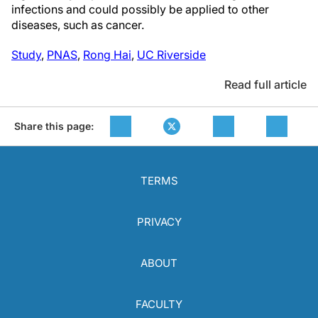
infections and could possibly be applied to other
diseases, such as cancer.
Study
,
PNAS
,
Rong Hai
,
UC Riverside
Read full article
Share this page:
TERMS
PRIVACY
ABOUT
FACULTY