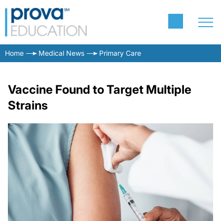
Home
Medical News
Primary Care
Vaccine Found to Target Multiple
Strains