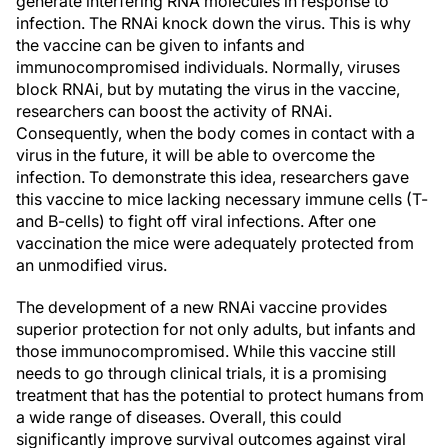
generate interfering RNA molecules in response to
infection. The RNAi knock down the virus. This is why
the vaccine can be given to infants and
immunocompromised individuals. Normally, viruses
block RNAi, but by mutating the virus in the vaccine,
researchers can boost the activity of RNAi.
Consequently, when the body comes in contact with a
virus in the future, it will be able to overcome the
infection. To demonstrate this idea, researchers gave
this vaccine to mice lacking necessary immune cells (T-
and B-cells) to fight off viral infections. After one
vaccination the mice were adequately protected from
an unmodified virus.
The development of a new RNAi vaccine provides
superior protection for not only adults, but infants and
those immunocompromised. While this vaccine still
needs to go through clinical trials, it is a promising
treatment that has the potential to protect humans from
a wide range of diseases. Overall, this could
significantly improve survival outcomes against viral