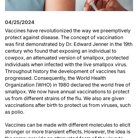
04/25/2024
Vaccines have revolutionized the way we preemptively
protect against disease. The concept of vaccination
was first demonstrated by Dr. Edward Jenner in the 19th
century who found that exposing an individual to
cowpox, an attenuated version of smallpox, protected
individuals when infected with the live smallpox virus.
Throughout history the development of vaccines has
progressed. Consequently, the World Health
Organization (WHO) in 1980 declared the world free of
smallpox. We now have annual vaccinations to protect
us from different strains of the flu. We also are given
vaccinations after birth to protect us from viruses, such
as polio.
Vaccines can be made with different molecules to elicit
stronger or more transient effects. However, the idea is