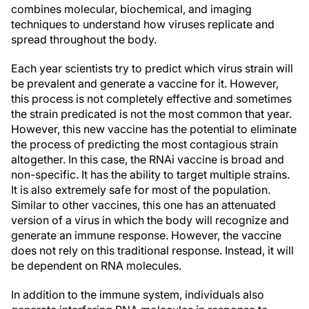
combines molecular, biochemical, and imaging
techniques to understand how viruses replicate and
spread throughout the body.
Each year scientists try to predict which virus strain will
be prevalent and generate a vaccine for it. However,
this process is not completely effective and sometimes
the strain predicated is not the most common that year.
However, this new vaccine has the potential to eliminate
the process of predicting the most contagious strain
altogether. In this case, the RNAi vaccine is broad and
non-specific. It has the ability to target multiple strains.
It is also extremely safe for most of the population.
Similar to other vaccines, this one has an attenuated
version of a virus in which the body will recognize and
generate an immune response. However, the vaccine
does not rely on this traditional response. Instead, it will
be dependent on RNA molecules.
In addition to the immune system, individuals also