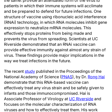
the same: provide an attenuated form of the virus to
patients in which their immune systems will acclimate
and be prepared to defend for future infections. One
structure of vaccine using ribonucleic acid interference
(RNAi) technology, in which RNA molecules inhibit gene
expression to neutralize mRNA molecules. This
effectively stops proteins from being made and
prevents the virus from spreading. Scientists at UC
Riverside demonstrated that an RNAi vaccine can
provide effective immunity against almost any strain of
virus. These findings provide major implications in the
way we treat infections in the future.
The recent
study
published in the Proceedings of the
National Academy of Science (
PNAS
), by Dr.
Rong Hai
demonstrate that this RNA-based vaccine can
effectively treat any virus strain and be safely given to
infants and those immunocompromised. Hai is
Associate Professor of Virology at
UC Riverside
and
focuses on the molecular characterization of RNA
viruses and how to effectively treat them. His work