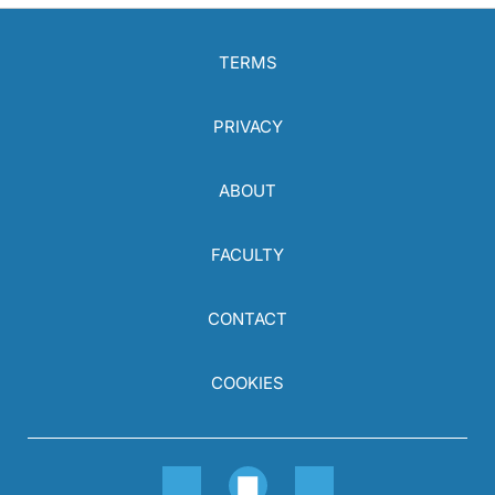
TERMS
PRIVACY
ABOUT
FACULTY
CONTACT
COOKIES