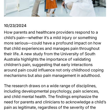
10/23/2024
How parents and healthcare providers respond to a
child’s pain—whether it’s a mild injury or something
more serious—could have a profound impact on how
that child experiences and manages pain throughout
their life. A new study from the University of South
Australia highlights the importance of validating
children’s pain, suggesting that early interactions
around pain could influence not only childhood coping
mechanisms but also pain management in adulthood.
The research draws on a wide range of disciplines,
including developmental psychology, pain sciences,
and child mental health. The findings emphasize the
need for parents and clinicians to acknowledge a child’s
pain as legitimate, regardless of the severity of the