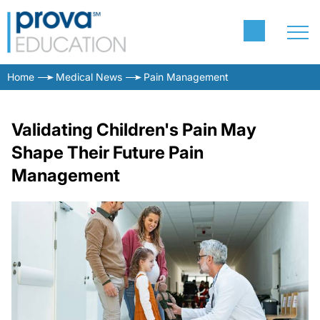
Home
Medical News
Pain Management
Validating Children's Pain May
Shape Their Future Pain
Management