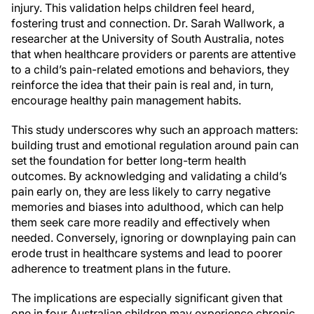
injury. This validation helps children feel heard,
fostering trust and connection. Dr. Sarah Wallwork, a
researcher at the University of South Australia, notes
that when healthcare providers or parents are attentive
to a child’s pain-related emotions and behaviors, they
reinforce the idea that their pain is real and, in turn,
encourage healthy pain management habits.
This study underscores why such an approach matters:
building trust and emotional regulation around pain can
set the foundation for better long-term health
outcomes. By acknowledging and validating a child’s
pain early on, they are less likely to carry negative
memories and biases into adulthood, which can help
them seek care more readily and effectively when
needed. Conversely, ignoring or downplaying pain can
erode trust in healthcare systems and lead to poorer
adherence to treatment plans in the future.
The implications are especially significant given that
one in four Australian children may experience chronic