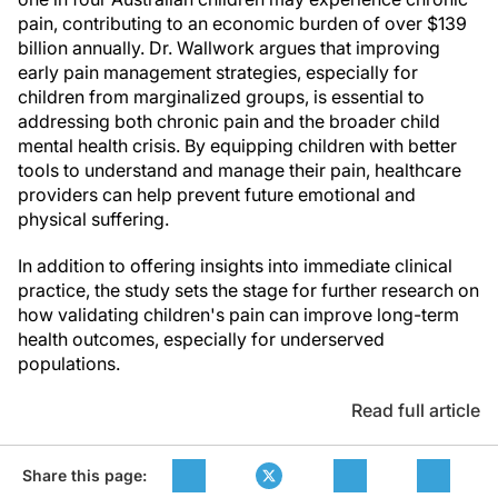
pain, contributing to an economic burden of over $139
billion annually. Dr. Wallwork argues that improving
early pain management strategies, especially for
children from marginalized groups, is essential to
addressing both chronic pain and the broader child
mental health crisis. By equipping children with better
tools to understand and manage their pain, healthcare
providers can help prevent future emotional and
physical suffering.
In addition to offering insights into immediate clinical
practice, the study sets the stage for further research on
how validating children's pain can improve long-term
health outcomes, especially for underserved
populations.
Read full article
Share this page: