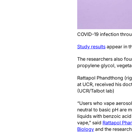
COVID-19 infection thro
Study results
appear in t
The researchers also foun
propylene glycol, vegetab
Rattapol Phandthong (righ
at UCR, received his doc
(UCR/Talbot lab)
“Users who vape aerosols
neutral to basic pH are m
liquids with benzoic acid
vape,” said
Rattapol Pha
Biology
and the research 