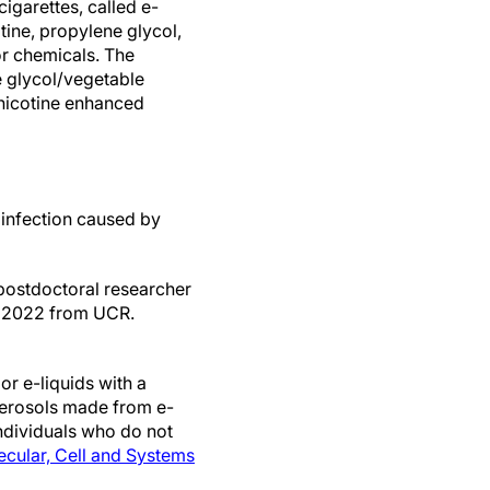
cigarettes, called e-
otine, propylene glycol,
or chemicals. The
 glycol/vegetable
 nicotine enhanced
 infection caused by
 postdoctoral researcher
in 2022 from UCR.
r e-liquids with a
 aerosols made from e-
individuals who do not
cular, Cell and Systems