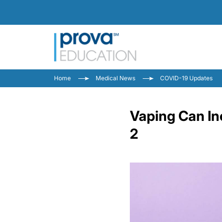
Home
Medical News
COVID-19 Updates
Vaping Can In
2