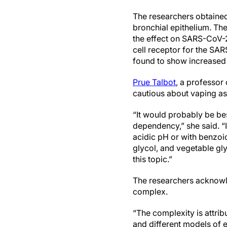
The researchers obtaine
bronchial epithelium. Th
the effect on SARS-CoV-2
cell receptor for the SAR
found to show increased a
Prue Talbot
, a professor
cautious about vaping as
“It would probably be bes
dependency,” she said. “I
acidic pH or with benzoi
glycol, and vegetable glyc
this topic.”
The researchers acknowle
complex.
“The complexity is attrib
and different models of 