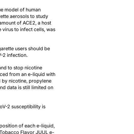
sue model of human
ette aerosols to study
 amount of ACE2, a host
virus to infect cells, was
garette users should be
-2 infection.
and to stop nicotine
uced from an e-liquid with
 by nicotine, propylene
 data is still limited on
-2 susceptibility is
position of each e-liquid,
c Tobacco Flavor JUUL e-