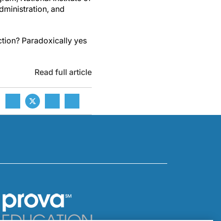
ministration, and
ction? Paradoxically yes
Read full article