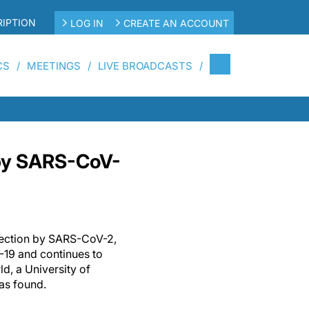
IPTION
LOG IN
CREATE AN ACCOUNT
CS
MEETINGS
LIVE BROADCASTS
 by SARS-CoV-
nfection by SARS-CoV-2,
-19 and continues to
d, a University of
has found.