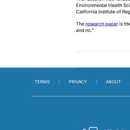
Environmental Health Sci
California Institute of R
The
research paper
is ti
and no.”
TERMS
PRIVACY
ABOUT