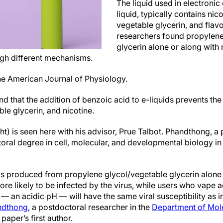
The liquid used in electronic 
liquid, typically contains nic
vegetable glycerin, and flav
researchers found propylene
glycerin alone or along with
ugh different mechanisms.
he American Journal of Physiology.
d that the addition of benzoic acid to e-liquids prevents the
le glycerin, and nicotine.
t) is seen here with his advisor, Prue Talbot. Phandthong, a
toral degree in cell, molecular, and developmental biology 
 produced from propylene glycol/vegetable glycerin alone o
ore likely to be infected by the virus, while users who vape
 — an acidic pH — will have the same viral susceptibility as 
ndthong
, a postdoctoral researcher in the
Department of Mole
paper’s first author.