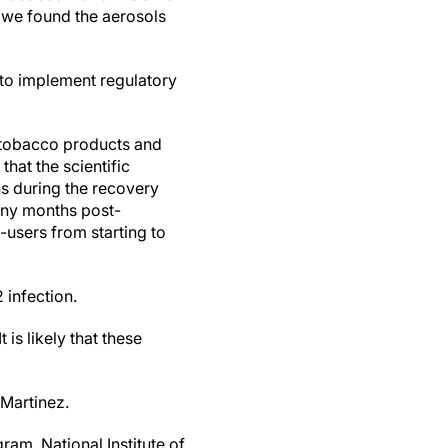
, we found the aerosols
 to implement regulatory
of tobacco products and
hat the scientific
s during the recovery
any months post-
users from starting to
 infection.
 is likely that these
Martinez.
m, National Institute of