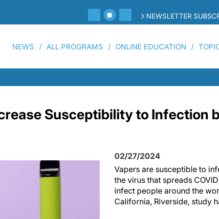
NEWSLETTER SUBSCR
NEWS
ALL PROGRAMS
ONLINE EDUCATION
TOPI
crease Susceptibility to Infection
02/27/2024
Vapers are susceptible to i
the virus that spreads COVID
infect people around the worl
California, Riverside, study 