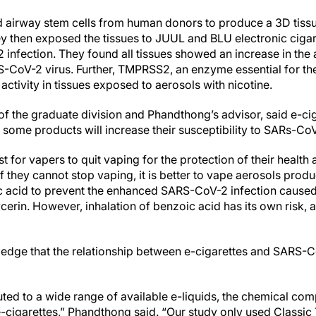
d airway stem cells from human donors to produce a 3D tis
ey then exposed the tissues to JUUL and BLU electronic cigar
 infection. They found all tissues showed an increase in the
S-CoV-2 virus. Further, TMPRSS2, an enzyme essential for the 
ctivity in tissues exposed to aerosols with nicotine.
 of the graduate division and Phandthong’s advisor, said e-ci
 some products will increase their susceptibility to SARs-CoV
t for vapers to quit vaping for the protection of their health 
f they cannot stop vaping, it is better to vape aerosols prod
c acid to prevent the enhanced SARS-CoV-2 infection caused
erin. However, inhalation of benzoic acid has its own risk, and
dge that the relationship between e-cigarettes and SARS-CoV
uted to a wide range of available e-liquids, the chemical com
e-cigarettes,” Phandthong said. “Our study only used Classi