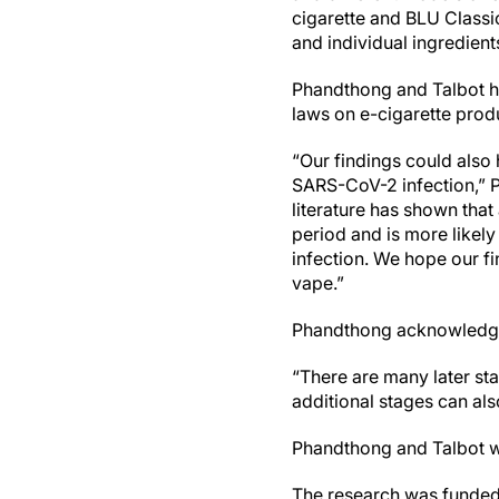
cigarette and BLU Classi
and individual ingredien
Phandthong and Talbot ho
laws on e-cigarette prod
“Our findings could also 
SARS-CoV-2 infection,” Ph
literature has shown th
period and is more likel
infection. We hope our f
vape.”
Phandthong acknowledged 
“There are many later stage
additional stages can als
Phandthong and Talbot w
The research was funded 