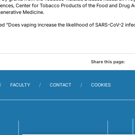
ences, Center for Tobacco Products of the Food and Drug Ad
egenerative Medicine.
tled “Does vaping increase the likelihood of SARS-CoV-2 infe
Share this page:
FACULTY
CONTACT
COOKIES