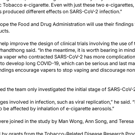
c Tobacco e-cigarette. Even with just these two e-cigarettes
ts produced different effects on SARS-CoV-2 infection.”
pe the Food and Drug Administration will use their findings
ucts.
help improve the design of clinical trials involving the use 
andthong said. “In the meantime, it is worth bearing in mind t
at a vaper who contracted SARS-CoV-2 has more complication
y to develop long COVID-19, which can be serious and last m
indings encourage vapers to stop vaping and discourage non-
the team only investigated the initial stage of SARS-CoV-2
s involved in infection, such as viral replication,” he said. “It
o be affected by inhalation of e-cigarette aerosols.”
ere joined in the study by Man Wong, Ann Song, and Teresa 
by grants from the Tobacco-Related Disease Research Progra