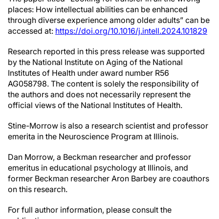
places: How intellectual abilities can be enhanced
through diverse experience among older adults” can be
accessed at:
https://doi.org/10.1016/j.intell.2024.101829
Research reported in this press release was supported
by the National Institute on Aging of the National
Institutes of Health under award number R56
AG058798. The content is solely the responsibility of
the authors and does not necessarily represent the
official views of the National Institutes of Health.
Stine-Morrow is also a research scientist and professor
emerita in the Neuroscience Program at Illinois.
Dan Morrow, a Beckman researcher and professor
emeritus in educational psychology at Illinois, and
former Beckman researcher Aron Barbey are coauthors
on this research.
For full author information, please consult the