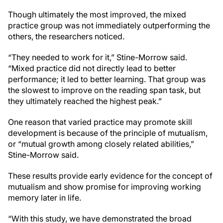
Though ultimately the most improved, the mixed
practice group was not immediately outperforming the
others, the researchers noticed.
“They needed to work for it,” Stine-Morrow said.
“Mixed practice did not directly lead to better
performance; it led to better learning. That group was
the slowest to improve on the reading span task, but
they ultimately reached the highest peak.”
One reason that varied practice may promote skill
development is because of the principle of mutualism,
or “mutual growth among closely related abilities,”
Stine-Morrow said.
These results provide early evidence for the concept of
mutualism and show promise for improving working
memory later in life.
“With this study, we have demonstrated the broad