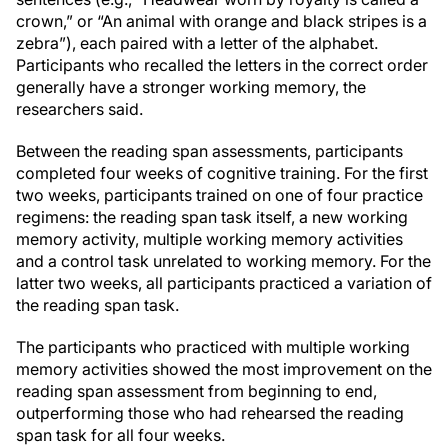
crown,” or “An animal with orange and black stripes is a
zebra”), each paired with a letter of the alphabet.
Participants who recalled the letters in the correct order
generally have a stronger working memory, the
researchers said.
Between the reading span assessments, participants
completed four weeks of cognitive training. For the first
two weeks, participants trained on one of four practice
regimens: the reading span task itself, a new working
memory activity, multiple working memory activities
and a control task unrelated to working memory. For the
latter two weeks, all participants practiced a variation of
the reading span task.
The participants who practiced with multiple working
memory activities showed the most improvement on the
reading span assessment from beginning to end,
outperforming those who had rehearsed the reading
span task for all four weeks.