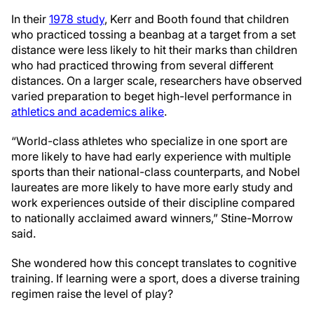
In their
1978 study
, Kerr and Booth found that children
who practiced tossing a beanbag at a target from a set
distance were less likely to hit their marks than children
who had practiced throwing from several different
distances. On a larger scale, researchers have observed
varied preparation to beget high-level performance in
athletics and academics alike
.
“World-class athletes who specialize in one sport are
more likely to have had early experience with multiple
sports than their national-class counterparts, and Nobel
laureates are more likely to have more early study and
work experiences outside of their discipline compared
to nationally acclaimed award winners,” Stine-Morrow
said.
She wondered how this concept translates to cognitive
training. If learning were a sport, does a diverse training
regimen raise the level of play?