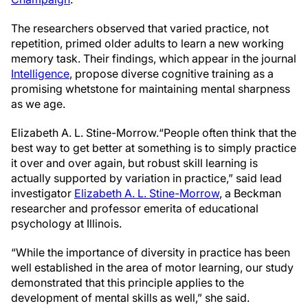
The researchers observed that varied practice, not
repetition, primed older adults to learn a new working
memory task. Their findings, which appear in the journal
Intelligence
, propose diverse cognitive training as a
promising whetstone for maintaining mental sharpness
as we age.
Elizabeth A. L. Stine-Morrow.
“People often think that the
best way to get better at something is to simply practice
it over and over again, but robust skill learning is
actually supported by variation in practice,” said lead
investigator
Elizabeth A. L. Stine-Morrow
, a Beckman
researcher and professor emerita of educational
psychology at Illinois.
“While the importance of diversity in practice has been
well established in the area of motor learning, our study
demonstrated that this principle applies to the
development of mental skills as well,” she said.