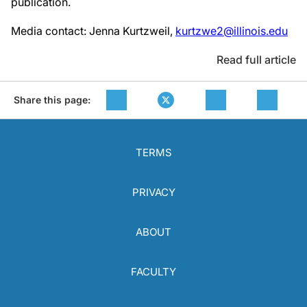
publication.
Media contact: Jenna Kurtzweil,
kurtzwe2@illinois.edu
Read full article
Share this page:
TERMS
PRIVACY
ABOUT
FACULTY