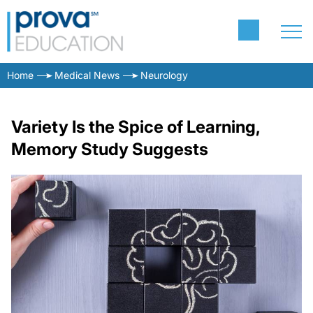
Home
Medical News
Neurology
Variety Is the Spice of Learning,
Memory Study Suggests