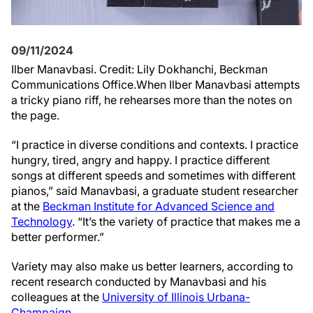
09/11/2024
Ilber Manavbasi. Credit: Lily Dokhanchi, Beckman
Communications Office.
When Ilber Manavbasi attempts
a tricky piano riff, he rehearses more than the notes on
the page.
“I practice in diverse conditions and contexts. I practice
hungry, tired, angry and happy. I practice different
songs at different speeds and sometimes with different
pianos,” said Manavbasi, a graduate student researcher
at the
Beckman Institute for Advanced Science and
Technology
. “It’s the variety of practice that makes me a
better performer.”
Variety may also make us better learners, according to
recent research conducted by Manavbasi and his
colleagues at the
University of Illinois Urbana-
Champaign
.