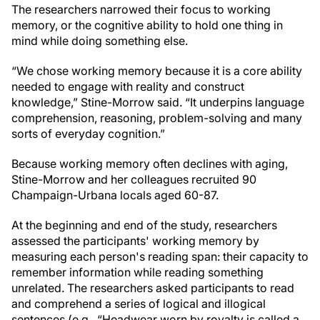
The researchers narrowed their focus to working
memory, or the cognitive ability to hold one thing in
mind while doing something else.
“We chose working memory because it is a core ability
needed to engage with reality and construct
knowledge,” Stine-Morrow said. “It underpins language
comprehension, reasoning, problem-solving and many
sorts of everyday cognition.”
Because working memory often declines with aging,
Stine-Morrow and her colleagues recruited 90
Champaign-Urbana locals aged 60-87.
At the beginning and end of the study, researchers
assessed the participants' working memory by
measuring each person's reading span: their capacity to
remember information while reading something
unrelated. The researchers asked participants to read
and comprehend a series of logical and illogical
sentences (e.g., “Headwear worn by royalty is called a