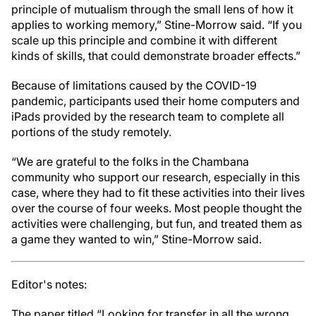
principle of mutualism through the small lens of how it
applies to working memory,” Stine-Morrow said. “If you
scale up this principle and combine it with different
kinds of skills, that could demonstrate broader effects.”
Because of limitations caused by the COVID-19
pandemic, participants used their home computers and
iPads provided by the research team to complete all
portions of the study remotely.
“We are grateful to the folks in the Chambana
community who support our research, especially in this
case, where they had to fit these activities into their lives
over the course of four weeks. Most people thought the
activities were challenging, but fun, and treated them as
a game they wanted to win,” Stine-Morrow said.
Editor's notes:
The paper titled “Looking for transfer in all the wrong