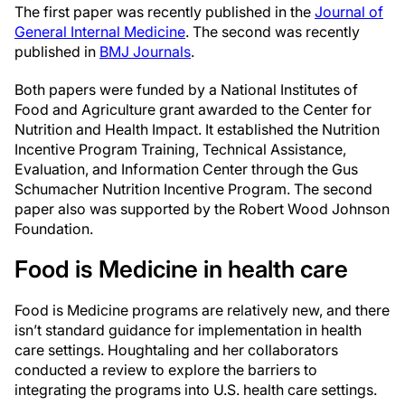
The first paper was recently published in the
Journal of
General Internal Medicine
. The second was recently
published in
BMJ Journals
.
Both papers were funded by a National Institutes of
Food and Agriculture grant awarded to the Center for
Nutrition and Health Impact. It established the Nutrition
Incentive Program Training, Technical Assistance,
Evaluation, and Information Center through the Gus
Schumacher Nutrition Incentive Program. The second
paper also was supported by the Robert Wood Johnson
Foundation.
Food is Medicine in health care
Food is Medicine programs are relatively new, and there
isn’t standard guidance for implementation in health
care settings. Houghtaling and her collaborators
conducted a review to explore the barriers to
integrating the programs into U.S. health care settings.