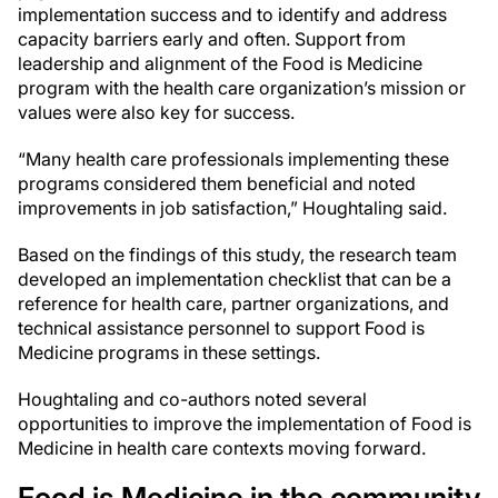
implementation success and to identify and address
capacity barriers early and often. Support from
leadership and alignment of the Food is Medicine
program with the health care organization’s mission or
values were also key for success.
“Many health care professionals implementing these
programs considered them beneficial and noted
improvements in job satisfaction,” Houghtaling said.
Based on the findings of this study, the research team
developed an implementation checklist that can be a
reference for health care, partner organizations, and
technical assistance personnel to support Food is
Medicine programs in these settings.
Houghtaling and co-authors noted several
opportunities to improve the implementation of Food is
Medicine in health care contexts moving forward.
Food is Medicine in the community