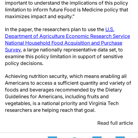
important to understand the implications of this policy
limitation to inform future Food is Medicine policy that
maximizes impact and equity.”
In the paper, the researchers plan to use the
U.S.
Department of Agriculture Economic Research Service
National Household Food Acquisition and Purchase
Survey
, a large nationally representative data set, to
examine this policy limitation in support of sensitive
policy decisions.
Achieving nutrition security, which means enabling all
Americans to access a sufficient quantity and variety of
foods and beverages recommended by the Dietary
Guidelines for Americans, including fruits and
vegetables, is a national priority and Virginia Tech
researchers are helping reach that goal.
Read full article