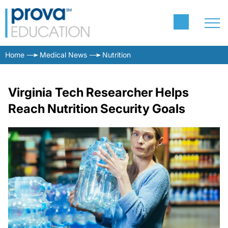
Home
Medical News
Nutrition
Virginia Tech Researcher Helps
Reach Nutrition Security Goals