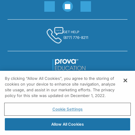
GET HELP
(877) 776-8211
By clicking “Allow All Cookies”, you agree to the storing of
1301 Virginia Drive, Suite 300
cookies on your device to enhance site navigation, analyze
Fort Washington, PA 19034
site usage, and assist in our marketing efforts. The privacy
policy for this site was updated on December 1, 2022.
© All rights reserved.
Cookie Settings
Allow All Cookies
REGISTER