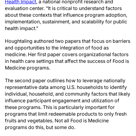
Health Impact
, a national nonprofit research and
evaluation center. “It is critical to understand factors
about these contexts that influence program adoption,
implementation, sustainment, and scalability for public
health impact.”
Houghtaling authored two papers that focus on barriers
and opportunities to the integration of food as
medicine. Her first paper covers organizational factors
in health care settings that affect the success of Food is
Medicine programs.
The second paper outlines how to leverage nationally
representative data among U.S. households to identify
individual, household, and community factors that likely
influence participant engagement and utilization of
these programs. This is particularly important for
programs that limit redeemable products to only fresh
fruits and vegetables. Not all Food is Medicine
programs do this, but some do.