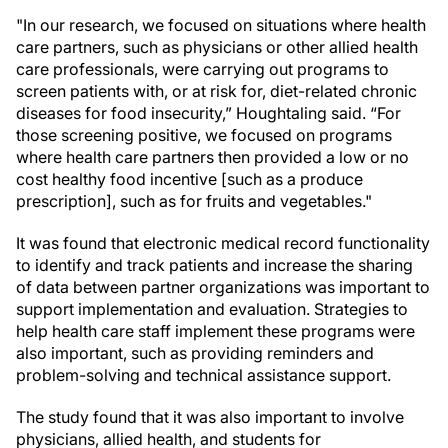
"In our research, we focused on situations where health
care partners, such as physicians or other allied health
care professionals, were carrying out programs to
screen patients with, or at risk for, diet-related chronic
diseases for food insecurity,” Houghtaling said. “For
those screening positive, we focused on programs
where health care partners then provided a low or no
cost healthy food incentive [such as a produce
prescription], such as for fruits and vegetables."
It was found that electronic medical record functionality
to identify and track patients and increase the sharing
of data between partner organizations was important to
support implementation and evaluation. Strategies to
help health care staff implement these programs were
also important, such as providing reminders and
problem-solving and technical assistance support.
The study found that it was also important to involve
physicians, allied health, and students for