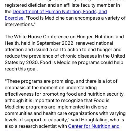
registered dietician and an affiliate faculty member in
the
Department of Human Nutrition, Foods, and
Exercise
. “Food is Medicine can encompass a variety of
interventions."
The White House Conference on Hunger, Nutrition, and
Health, held in September 2022, renewed national
attention and issued a call to action to end hunger and
reduce the prevalence of chronic diseases in the United
States by 2030. Food is Medicine programs could help
reach this goal.
“These programs are promising, and there is a lot of
emphasis at the moment on understanding
effectiveness for promoting food and nutrition security,
although it is important to recognize that Food is
Medicine programs are implemented in diverse
communities and health care organizations with varying
levels of support or capacity,” said Houghtaling, who is
also a research scientist with
Center for Nutrition and