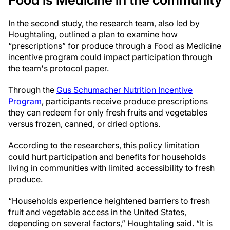
In the second study, the research team, also led by
Houghtaling, outlined a plan to examine how
“prescriptions” for produce through a Food as Medicine
incentive program could impact participation through
the team's protocol paper.
Through the
Gus Schumacher Nutrition Incentive
Program
, participants receive produce prescriptions
they can redeem for only fresh fruits and vegetables
versus frozen, canned, or dried options.
According to the researchers, this policy limitation
could hurt participation and benefits for households
living in communities with limited accessibility to fresh
produce.
“Households experience heightened barriers to fresh
fruit and vegetable access in the United States,
depending on several factors,” Houghtaling said. “It is