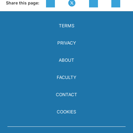
Share this page:
TERMS
PRIVACY
ABOUT
FACULTY
CONTACT
COOKIES