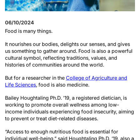
06/10/2024
Food is many things.
It nourishes our bodies, delights our senses, and gives
us something to gather around. Food is also a powerful
cultural symbol, reflecting traditions, values, and
histories of communities around the world.
But for a researcher in the
College of Agriculture and
Life Sciences
, food is also medicine.
Bailey Houghtaling Ph.D. ’19, a registered dietician, is
working to promote overall wellness among low-
income individuals experiencing food insecurity, aiming
to prevent or treat diet-related diseases.
“Access to enough nutritious food is essential for
individual well-being,” said Houghtaling Ph.D. ’19, also a