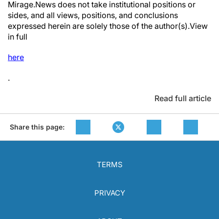
Mirage.News does not take institutional positions or
sides, and all views, positions, and conclusions
expressed herein are solely those of the author(s).View
in full
here
.
Read full article
Share this page:
TERMS
PRIVACY