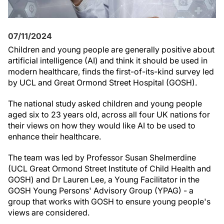
07/11/2024
Children and young people are generally positive about
artificial intelligence (AI) and think it should be used in
modern healthcare, finds the first-of-its-kind survey led
by UCL and Great Ormond Street Hospital (GOSH).
The national study asked children and young people
aged six to 23 years old, across all four UK nations for
their views on how they would like AI to be used to
enhance their healthcare.
The team was led by Professor Susan Shelmerdine
(UCL Great Ormond Street Institute of Child Health and
GOSH) and Dr Lauren Lee, a Young Facilitator in the
GOSH Young Persons' Advisory Group (YPAG) - a
group that works with GOSH to ensure young people's
views are considered.