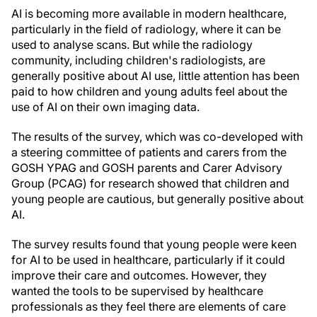
AI is becoming more available in modern healthcare,
particularly in the field of radiology, where it can be
used to analyse scans. But while the radiology
community, including children's radiologists, are
generally positive about AI use, little attention has been
paid to how children and young adults feel about the
use of AI on their own imaging data.
The results of the survey, which was co-developed with
a steering committee of patients and carers from the
GOSH YPAG and GOSH parents and Carer Advisory
Group (PCAG) for research showed that children and
young people are cautious, but generally positive about
AI.
The survey results found that young people were keen
for AI to be used in healthcare, particularly if it could
improve their care and outcomes. However, they
wanted the tools to be supervised by healthcare
professionals as they feel there are elements of care