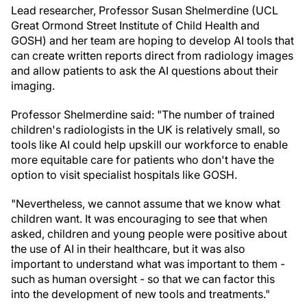
Lead researcher, Professor Susan Shelmerdine (UCL
Great Ormond Street Institute of Child Health and
GOSH) and her team are hoping to develop AI tools that
can create written reports direct from radiology images
and allow patients to ask the AI questions about their
imaging.
Professor Shelmerdine said: "The number of trained
children's radiologists in the UK is relatively small, so
tools like AI could help upskill our workforce to enable
more equitable care for patients who don't have the
option to visit specialist hospitals like GOSH.
"Nevertheless, we cannot assume that we know what
children want. It was encouraging to see that when
asked, children and young people were positive about
the use of AI in their healthcare, but it was also
important to understand what was important to them -
such as human oversight - so that we can factor this
into the development of new tools and treatments."