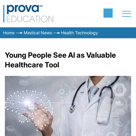
Home
Medical News
Health Technology
Young People See AI as Valuable
Healthcare Tool