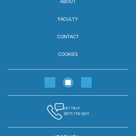
ABOUT
FACULTY
CONTACT
COOKIES
GET HELP
(877) 776-8211