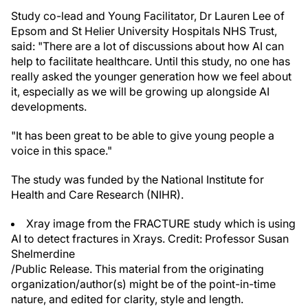
Study co-lead and Young Facilitator, Dr Lauren Lee of
Epsom and St Helier University Hospitals NHS Trust,
said: "There are a lot of discussions about how AI can
help to facilitate healthcare. Until this study, no one has
really asked the younger generation how we feel about
it, especially as we will be growing up alongside AI
developments.
"It has been great to be able to give young people a
voice in this space."
The study was funded by the National Institute for
Health and Care Research (NIHR).
Xray image from the FRACTURE study which is using
AI to detect fractures in Xrays. Credit: Professor Susan
Shelmerdine
/Public Release. This material from the originating
organization/author(s) might be of the point-in-time
nature, and edited for clarity, style and length.