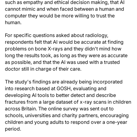
such as empathy and ethical decision making, that AI
cannot mimic and when faced between a human and
computer they would be more willing to trust the
human.
For specific questions asked about radiology,
respondents felt that AI would be accurate at finding
problems on bone X-rays and they didn't mind how
long the results took, as long as they were as accurate
as possible, and that the AI was used with a trusted
doctor still in charge of their care.
The study's findings are already being incorporated
into research based at GOSH, evaluating and
developing AI tools to better detect and describe
fractures from a large dataset of x-ray scans in children
across Britain. The online survey was sent out to
schools, universities and charity partners, encouraging
children and young adults to respond over a one-year
period.