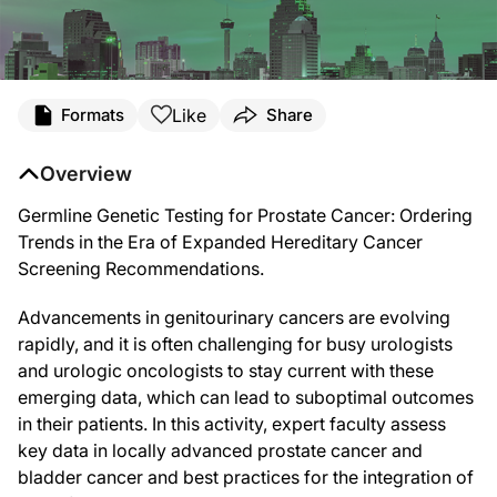
Like
Formats
Share
Overview
Germline Genetic Testing for Prostate Cancer: Ordering
Trends in the Era of Expanded Hereditary Cancer
Screening Recommendations.
Advancements in genitourinary cancers are evolving
rapidly, and it is often challenging for busy urologists
and urologic oncologists to stay current with these
emerging data, which can lead to suboptimal outcomes
in their patients. In this activity, expert faculty assess
key data in locally advanced prostate cancer and
bladder cancer and best practices for the integration of