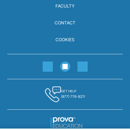
FACULTY
CONTACT
COOKIES
GET HELP
(877) 776-8211