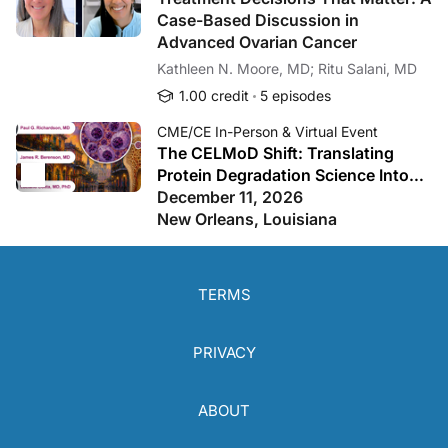
Case-Based Discussion in
Advanced Ovarian Cancer
Kathleen N. Moore, MD; Ritu Salani, MD
1.00 credit
5 episodes
CME/CE In-Person & Virtual Event
The CELMoD Shift: Translating
Protein Degradation Science Into
Practice-Changing Myeloma Care
December 11, 2026
New Orleans, Louisiana
TERMS
PRIVACY
ABOUT