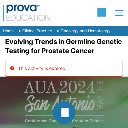
Home
Clinical Practice
Oncology and Hematology
Evolving Trends in Germline Genetic
Testing for Prostate Cancer
This activity is expired
.