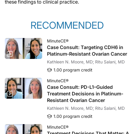
these findings to clinical practice.
RECOMMENDED
MinuteCE®
Case Consult: Targeting CDH6 in
Platinum-Resistant Ovarian Cancer
Kathleen N. Moore, MD; Ritu Salani, MD
1.00 program credit
MinuteCE®
Case Consult: PD-L1–Guided
Treatment Decisions in Platinum-
Resistant Ovarian Cancer
Kathleen N. Moore, MD; Ritu Salani, MD
1.00 program credit
MinuteCE®
Treatment Decisions That Matter: A