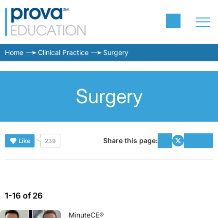
Home
Clinical Practice
Surgery
Surgery
Share this page:
Like
239
1-16 of 26
MinuteCE®