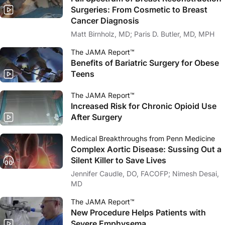
Surgeries: From Cosmetic to Breast
Cancer Diagnosis
Matt Birnholz, MD; Paris D. Butler, MD, MPH
The JAMA Report™
Benefits of Bariatric Surgery for Obese
Teens
The JAMA Report™
Increased Risk for Chronic Opioid Use
After Surgery
Medical Breakthroughs from Penn Medicine
Complex Aortic Disease: Sussing Out a
Silent Killer to Save Lives
Jennifer Caudle, DO, FACOFP; Nimesh Desai,
MD
The JAMA Report™
New Procedure Helps Patients with
Severe Emphysema