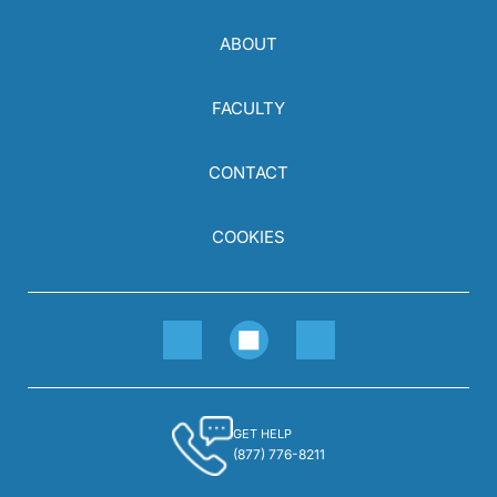
ABOUT
FACULTY
CONTACT
COOKIES
GET HELP
(877) 776-8211