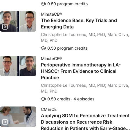
0.50 program credits
MinuteCE®
The Evidence Base: Key Trials and
Emerging Data
Christophe Le Tourneau, MD, PhD; Marc Oliva,
MD, PhD
0.50 program credits
MinuteCE®
Perioperative Immunotherapy in LA-
HNSCC: From Evidence to Clinical
Practice
Christophe Le Tourneau, MD, PhD; Marc Oliva,
MD, PhD
0.50 credits
4 episodes
CME/CE
Applying SDM to Personalize Treatment
Discussions on Recurrence Risk
Reduction in Patients with Early-Stage