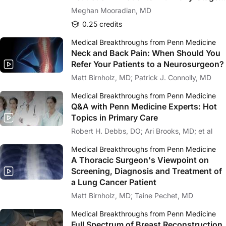
Melanoma
Meghan Mooradian, MD
0.25 credits
Medical Breakthroughs from Penn Medicine
Neck and Back Pain: When Should You
Refer Your Patients to a Neurosurgeon?
Matt Birnholz, MD; Patrick J. Connolly, MD
Medical Breakthroughs from Penn Medicine
Q&A with Penn Medicine Experts: Hot
Topics in Primary Care
Robert H. Debbs, DO; Ari Brooks, MD; et al
Medical Breakthroughs from Penn Medicine
A Thoracic Surgeon's Viewpoint on
Screening, Diagnosis and Treatment of
a Lung Cancer Patient
Matt Birnholz, MD; Taine Pechet, MD
Medical Breakthroughs from Penn Medicine
Full Spectrum of Breast Reconstruction