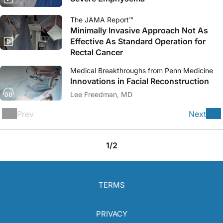
The JAMA Report™
Minimally Invasive Approach Not As
Effective As Standard Operation for
Rectal Cancer
Medical Breakthroughs from Penn Medicine
Innovations in Facial Reconstruction
Lee Freedman, MD
Prev
Next
1/2
TERMS
PRIVACY