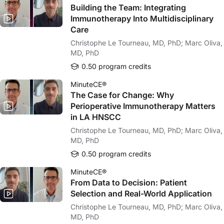
Building the Team: Integrating
Immunotherapy Into Multidisciplinary
Care
Christophe Le Tourneau, MD, PhD; Marc Oliva,
MD, PhD
0.50 program credits
MinuteCE®
The Case for Change: Why
Perioperative Immunotherapy Matters
in LA HNSCC
Christophe Le Tourneau, MD, PhD; Marc Oliva,
MD, PhD
0.50 program credits
MinuteCE®
From Data to Decision: Patient
Selection and Real-World Application
Christophe Le Tourneau, MD, PhD; Marc Oliva,
MD, PhD