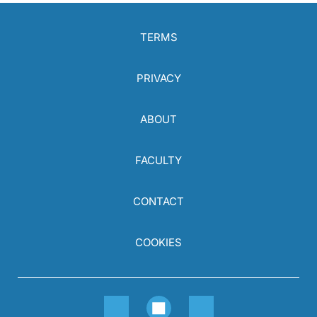
TERMS
PRIVACY
ABOUT
FACULTY
CONTACT
COOKIES