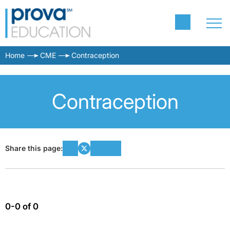
Home
CME
Contraception
Contraception
Share this page:
0-0 of 0