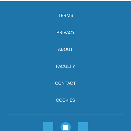
TERMS
PRIVACY
ABOUT
FACULTY
CONTACT
COOKIES