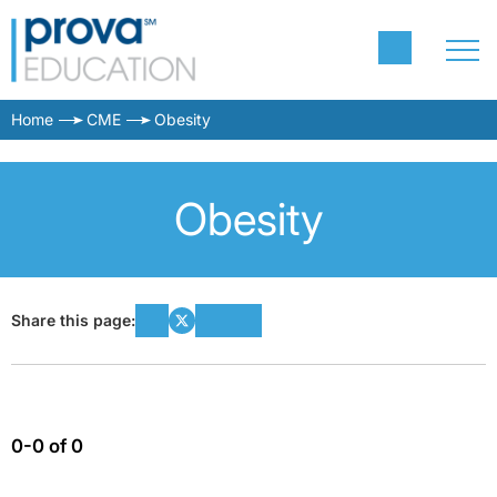
Home
CME
Obesity
Obesity
Share this page:
0-0 of 0