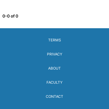
0-0 of 0
TERMS
PRIVACY
ABOUT
FACULTY
CONTACT