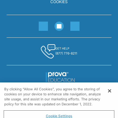
COOKIES
GET HELP
(877) 776-8211
By clicking “Allow All Cookies”, you agree to the storing of
1301 Virginia Drive, Suite 300
cookies on your device to enhance site navigation, analyze
Fort Washington, PA 19034
site usage, and assist in our marketing efforts. The privacy
policy for this site was updated on December 1, 2022.
© All rights reserved.
Cookie Settings