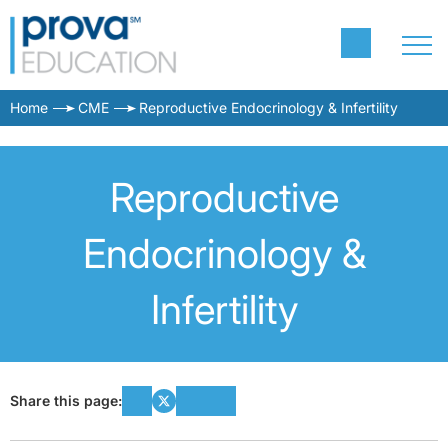
Home
CME
Reproductive Endocrinology & Infertility
Reproductive
Endocrinology &
Infertility
Share this page: