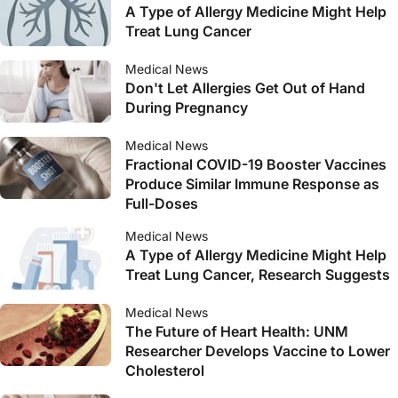
A Type of Allergy Medicine Might Help
Treat Lung Cancer
Medical News
Don't Let Allergies Get Out of Hand
During Pregnancy
Medical News
Fractional COVID-19 Booster Vaccines
Produce Similar Immune Response as
Full-Doses
Medical News
A Type of Allergy Medicine Might Help
Treat Lung Cancer, Research Suggests
Medical News
The Future of Heart Health: UNM
Researcher Develops Vaccine to Lower
Cholesterol