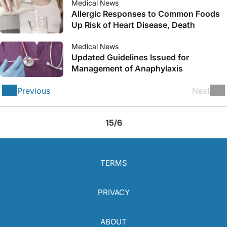
Medical News
Allergic Responses to Common Foods
Up Risk of Heart Disease, Death
Medical News
Updated Guidelines Issued for
Management of Anaphylaxis
Previous
Next
15/6
TERMS
PRIVACY
ABOUT