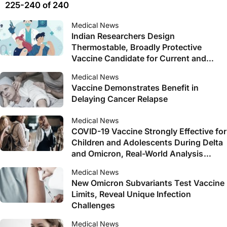
225-240 of 240
Medical News
Indian Researchers Design
Thermostable, Broadly Protective
Vaccine Candidate for Current and
Future SARS-CoV-2 Variants
Medical News
Vaccine Demonstrates Benefit in
Delaying Cancer Relapse
Medical News
COVID-19 Vaccine Strongly Effective for
Children and Adolescents During Delta
and Omicron, Real-World Analysis
Shows
Medical News
New Omicron Subvariants Test Vaccine
Limits, Reveal Unique Infection
Challenges
Medical News