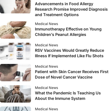
Advancements in Food Allergy
Research Promise Improved Diagnosis
and Treatment Options
Medical News
Immunotherapy Effective on Young
Children’s Peanut Allergies
Medical News
RSV Vaccines Would Greatly Reduce
Illness If Implemented Like Flu Shots
Medical News
Patient with Skin Cancer Receives First
Dose of Novel Cancer Vaccine
Medical News
What the Pandemic Is Teaching Us
About the Immune System
Medical News