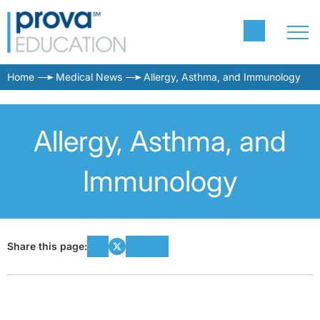
Home
Medical News
Allergy, Asthma, and Immunology
Allergy, Asthma, and
Immunology
Share this page: