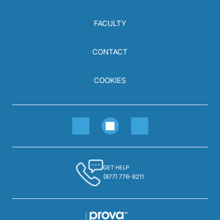
FACULTY
CONTACT
COOKIES
GET HELP
(877) 776-8211