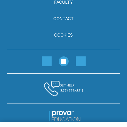
FACULTY
CONTACT
COOKIES
GET HELP
(877) 776-8211