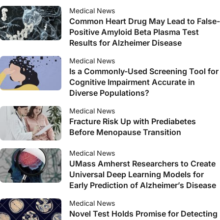
Medical News
Common Heart Drug May Lead to False-
Positive Amyloid Beta Plasma Test
Results for Alzheimer Disease
Medical News
Is a Commonly-Used Screening Tool for
Cognitive Impairment Accurate in
Diverse Populations?
Medical News
Fracture Risk Up with Prediabetes
Before Menopause Transition
Medical News
UMass Amherst Researchers to Create
Universal Deep Learning Models for
Early Prediction of Alzheimer’s Disease
Medical News
Novel Test Holds Promise for Detecting