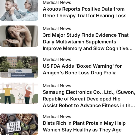
Medical News
Akouos Reports Positive Data from
Gene Therapy Trial for Hearing Loss
Medical News
3rd Major Study Finds Evidence That
Daily Multivitamin Supplements
Improve Memory and Slow Cognitive
Aging in Older Adults
Medical News
US FDA Adds 'Boxed Warning' for
Amgen's Bone Loss Drug Prolia
Medical News
Samsung Electronics Co., Ltd., (Suwon,
Republic of Korea) Developed Hip-
Assist Robot to Advance Fitness in the
Elderly
Medical News
Diets Rich in Plant Protein May Help
Women Stay Healthy as They Age