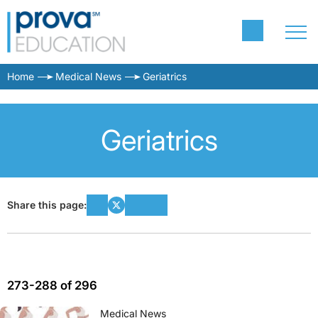
Home
Medical News
Geriatrics
Geriatrics
Share this page:
273-288 of 296
Medical News