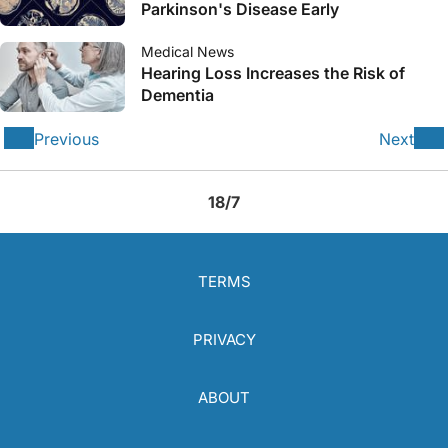
Parkinson's Disease Early
Medical News
Hearing Loss Increases the Risk of
Dementia
Previous
Next
18/7
TERMS
PRIVACY
ABOUT