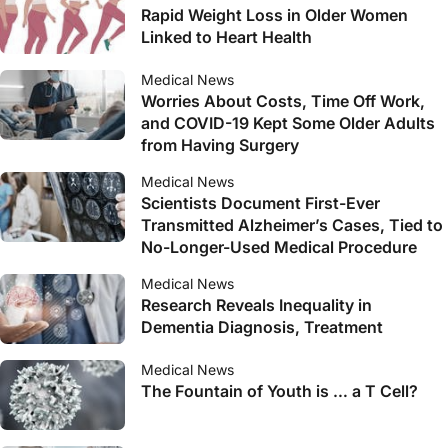
Rapid Weight Loss in Older Women
Linked to Heart Health
Medical News
Worries About Costs, Time Off Work,
and COVID-19 Kept Some Older Adults
from Having Surgery
Medical News
Scientists Document First-Ever
Transmitted Alzheimer’s Cases, Tied to
No-Longer-Used Medical Procedure
Medical News
Research Reveals Inequality in
Dementia Diagnosis, Treatment
Medical News
The Fountain of Youth is … a T Cell?