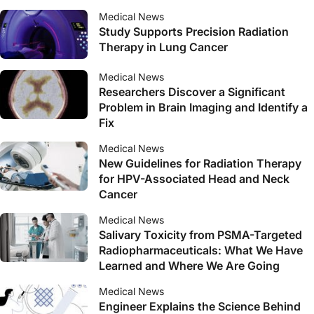
Medical News
Study Supports Precision Radiation
Therapy in Lung Cancer
Medical News
Researchers Discover a Significant
Problem in Brain Imaging and Identify a
Fix
Medical News
New Guidelines for Radiation Therapy
for HPV-Associated Head and Neck
Cancer
Medical News
Salivary Toxicity from PSMA-Targeted
Radiopharmaceuticals: What We Have
Learned and Where We Are Going
Medical News
Engineer Explains the Science Behind