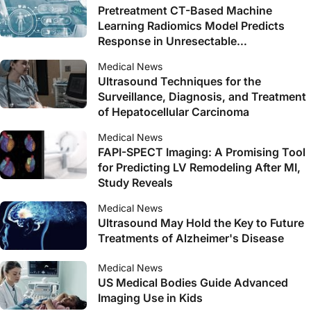
Pretreatment CT-Based Machine
Learning Radiomics Model Predicts
Response in Unresectable
Hepatocellular Carcinoma Treated with
Medical News
Lenvatinib Plus PD-1 Inhibitors and
Ultrasound Techniques for the
Interventional Therapy
Surveillance, Diagnosis, and Treatment
of Hepatocellular Carcinoma
Medical News
FAPI-SPECT Imaging: A Promising Tool
for Predicting LV Remodeling After MI,
Study Reveals
Medical News
Ultrasound May Hold the Key to Future
Treatments of Alzheimer's Disease
Medical News
US Medical Bodies Guide Advanced
Imaging Use in Kids