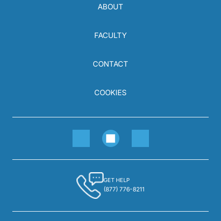
ABOUT
FACULTY
CONTACT
COOKIES
GET HELP
(877) 776-8211