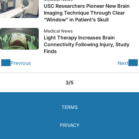
USC Researchers Pioneer New Brain
Imaging Technique Through Clear
“Window” in Patient’s Skull
Medical News
Light Therapy Increases Brain
Connectivity Following Injury, Study
Finds
Previous
Next
3/5
TERMS
PRIVACY