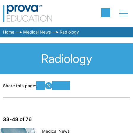
Home
Medical News
Radiology
Radiology
Share this page:
33-48 of 76
Medical News