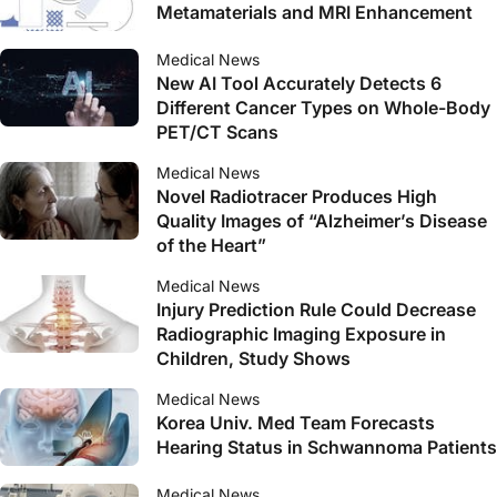
Metamaterials and MRI Enhancement
Medical News
New AI Tool Accurately Detects 6
Different Cancer Types on Whole-Body
PET/CT Scans
Medical News
Novel Radiotracer Produces High
Quality Images of “Alzheimer’s Disease
of the Heart”
Medical News
Injury Prediction Rule Could Decrease
Radiographic Imaging Exposure in
Children, Study Shows
Medical News
Korea Univ. Med Team Forecasts
Hearing Status in Schwannoma Patients
Medical News