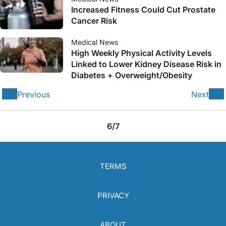
Increased Fitness Could Cut Prostate
Cancer Risk
Medical News
High Weekly Physical Activity Levels
Linked to Lower Kidney Disease Risk in
Diabetes + Overweight/Obesity
Previous
Next
6/7
TERMS
PRIVACY
ABOUT