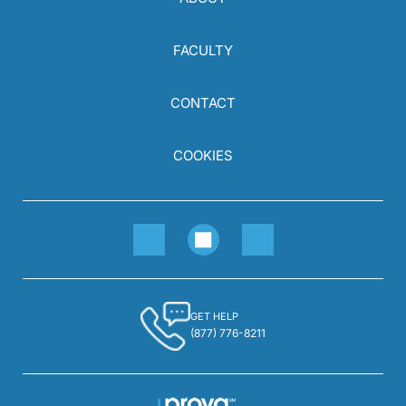
FACULTY
CONTACT
COOKIES
GET HELP
(877) 776-8211