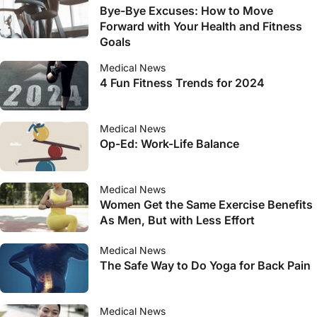
Bye-Bye Excuses: How to Move
Forward with Your Health and Fitness
Goals
Medical News
4 Fun Fitness Trends for 2024
Medical News
Op-Ed: Work-Life Balance
Medical News
Women Get the Same Exercise Benefits
As Men, But with Less Effort
Medical News
The Safe Way to Do Yoga for Back Pain
Medical News