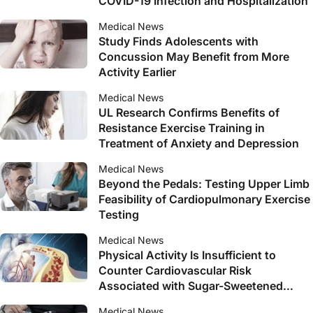
COVID-19 Infection and Hospitalization
Medical News
Study Finds Adolescents with
Concussion May Benefit from More
Activity Earlier
Medical News
UL Research Confirms Benefits of
Resistance Exercise Training in
Treatment of Anxiety and Depression
Medical News
Beyond the Pedals: Testing Upper Limb
Feasibility of Cardiopulmonary Exercise
Testing
Medical News
Physical Activity Is Insufficient to
Counter Cardiovascular Risk
Associated with Sugar-Sweetened
Beverage Consumption
Medical News