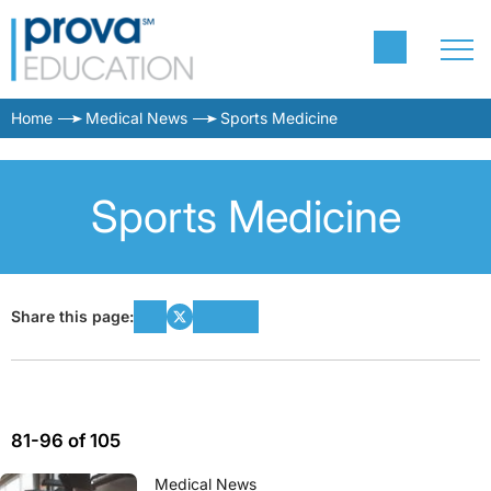
Home
Medical News
Sports Medicine
Sports Medicine
Share this page:
81-96 of 105
Medical News