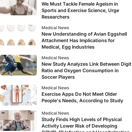
We Must Tackle Female Ageism in
Sports and Exercise Science, Urge
Researchers
Medical News
New Understanding of Avian Eggshell
Attachment Has Implications for
Medical, Egg Industries
Medical News
New Study Analyzes Link Between Digit
Ratio and Oxygen Consumption in
Soccer Players
Medical News
Exercise Apps Do Not Meet Older
People's Needs, According to Study
Medical News
Study Finds High Levels of Physical
Activity Lower Risk of Developing