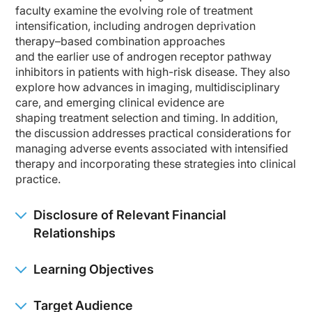
Dr. Agarwal:
faculty examine the evolving role of treatment
This is a very important question because localized and nonmetastatic castration
intensification, including androgen deprivation
So, in clinic, I start with traditional risk stratification: PSA, Gleason Grade G
therapy–based combination approaches
and the earlier use of androgen receptor pathway
Imaging is also critical, as we know. Conventional imaging has historically be
inhibitors in patients with high-risk disease. They also
explore how advances in imaging, multidisciplinary
Regarding the risk stratification, NCCN, EAU, ASTRO, their frameworks, and all ar
care, and emerging clinical evidence are
For example, if I see T stage T3, T4, anything spilling out of prostate into semi
shaping treatment selection and timing. In addition,
the discussion addresses practical considerations for
And what do these mean actually? These mean that we need to identify patients
managing adverse events associated with intensified
So the practical takeaway is that risk stratification should not be a checkbox exe
therapy and incorporating these strategies into clinical
practice.
So for a fit patient with high-risk localized or locally advanced disease, I woul
Dr. McKay:
Disclosure of Relevant Financial
Thank you so much for providing that overview. I think the other element, as we t
Relationships
So when we think about like how this translates into real-world decision making
Learning Objectives
So I think translating these into real-world decision-making, risk stratification
And I think that kind of takes us into the next question of neoadjuvant and adju
Target Audience