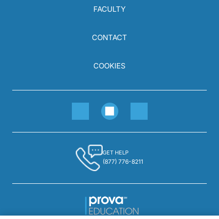
FACULTY
CONTACT
COOKIES
GET HELP
(877) 776-8211