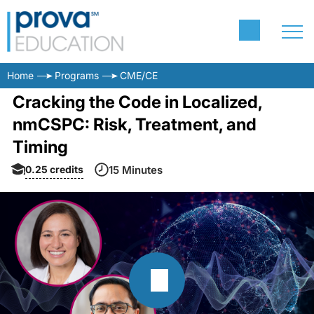
Home
Programs
CME/CE
Cracking the Code in Localized,
nmCSPC: Risk, Treatment, and
Timing
0.25
credits
15 Minutes